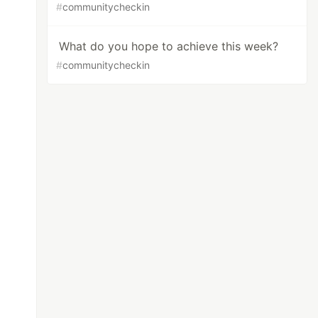
#
communitycheckin
What do you hope to achieve this week?
#
communitycheckin