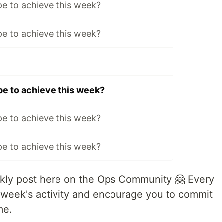
e to achieve this week?
e to achieve this week?
e to achieve this week?
e to achieve this week?
e to achieve this week?
ly post here on the Ops Community 🤗 Every
 week's activity and encourage you to commit
me.