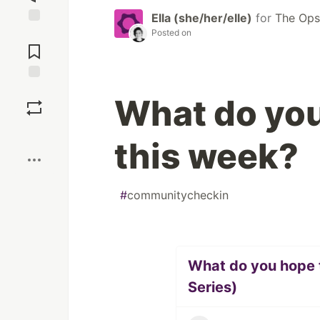
Ella (she/her/elle)
for
The Op
Posted on
Jump to
Comments
Save
What do you
Boost
this week?
#
communitycheckin
What do you hope t
Series)