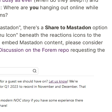
l busy as ever
(when do they sleep?!) and
u: Where are
you
hanging out online while
ams?
Mastadon", there's a
Share to Mastadon
option
u Icon" beneath the reactions icons to the
e to embed Mastadon content, please consider
 Discussion on the Forem repo
requesting the