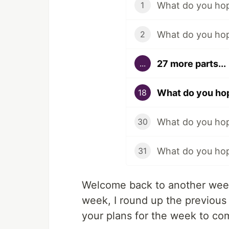
What do you hop
1
What do you hop
2
27 more parts...
...
What do you hop
18
What do you hop
30
What do you hop
31
Welcome back to another week
week, I round up the previous
your plans for the week to co