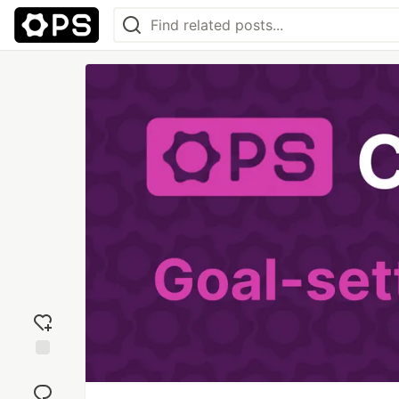
Add
reaction