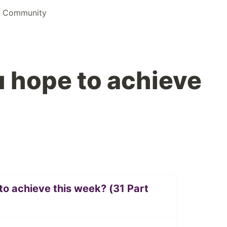
s Community
 hope to achieve
o achieve this week? (31 Part