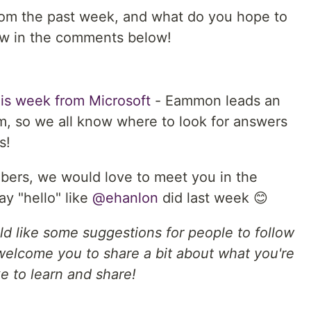
rom the past week, and what do you hope to
ow in the comments below!
his week from Microsoft
- Eammon leads an
m, so we all know where to look for answers
s!
bers, we would love to meet you in the
ay "hello" like
@ehanlon
did last week 😊
ld like some suggestions for people to follow
welcome you to share a bit about what you're
e to learn and share!