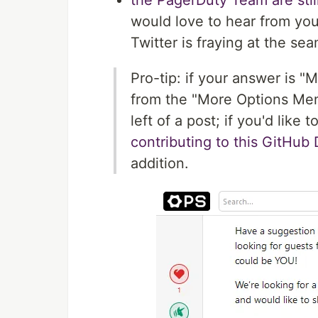
the PagerDuty Team are stil
would love to hear from yo
Twitter is fraying at the se
Pro-tip: if your answer is "
from the "More Options Men
left of a post; if you'd lik
contributing to this GitHub
addition.