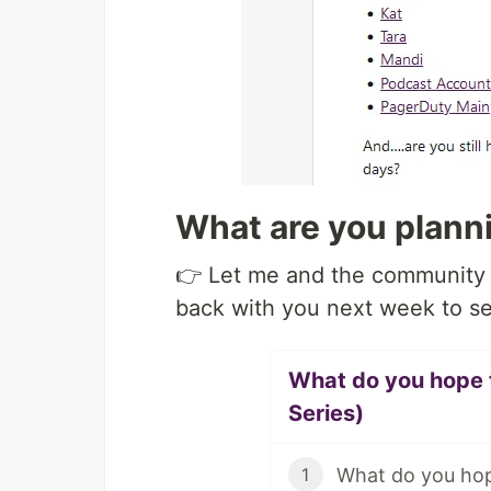
What are you plann
👉 Let me and the community 
back with you next week to se
What do you hope t
Series)
What do you hop
1