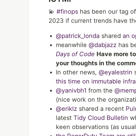
💫
#finops
has been our tag of
2023 if current trends have th
@patrick_londa
shared
an o
meanwhile
@dabjazz
has be
Days of Code
Have more to
your thoughts in the com
In other news,
@eyalestrin
s
this time on immutable infra
@yanivbh1
from the
@memph
(nice work on the organizat
@eriklz
shared a recent
Pul
latest
Tidy Cloud Bulletin
wh
keen observations (as usual