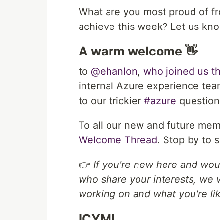
What are you most proud of f
achieve this week? Let us kn
A warm welcome 👋
to
@ehanlon
,
who joined us t
internal Azure experience tea
to our trickier
#azure
question
To all our new and future mem
Welcome Thread
. Stop by to s
👉
If you're new here and wou
who share your interests, we 
working on and what you're lik
ICYMI