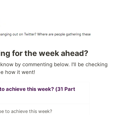
ing for the week ahead?
know by commenting below. I'll be checking
e how it went!
o achieve this week? (31 Part
e to achieve this week?