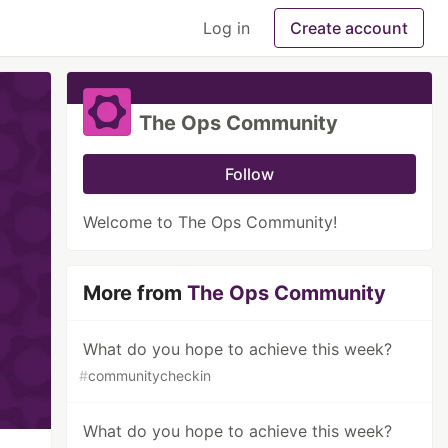
Log in
Create account
The Ops Community
Follow
Welcome to The Ops Community!
More from
The Ops Community
What do you hope to achieve this week?
#
communitycheckin
What do you hope to achieve this week?