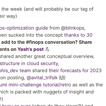
 the week (and will probably be our tag of
eir way)
ps-optimization guide
from
@blinkops
,
en sucked into the concept
thanks to
30
 add to the #finops conversation? Share
ments on
Yash's post
💪
hared another great conceptual overview,
structure in cloud security
,
is_dev team
shared
their forecasts for 2023
ion posting,
@avital_trifsik
🙌)
umi mini-challenge tutorial/retro
as well as the
ich is packed with nuggets of insight and
!)