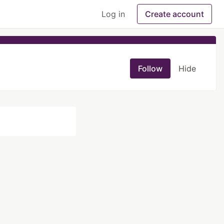
Log in
Create account
Follow
Hide