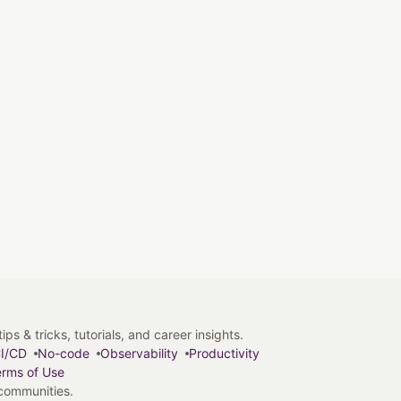
s & tricks, tutorials, and career insights.
I/CD
No-code
Observability
Productivity
rms of Use
 communities.