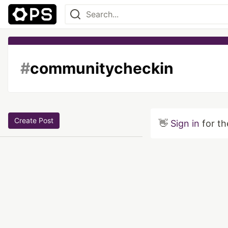
#
communitycheckin
Create Post
👋
Sign in
for th