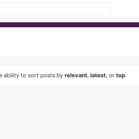
e ability to sort posts by
relevant
,
latest
, or
top
.