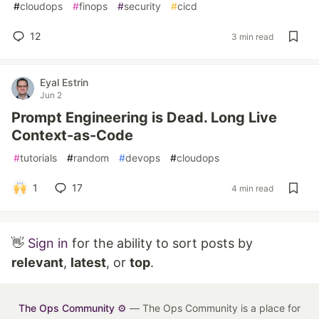
#
cloudops
#
finops
#
security
#
cicd
12
3 min read
Eyal Estrin
Jun 2
Prompt Engineering is Dead. Long Live
Context-as-Code
#
tutorials
#
random
#
devops
#
cloudops
1
17
4 min read
👋
Sign in
for the ability to sort posts by
relevant
,
latest
, or
top
.
The Ops Community ⚙️
— The Ops Community is a place for