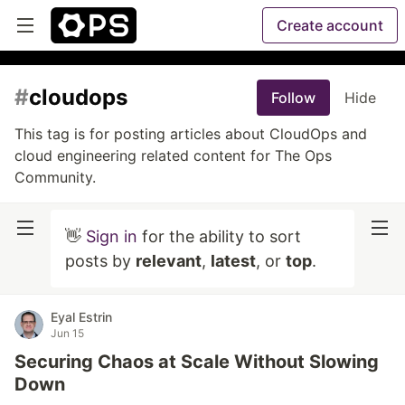
Create account
#
cloudops
Follow
Hide
This tag is for posting articles about CloudOps and
cloud engineering related content for The Ops
Community.
👋
Sign in
for the ability to sort
posts by
relevant
,
latest
, or
top
.
Eyal Estrin
Jun 15
Securing Chaos at Scale Without Slowing
Down