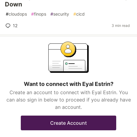
Down
#
cloudops
#
finops
#
security
#
cicd
12
3 min read
Want to connect with Eyal Estrin?
Create an account to connect with Eyal Estrin. You
can also sign in below to proceed if you already have
an account.
Create Account