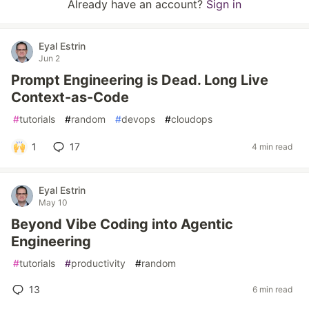
Already have an account?
Sign in
Eyal Estrin
Jun 2
Prompt Engineering is Dead. Long Live
Context-as-Code
#
tutorials
#
random
#
devops
#
cloudops
1
17
4 min read
Eyal Estrin
May 10
Beyond Vibe Coding into Agentic
Engineering
#
tutorials
#
productivity
#
random
13
6 min read