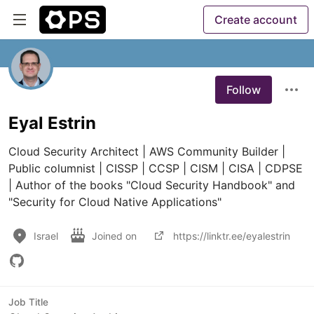
Create account
Follow
Eyal Estrin
Cloud Security Architect | AWS Community Builder | 
Public columnist | CISSP | CCSP | CISM | CISA | CDPSE 
| Author of the books "Cloud Security Handbook" and 
"Security for Cloud Native Applications"
Israel
Joined on
https://linktr.ee/eyalestrin
Job Title