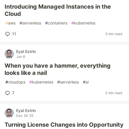
Introducing Managed Instances in the
Cloud
#
aws
#
serverless
#
containers
#
kubernetes
11
5 min read
Eyal Estrin
Jan 6
When you have a hammer, everything
looks like a nail
#
cloudops
#
kubernetes
#
serverless
#
ai
7
3 min read
Eyal Estrin
Dec 29 '25
Turning License Changes into Opportunity