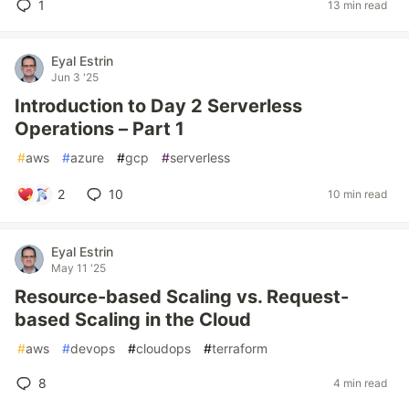
1
13 min read
Eyal Estrin
Jun 3 '25
Introduction to Day 2 Serverless
Operations – Part 1
#
aws
#
azure
#
gcp
#
serverless
2
10
10 min read
Eyal Estrin
May 11 '25
Resource-based Scaling vs. Request-
based Scaling in the Cloud
#
aws
#
devops
#
cloudops
#
terraform
8
4 min read