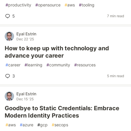
#
productivity
#
opensource
#
aws
#
tooling
5
7 min read
Eyal Estrin
Dec 22 '25
How to keep up with technology and
advance your career
#
career
#
learning
#
community
#
resources
3
5 min read
Eyal Estrin
Dec 15 '25
Goodbye to Static Credentials: Embrace
Modern Identity Practices
#
aws
#
azure
#
gcp
#
secops