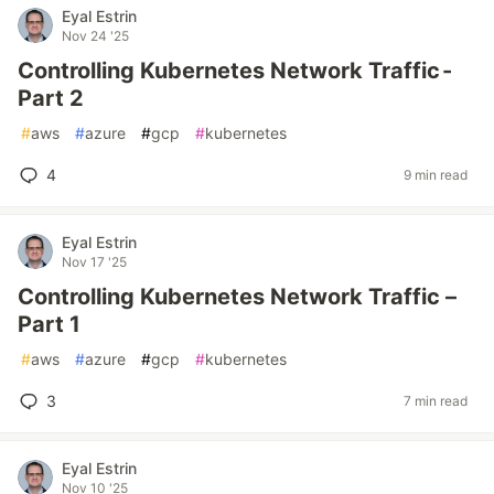
Eyal Estrin
Nov 24 '25
Controlling Kubernetes Network Traffic -
Part 2
#
aws
#
azure
#
gcp
#
kubernetes
4
9 min read
Eyal Estrin
Nov 17 '25
Controlling Kubernetes Network Traffic –
Part 1
#
aws
#
azure
#
gcp
#
kubernetes
3
7 min read
Eyal Estrin
Nov 10 '25