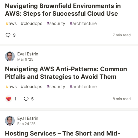
Navigating Brownfield Environments in
AWS: Steps for Successful Cloud Use
#
aws
#
cloudops
#
security
#
architecture
9
7 min read
Eyal Estrin
Mar 9 '25
Navigating AWS Anti-Patterns: Common
Pitfalls and Strategies to Avoid Them
#
aws
#
cloudops
#
security
#
architecture
1
5
8 min read
Eyal Estrin
Feb 24 '25
Hosting Services – The Short and Mid-