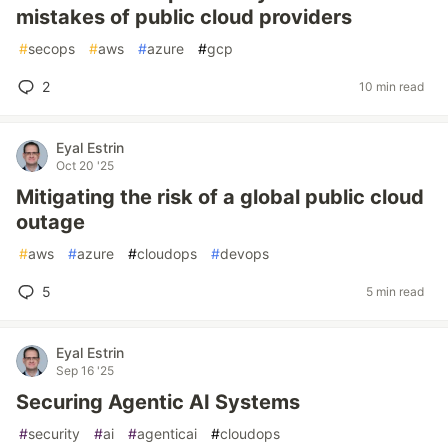
mistakes of public cloud providers
#
secops
#
aws
#
azure
#
gcp
2
10 min read
Eyal Estrin
Oct 20 '25
Mitigating the risk of a global public cloud
outage
#
aws
#
azure
#
cloudops
#
devops
5
5 min read
Eyal Estrin
Sep 16 '25
Securing Agentic AI Systems
#
security
#
ai
#
agenticai
#
cloudops