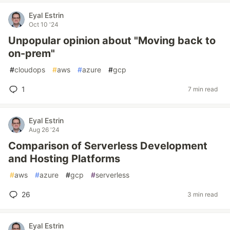
Eyal Estrin
Oct 10 '24
Unpopular opinion about "Moving back to
on-prem"
#
cloudops
#
aws
#
azure
#
gcp
1
7 min read
Eyal Estrin
Aug 26 '24
Comparison of Serverless Development
and Hosting Platforms
#
aws
#
azure
#
gcp
#
serverless
26
3 min read
Eyal Estrin