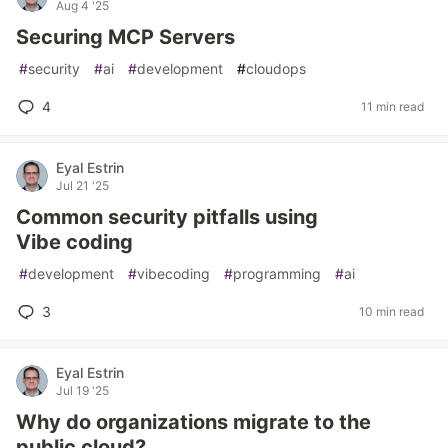
Aug 4 '25
Securing MCP Servers
#
security
#
ai
#
development
#
cloudops
4
11 min read
Eyal Estrin
Jul 21 '25
Common security pitfalls using
Vibe coding
#
development
#
vibecoding
#
programming
#
ai
3
10 min read
Eyal Estrin
Jul 19 '25
Why do organizations migrate to the
public cloud?