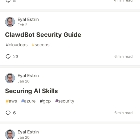
8
4 min read
Eyal Estrin
Feb 2
ClawdBot Security Guide
#
cloudops
#
secops
23
6 min read
Eyal Estrin
Jan 26
Securing AI Skills
#
aws
#
azure
#
gcp
#
security
6
6 min read
Eyal Estrin
Jan 20