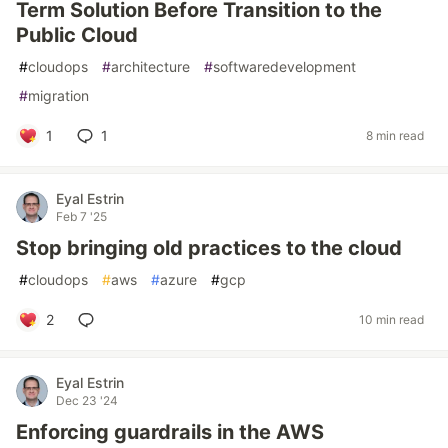
Term Solution Before Transition to the
Public Cloud
#
cloudops
#
architecture
#
softwaredevelopment
#
migration
1
1
8 min read
Eyal Estrin
Feb 7 '25
Stop bringing old practices to the cloud
#
cloudops
#
aws
#
azure
#
gcp
2
10 min read
Eyal Estrin
Dec 23 '24
Enforcing guardrails in the AWS