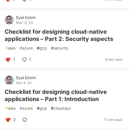
Eyal Estrin
Mar 12 '24
Checklist for designing cloud-native
applications – Part 2: Security aspects
#
aws
#
azure
#
gcp
#
security
1
1
8 min read
Eyal Estrin
Mar 4 '24
Checklist for designing cloud-native
applications – Part 1: Introduction
#
aws
#
azure
#
gcp
#
cloudops
2
11 min read