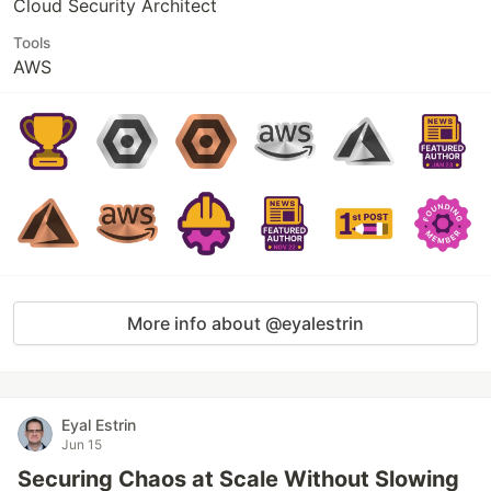
Cloud Security Architect
Tools
AWS
More info about @eyalestrin
Eyal Estrin
Jun 15
Securing Chaos at Scale Without Slowing