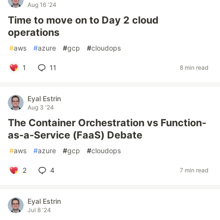
Aug 16 '24
Time to move on to Day 2 cloud
operations
#
aws
#
azure
#
gcp
#
cloudops
1
11
8 min read
Eyal Estrin
Aug 3 '24
The Container Orchestration vs Function-
as-a-Service (FaaS) Debate
#
aws
#
azure
#
gcp
#
cloudops
2
4
7 min read
Eyal Estrin
Jul 8 '24