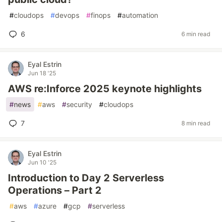
#
cloudops
#
devops
#
finops
#
automation
6
6 min read
Eyal Estrin
Jun 18 '25
AWS re:Inforce 2025 keynote highlights
#
news
#
aws
#
security
#
cloudops
7
8 min read
Eyal Estrin
Jun 10 '25
Introduction to Day 2 Serverless
Operations – Part 2
#
aws
#
azure
#
gcp
#
serverless