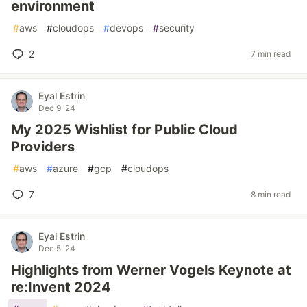
environment
#
aws
#
cloudops
#
devops
#
security
2
7 min read
Eyal Estrin
Dec 9 '24
My 2025 Wishlist for Public Cloud
Providers
#
aws
#
azure
#
gcp
#
cloudops
7
8 min read
Eyal Estrin
Dec 5 '24
Highlights from Werner Vogels Keynote at
re:Invent 2024