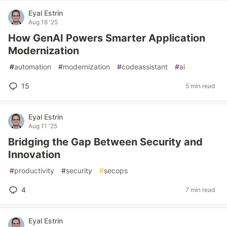
Eyal Estrin
Aug 18 '25
How GenAI Powers Smarter Application
Modernization
#
automation
#
modernization
#
codeassistant
#
ai
15
5 min read
Eyal Estrin
Aug 11 '25
Bridging the Gap Between Security and
Innovation
#
productivity
#
security
#
secops
4
7 min read
Eyal Estrin