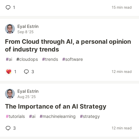
1
15 min read
Eyal Estrin
Sep 8 '25
From Cloud through AI, a personal opinion
of industry trends
#
ai
#
cloudops
#
trends
#
software
1
3
12 min read
Eyal Estrin
Aug 25 '25
The Importance of an AI Strategy
#
tutorials
#
ai
#
machinelearning
#
strategy
3
12 min read