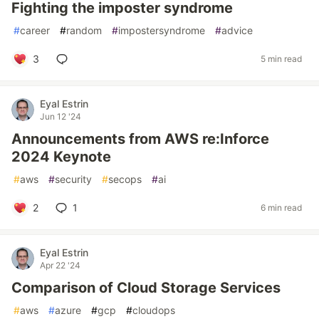
Fighting the imposter syndrome
#
career
#
random
#
impostersyndrome
#
advice
3
5 min read
Eyal Estrin
Jun 12 '24
Announcements from AWS re:Inforce
2024 Keynote
#
aws
#
security
#
secops
#
ai
2
1
6 min read
Eyal Estrin
Apr 22 '24
Comparison of Cloud Storage Services
#
aws
#
azure
#
gcp
#
cloudops