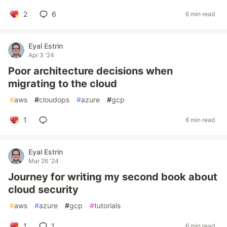
2
6
6 min read
Eyal Estrin
Apr 3 '24
Poor architecture decisions when
migrating to the cloud
#
aws
#
cloudops
#
azure
#
gcp
1
6 min read
Eyal Estrin
Mar 26 '24
Journey for writing my second book about
cloud security
#
aws
#
azure
#
gcp
#
tutorials
1
1
6 min read