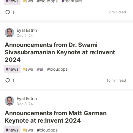
#
news
#
aws
#
cloudops
#
techtalks
1
2 min read
Eyal Estrin
Dec 4 '24
Announcements from Dr. Swami
Sivasubramanian Keynote at re:Invent
2024
#
news
#
aws
#
ai
#
cloudops
1
10 min read
Eyal Estrin
Dec 3 '24
Announcements from Matt Garman
Keynote at re:Invent 2024
#
news
#
aws
#
cloudops