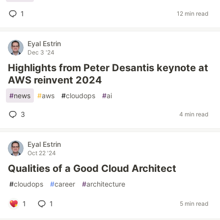
1
12 min read
Eyal Estrin
Dec 3 '24
Highlights from Peter Desantis keynote at
AWS reinvent 2024
#
news
#
aws
#
cloudops
#
ai
3
4 min read
Eyal Estrin
Oct 22 '24
Qualities of a Good Cloud Architect
#
cloudops
#
career
#
architecture
1
1
5 min read