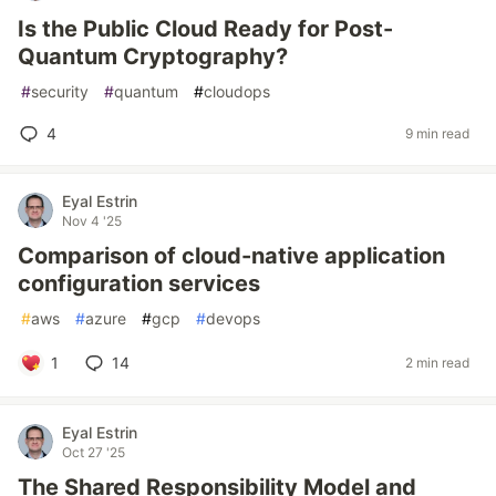
Is the Public Cloud Ready for Post-
Quantum Cryptography?
#
security
#
quantum
#
cloudops
4
9 min read
Eyal Estrin
Nov 4 '25
Comparison of cloud-native application
configuration services
#
aws
#
azure
#
gcp
#
devops
1
14
2 min read
Eyal Estrin
Oct 27 '25
The Shared Responsibility Model and