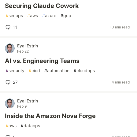
Securing Claude Cowork
#
secops
#
aws
#
azure
#
gcp
11
10 min read
Eyal Estrin
Feb 22
AI vs. Engineering Teams
#
security
#
cicd
#
automation
#
cloudops
27
4 min read
Eyal Estrin
Feb 9
Inside the Amazon Nova Forge
#
aws
#
dataops