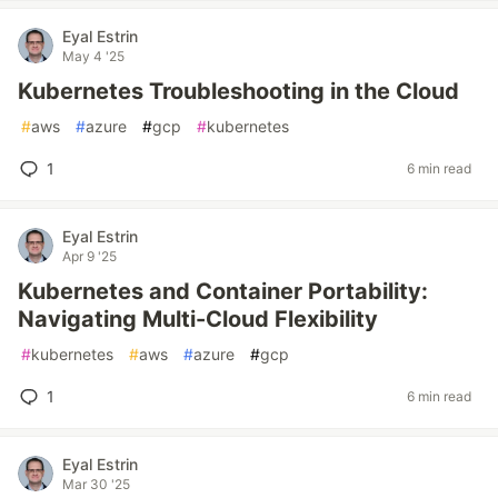
Eyal Estrin
May 4 '25
Kubernetes Troubleshooting in the Cloud
#
aws
#
azure
#
gcp
#
kubernetes
1
6 min read
Eyal Estrin
Apr 9 '25
Kubernetes and Container Portability:
Navigating Multi-Cloud Flexibility
#
kubernetes
#
aws
#
azure
#
gcp
1
6 min read
Eyal Estrin
Mar 30 '25