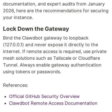
documentation, and expert audits from January
2026, here are the recommendations for securing
your instance.
Lock Down the Gateway
Bind the Clawdbot gateway to loopback
(127.0.0.1) and never expose it directly to the
internet. If remote access is required, use private
mesh solutions such as Tailscale or Cloudflare
Tunnel. Always enable gateway authentication
using tokens or passwords.
References:
Official GitHub Security Overview
Clawdbot Remote Access Documentation