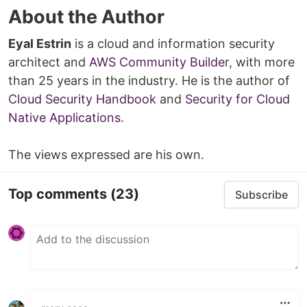
About the Author
Eyal Estrin
is a cloud and information security
architect and
AWS Community Builder
, with more
than 25 years in the industry. He is the author of
Cloud Security Handbook
and
Security for Cloud
Native Applications
.
The views expressed are his own.
Top comments
(23)
Subscribe