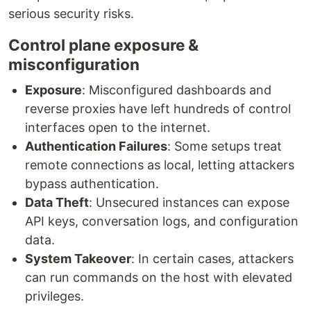
serious security risks.
Control plane exposure &
misconfiguration
Exposure
: Misconfigured dashboards and
reverse proxies have left hundreds of control
interfaces open to the internet.
Authentication Failures
: Some setups treat
remote connections as local, letting attackers
bypass authentication.
Data Theft
: Unsecured instances can expose
API keys, conversation logs, and configuration
data.
System Takeover
: In certain cases, attackers
can run commands on the host with elevated
privileges.