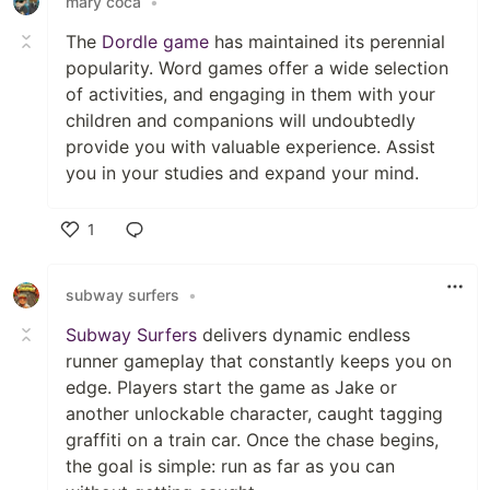
mary coca
•
The
Dordle game
has maintained its perennial
popularity. Word games offer a wide selection
of activities, and engaging in them with your
children and companions will undoubtedly
provide you with valuable experience. Assist
you in your studies and expand your mind.
1
Like
subway surfers
•
Subway Surfers
delivers dynamic endless
runner gameplay that constantly keeps you on
edge. Players start the game as Jake or
another unlockable character, caught tagging
graffiti on a train car. Once the chase begins,
the goal is simple: run as far as you can