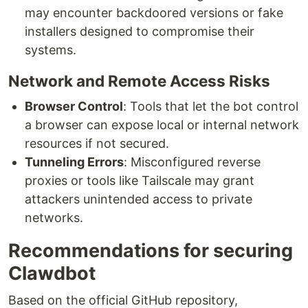
may encounter backdoored versions or fake
installers designed to compromise their
systems.
Network and Remote Access Risks
Browser Control
: Tools that let the bot control
a browser can expose local or internal network
resources if not secured.
Tunneling Errors
: Misconfigured reverse
proxies or tools like Tailscale may grant
attackers unintended access to private
networks.
Recommendations for securing
Clawdbot
Based on the official GitHub repository,