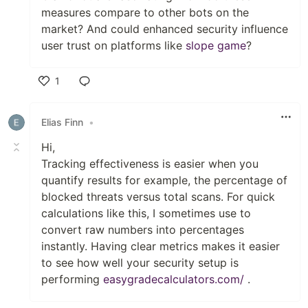
measures compare to other bots on the
market? And could enhanced security influence
user trust on platforms like
slope game
?
1
Like
Elias Finn
•
Hi,
Tracking effectiveness is easier when you
quantify results for example, the percentage of
blocked threats versus total scans. For quick
calculations like this, I sometimes use to
convert raw numbers into percentages
instantly. Having clear metrics makes it easier
to see how well your security setup is
performing
easygradecalculators.com/
.