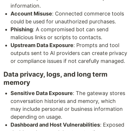
information.
Account Misuse
: Connected commerce tools
could be used for unauthorized purchases.
Phishing
: A compromised bot can send
malicious links or scripts to contacts.
Upstream Data Exposure
: Prompts and tool
outputs sent to AI providers can create privacy
or compliance issues if not carefully managed.
Data privacy, logs, and long term
memory
Sensitive Data Exposure
: The gateway stores
conversation histories and memory, which
may include personal or business information
depending on usage.
Dashboard and Host Vulnerabilities
: Exposed