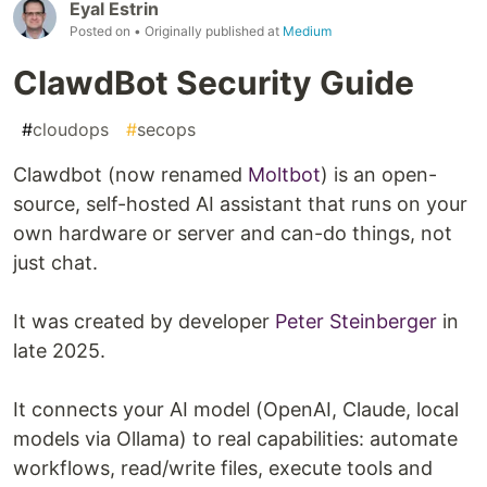
Eyal Estrin
Posted on
• Originally published at
Medium
ClawdBot Security Guide
#
cloudops
#
secops
Clawdbot (now renamed
Moltbot
) is an open-
source, self-hosted AI assistant that runs on your
own hardware or server and can-do things, not
just chat.
It was created by developer
Peter Steinberger
in
late 2025.
It connects your AI model (OpenAI, Claude, local
models via Ollama) to real capabilities: automate
workflows, read/write files, execute tools and