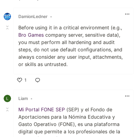
Like
DamionLedner
•
Before using it in a critical environment (e.g.,
Bro Games
company server, sensitive data),
you must perform all hardening and audit
steps, do not use default configurations, and
always consider any user input, attachments,
or skills as untrusted.
1
Like
Liam
•
Mi Portal FONE SEP
(SEP) y el Fondo de
Aportaciones para la Nómina Educativa y
Gasto Operativo (FONE), es una plataforma
digital que permite a los profesionales de la