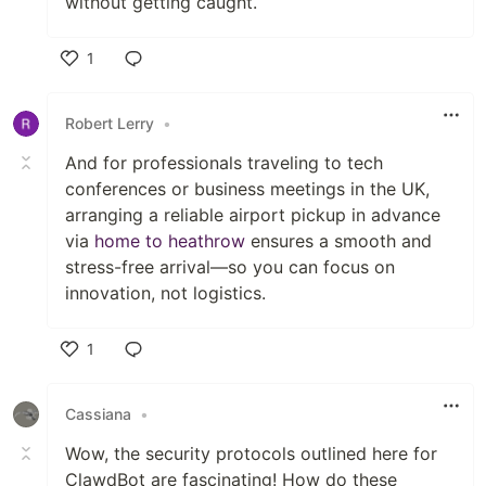
without getting caught.
1
Like
Robert Lerry
•
And for professionals traveling to tech
conferences or business meetings in the UK,
arranging a reliable airport pickup in advance
via
home to heathrow
ensures a smooth and
stress-free arrival—so you can focus on
innovation, not logistics.
1
Like
Cassiana
•
Wow, the security protocols outlined here for
ClawdBot are fascinating! How do these