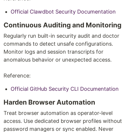
Official Clawdbot Security Documentation
Continuous Auditing and Monitoring
Regularly run built-in security audit and doctor
commands to detect unsafe configurations.
Monitor logs and session transcripts for
anomalous behavior or unexpected access.
Reference:
Official GitHub Security CLI Documentation
Harden Browser Automation
Treat browser automation as operator-level
access. Use dedicated browser profiles without
password managers or sync enabled. Never