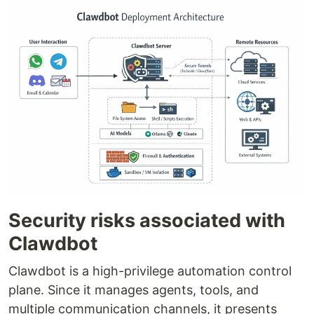
Security risks associated with
Clawdbot
Clawdbot is a high-privilege automation control
plane. Since it manages agents, tools, and
multiple communication channels, it presents