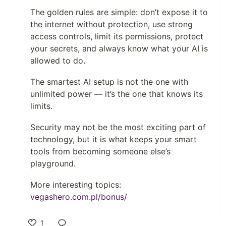
The golden rules are simple: don’t expose it to
the internet without protection, use strong
access controls, limit its permissions, protect
your secrets, and always know what your AI is
allowed to do.
The smartest AI setup is not the one with
unlimited power — it’s the one that knows its
limits.
Security may not be the most exciting part of
technology, but it is what keeps your smart
tools from becoming someone else’s
playground.
More interesting topics:
vegashero.com.pl/bonus/
1