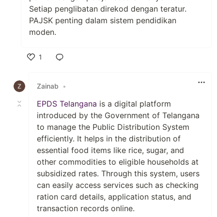
Setiap penglibatan direkod dengan teratur.
PAJSK penting dalam sistem pendidikan
moden.
1
Like
Zainab
•
EPDS Telangana
is a digital platform
introduced by the Government of Telangana
to manage the Public Distribution System
efficiently. It helps in the distribution of
essential food items like rice, sugar, and
other commodities to eligible households at
subsidized rates. Through this system, users
can easily access services such as checking
ration card details, application status, and
transaction records online.