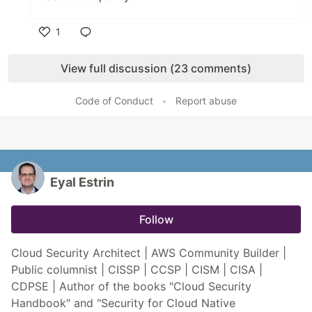
1
Like
View full discussion (23 comments)
Code of Conduct
•
Report abuse
Eyal Estrin
Follow
Cloud Security Architect | AWS Community Builder |
Public columnist | CISSP | CCSP | CISM | CISA |
CDPSE | Author of the books "Cloud Security
Handbook" and "Security for Cloud Native