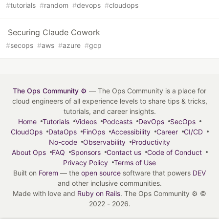
#
tutorials
#
random
#
devops
#
cloudops
Securing Claude Cowork
#
secops
#
aws
#
azure
#
gcp
The Ops Community ⚙️
— The Ops Community is a place for
cloud engineers of all experience levels to share tips & tricks,
tutorials, and career insights.
Home
Tutorials
Videos
Podcasts
DevOps
SecOps
CloudOps
DataOps
FinOps
Accessibility
Career
CI/CD
No-code
Observability
Productivity
About Ops
FAQ
Sponsors
Contact us
Code of Conduct
Privacy Policy
Terms of Use
Built on
Forem
— the
open source
software that powers
DEV
and other inclusive communities.
Made with love and
Ruby on Rails
. The Ops Community ⚙️
©
2022 - 2026.