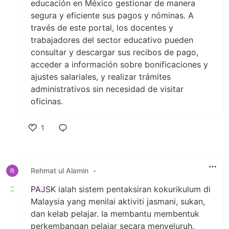
educación en México gestionar de manera
segura y eficiente sus pagos y nóminas. A
través de este portal, los docentes y
trabajadores del sector educativo pueden
consultar y descargar sus recibos de pago,
acceder a información sobre bonificaciones y
ajustes salariales, y realizar trámites
administrativos sin necesidad de visitar
oficinas.
1
Like
Rehmat ul Alamin
•
PAJSK
ialah sistem pentaksiran kokurikulum di
Malaysia yang menilai aktiviti jasmani, sukan,
dan kelab pelajar. Ia membantu membentuk
perkembangan pelajar secara menyeluruh.