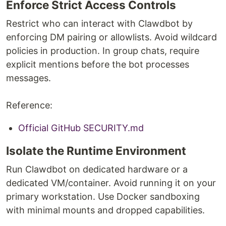
Enforce Strict Access Controls
Restrict who can interact with Clawdbot by
enforcing DM pairing or allowlists. Avoid wildcard
policies in production. In group chats, require
explicit mentions before the bot processes
messages.
Reference:
Official GitHub SECURITY.md
Isolate the Runtime Environment
Run Clawdbot on dedicated hardware or a
dedicated VM/container. Avoid running it on your
primary workstation. Use Docker sandboxing
with minimal mounts and dropped capabilities.