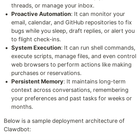
threads, or manage your inbox.
Proactive Automation
: It can monitor your
email, calendar, and GitHub repositories to fix
bugs while you sleep, draft replies, or alert you
to flight check-ins.
System Execution
: It can run shell commands,
execute scripts, manage files, and even control
web browsers to perform actions like making
purchases or reservations.
Persistent Memory
: It maintains long-term
context across conversations, remembering
your preferences and past tasks for weeks or
months.
Below is a sample deployment architecture of
Clawdbot: