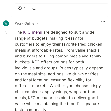
1
Like
Work Online
•
The
KFC menu
are designed to suit a wide
range of budgets, making it easy for
customers to enjoy their favorite fried chicken
meals at affordable rates. From value snacks
and burgers to filling combo meals and family
buckets, KFC offers options for both
individuals and groups. Prices typically depend
on the meal size, add-ons like drinks or fries,
and local location, ensuring flexibility for
different markets. Whether you choose crispy
chicken pieces, spicy wings, wraps, or box
meals, KFC menu prices aim to deliver good
value while maintaining the brand’s signature
taste and quality.