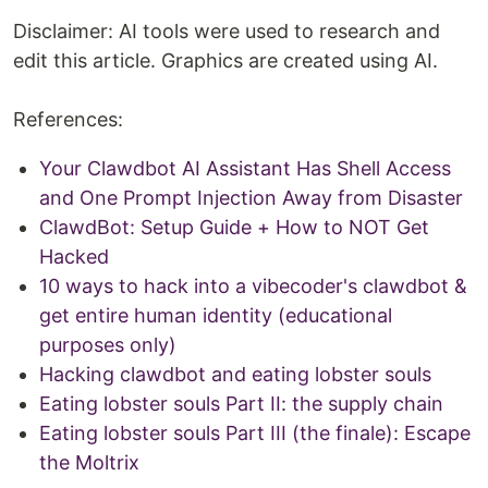
Disclaimer: AI tools were used to research and
edit this article. Graphics are created using AI.
References:
Your Clawdbot AI Assistant Has Shell Access
and One Prompt Injection Away from Disaster
ClawdBot: Setup Guide + How to NOT Get
Hacked
10 ways to hack into a vibecoder's clawdbot &
get entire human identity (educational
purposes only)
Hacking clawdbot and eating lobster souls
Eating lobster souls Part II: the supply chain
Eating lobster souls Part III (the finale): Escape
the Moltrix