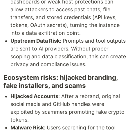
dashboards or weak host protections can
allow attackers to access past chats, file
transfers, and stored credentials (API keys,
tokens, OAuth secrets), turning the instance
into a data exfiltration point.
Upstream Data Risk
: Prompts and tool outputs
are sent to AI providers. Without proper
scoping and data classification, this can create
privacy and compliance issues.
Ecosystem risks: hijacked branding,
fake installers, and scams
Hijacked Accounts
: After a rebrand, original
social media and GitHub handles were
exploited by scammers promoting fake crypto
tokens.
Malware Risk
: Users searching for the tool