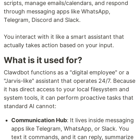
scripts, manage emails/calendars, and respond
through messaging apps like WhatsApp,
Telegram, Discord and Slack.
You interact with it like a smart assistant that
actually takes action based on your input.
What is it used for?
Clawdbot functions as a "digital employee" or a
"Jarvis-like" assistant that operates 24/7. Because
it has direct access to your local filesystem and
system tools, it can perform proactive tasks that
standard AI cannot:
Communication Hub
: It lives inside messaging
apps like Telegram, WhatsApp, or Slack. You
text it commands, and it can reply, summarize