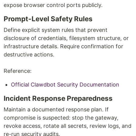
expose browser control ports publicly.
Prompt-Level Safety Rules
Define explicit system rules that prevent
disclosure of credentials, filesystem structure, or
infrastructure details. Require confirmation for
destructive actions.
Reference:
Official Clawdbot Security Documentation
Incident Response Preparedness
Maintain a documented response plan. If
compromise is suspected: stop the gateway,
revoke access, rotate all secrets, review logs, and
re-run security audits.