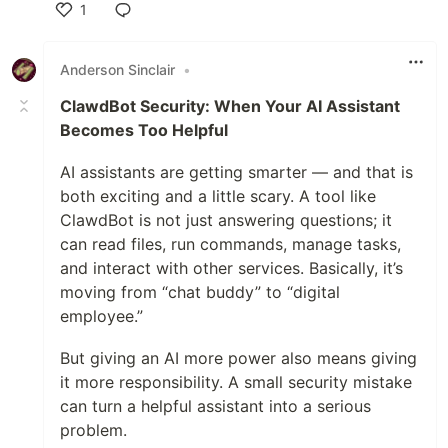
1
Like
Anderson Sinclair
•
ClawdBot Security: When Your AI Assistant
Becomes Too Helpful
AI assistants are getting smarter — and that is
both exciting and a little scary. A tool like
ClawdBot is not just answering questions; it
can read files, run commands, manage tasks,
and interact with other services. Basically, it’s
moving from “chat buddy” to “digital
employee.”
But giving an AI more power also means giving
it more responsibility. A small security mistake
can turn a helpful assistant into a serious
problem.