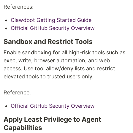
References:
Clawdbot Getting Started Guide
Official GitHub Security Overview
Sandbox and Restrict Tools
Enable sandboxing for all high-risk tools such as
exec, write, browser automation, and web
access. Use tool allow/deny lists and restrict
elevated tools to trusted users only.
Reference:
Official GitHub Security Overview
Apply Least Privilege to Agent
Capabilities