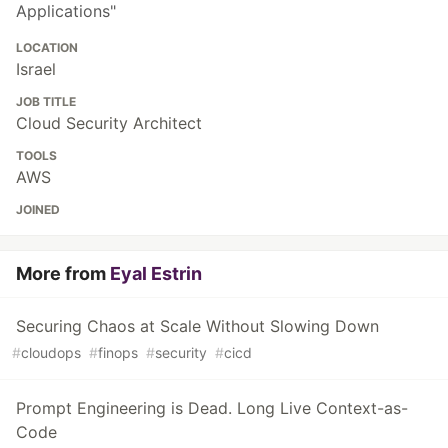
Applications"
LOCATION
Israel
JOB TITLE
Cloud Security Architect
TOOLS
AWS
JOINED
More from
Eyal Estrin
Securing Chaos at Scale Without Slowing Down
#
cloudops
#
finops
#
security
#
cicd
Prompt Engineering is Dead. Long Live Context-as-
Code