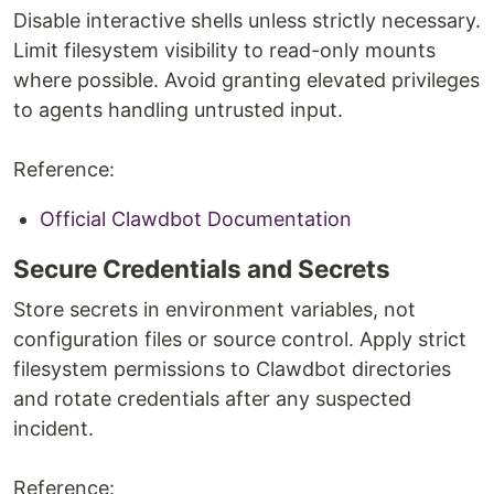
Disable interactive shells unless strictly necessary.
Limit filesystem visibility to read-only mounts
where possible. Avoid granting elevated privileges
to agents handling untrusted input.
Reference:
Official Clawdbot Documentation
Secure Credentials and Secrets
Store secrets in environment variables, not
configuration files or source control. Apply strict
filesystem permissions to Clawdbot directories
and rotate credentials after any suspected
incident.
Reference: