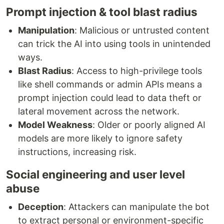
Prompt injection & tool blast radius
Manipulation
: Malicious or untrusted content
can trick the AI into using tools in unintended
ways.
Blast Radius
: Access to high-privilege tools
like shell commands or admin APIs means a
prompt injection could lead to data theft or
lateral movement across the network.
Model Weakness
: Older or poorly aligned AI
models are more likely to ignore safety
instructions, increasing risk.
Social engineering and user level
abuse
Deception
: Attackers can manipulate the bot
to extract personal or environment-specific