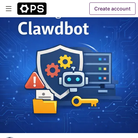
Create account