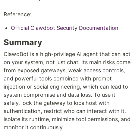
Reference:
Official Clawdbot Security Documentation
Summary
ClawdBot is a high-privilege AI agent that can act
on your system, not just chat. Its main risks come
from exposed gateways, weak access controls,
and powerful tools combined with prompt
injection or social engineering, which can lead to
system compromise and data loss. To use it
safely, lock the gateway to localhost with
authentication, restrict who can interact with it,
isolate its runtime, minimize tool permissions, and
monitor it continuously.