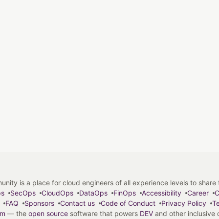
y is a place for cloud engineers of all experience levels to share tip
ps
SecOps
CloudOps
DataOps
FinOps
Accessibility
Career
C
FAQ
Sponsors
Contact us
Code of Conduct
Privacy Policy
Te
em
— the
open source
software that powers
DEV
and other inclusive