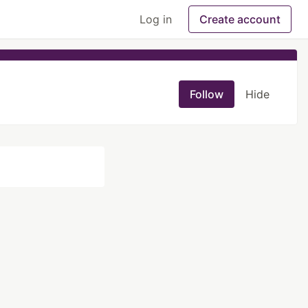
Log in
Create account
Follow
Hide