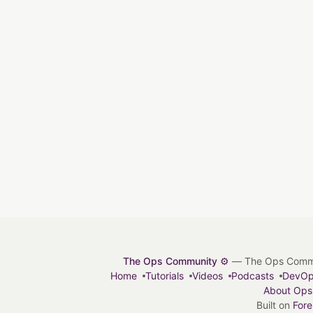
The Ops Community ⚙️
— The Ops Communit
Home
Tutorials
Videos
Podcasts
DevO
About Ops
Built on
For