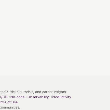
s & tricks, tutorials, and career insights.
I/CD
No-code
Observability
Productivity
rms of Use
 communities.