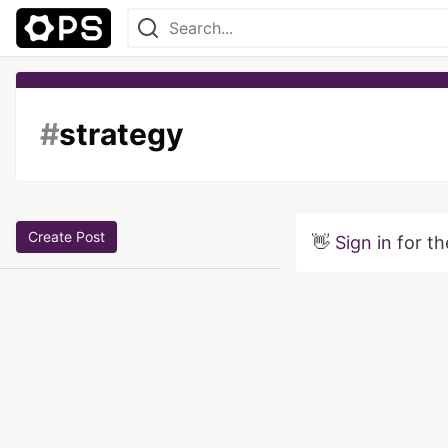
#
strategy
Create Post
👋
Sign in
for th