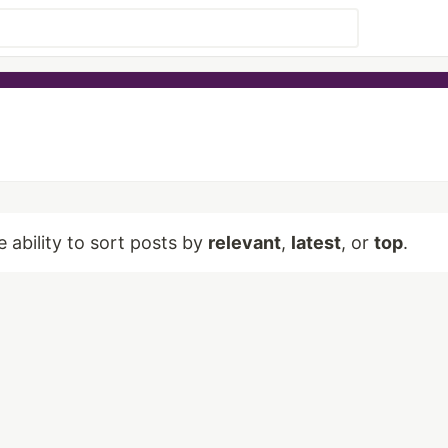
e ability to sort posts by
relevant
,
latest
, or
top
.