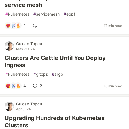
service mesh
#
kubernetes
#
servicemesh
#
ebpf
4
17 min read
Gulcan Topcu
May 30 '24
Clusters Are Cattle Until You Deploy
Ingress
#
kubernetes
#
gitops
#
argo
4
2
16 min read
Gulcan Topcu
Apr 3 '24
Upgrading Hundreds of Kubernetes
Clusters