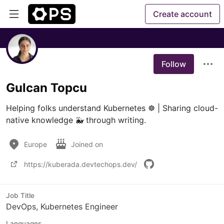
Create account
Follow
Gulcan Topcu
Helping folks understand Kubernetes ☸ | Sharing cloud-
native knowledge 🐳 through writing.
Europe
Joined on
https://kuberada.devtechops.dev/
Job Title
DevOps, Kubernetes Engineer
Languages