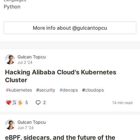
Python
More info about @gulcantopcu
Gulcan Topcu
Jul 2 '24
Hacking Alibaba Cloud's Kubernetes
Cluster
#
kubernetes
#
security
#
devops
#
cloudops
5
2
14 min read
Gulcan Topcu
Jun 7 '24
eBPF, sidecars, and the future of the