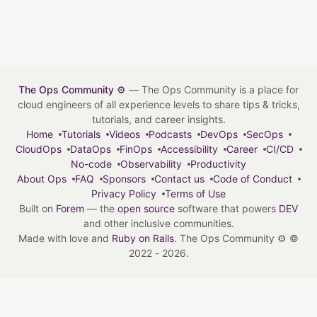
The Ops Community ⚙️
— The Ops Community is a place for
cloud engineers of all experience levels to share tips & tricks,
tutorials, and career insights.
Home
Tutorials
Videos
Podcasts
DevOps
SecOps
CloudOps
DataOps
FinOps
Accessibility
Career
CI/CD
No-code
Observability
Productivity
About Ops
FAQ
Sponsors
Contact us
Code of Conduct
Privacy Policy
Terms of Use
Built on
Forem
— the
open source
software that powers
DEV
and other inclusive communities.
Made with love and
Ruby on Rails
. The Ops Community ⚙️
©
2022 - 2026.