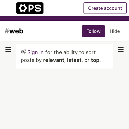
Create account
#
web
Follow
Hide
👋
Sign in
for the ability to sort
posts by
relevant
,
latest
, or
top
.