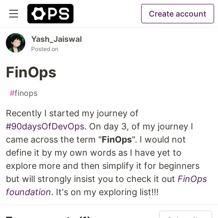
Create account
Yash_Jaiswal
Posted on
FinOps
#
finops
Recently I started my journey of
#90daysOfDevOps
. On day 3, of my journey I
came across the term "
FinOps
". I would not
define it by my own words as I have yet to
explore more and then simplify it for beginners
but will strongly insist you to check it out
FinOps
foundation
. It's on my exploring list!!!