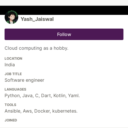
Yash_Jaiswal
Follow
Cloud computing as a hobby.
LOCATION
India
JOB TITLE
Software engineer
LANGUAGES
Python, Java, C, Dart, Kotlin, Yaml.
TOOLS
Ansible, Aws, Docker, kubernetes.
JOINED