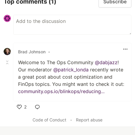
Top comments
(1)
Subscribe
Brad Johnson
•
Welcome to The Ops Community
@dabjazz
!
Our moderator
@patrick_londa
recently wrote
a great post about cost optimization and
FinOps topics. You might want to check it out:
community.ops.io/blinkops/reducing...
2
Like
Code of Conduct
•
Report abuse