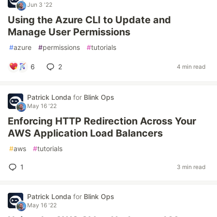
Jun 3 '22
Using the Azure CLI to Update and
Manage User Permissions
#
azure
#
permissions
#
tutorials
6
2
4 min read
Patrick Londa
for
Blink Ops
May 16 '22
Enforcing HTTP Redirection Across Your
AWS Application Load Balancers
#
aws
#
tutorials
1
3 min read
Patrick Londa
for
Blink Ops
May 16 '22