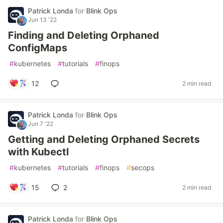
Patrick Londa
for
Blink Ops
Jun 13 '22
Finding and Deleting Orphaned
ConfigMaps
#
kubernetes
#
tutorials
#
finops
12
2 min read
Patrick Londa
for
Blink Ops
Jun 7 '22
Getting and Deleting Orphaned Secrets
with Kubectl
#
kubernetes
#
tutorials
#
finops
#
secops
15
2
2 min read
Patrick Londa
for
Blink Ops