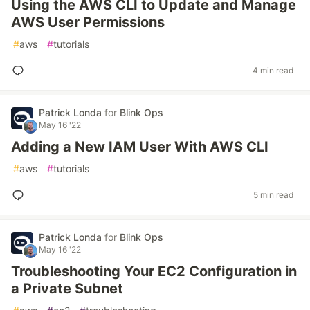
Using the AWS CLI to Update and Manage
AWS User Permissions
#
aws
#
tutorials
4 min read
Patrick Londa
for
Blink Ops
May 16 '22
Adding a New IAM User With AWS CLI
#
aws
#
tutorials
5 min read
Patrick Londa
for
Blink Ops
May 16 '22
Troubleshooting Your EC2 Configuration in
a Private Subnet