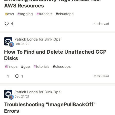
AWS Resources
#
aws
#
tagging
#
tutorials
#
cloudops
4
4 min read
Patrick Londa
for
Blink Ops
Feb 28 '22
How To Find and Delete Unattached GCP
Disks
#
finops
#
gcp
#
tutorials
#
cloudops
1
1
2 min read
Patrick Londa
for
Blink Ops
Dec 21 '21
Troubleshooting "ImagePullBackOff"
Errors