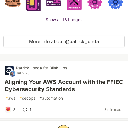
Show all 13 badges
More info about @patrick_londa
Patrick Londa
for
Blink Ops
Jul 5 '23
Aligning Your AWS Account with the FFIEC
Cybersecurity Standards
#
aws
#
secops
#
automation
3
1
3 min read