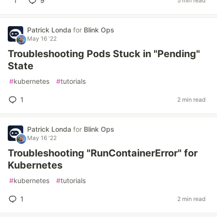
1
9
5 min read
Patrick Londa
for
Blink Ops
May 16 '22
Troubleshooting Pods Stuck in "Pending"
State
#
kubernetes
#
tutorials
1
2 min read
Patrick Londa
for
Blink Ops
May 16 '22
Troubleshooting "RunContainerError" for
Kubernetes
#
kubernetes
#
tutorials
1
2 min read