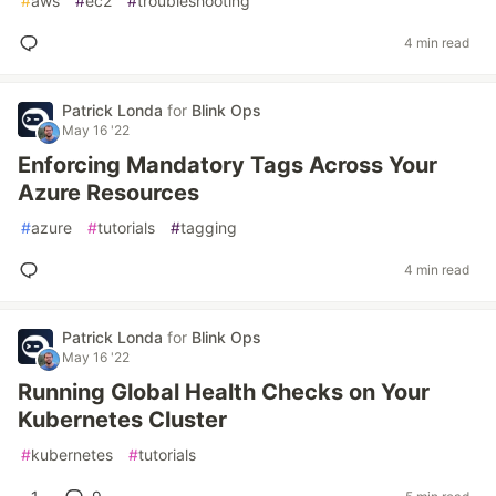
#
aws
#
ec2
#
troubleshooting
4 min read
Patrick Londa
for
Blink Ops
May 16 '22
Enforcing Mandatory Tags Across Your
Azure Resources
#
azure
#
tutorials
#
tagging
4 min read
Patrick Londa
for
Blink Ops
May 16 '22
Running Global Health Checks on Your
Kubernetes Cluster
#
kubernetes
#
tutorials