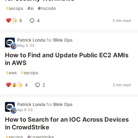
#
secops
#
ai
#
nocode
6
4
3 min read
Patrick Londa
for
Blink Ops
May 5 '23
How to Find and Update Public EC2 AMIs
in AWS
#
aws
#
secops
4
2
5 min read
Patrick Londa
for
Blink Ops
Apr 9 '23
How to Search for an IOC Across Devices
in CrowdStrike
#
secops
#
crowdstrike