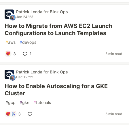
Patrick Londa
for
Blink Ops
Jan 24 '23
How to Migrate from AWS EC2 Launch
Configurations to Launch Templates
#
aws
#
devops
3
1
5 min read
Patrick Londa
for
Blink Ops
Dec 12 '22
How to Enable Autoscaling for a GKE
Cluster
#
gcp
#
gke
#
tutorials
3
5 min read