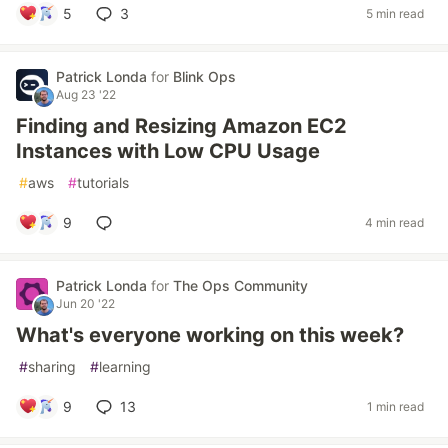
5
3
5 min read
Patrick Londa
for
Blink Ops
Aug 23 '22
Finding and Resizing Amazon EC2
Instances with Low CPU Usage
#
aws
#
tutorials
9
4 min read
Patrick Londa
for
The Ops Community
Jun 20 '22
What's everyone working on this week?
#
sharing
#
learning
9
13
1 min read