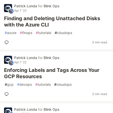
Patrick Londa
for
Blink Ops
Apr 7 '22
Finding and Deleting Unattached Disks
with the Azure CLI
#
azure
#
finops
#
tutorials
#
cloudops
3 min read
Patrick Londa
for
Blink Ops
Apr 7 '22
Enforcing Labels and Tags Across Your
GCP Resources
#
gcp
#
devops
#
tutorials
#
cloudops
3 min read
Patrick Londa
for
Blink Ops