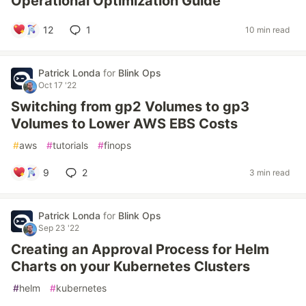
Operational Optimization Guide
12
1
10 min read
Patrick Londa
for
Blink Ops
Oct 17 '22
Switching from gp2 Volumes to gp3
Volumes to Lower AWS EBS Costs
#
aws
#
tutorials
#
finops
9
2
3 min read
Patrick Londa
for
Blink Ops
Sep 23 '22
Creating an Approval Process for Helm
Charts on your Kubernetes Clusters
#
helm
#
kubernetes