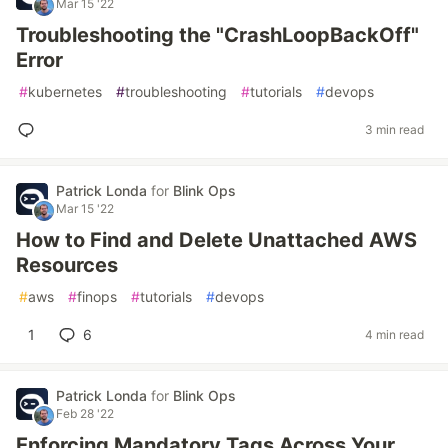
Mar 15 '22
Troubleshooting the "CrashLoopBackOff"
Error
#
kubernetes
#
troubleshooting
#
tutorials
#
devops
3 min read
Patrick Londa
for
Blink Ops
Mar 15 '22
How to Find and Delete Unattached AWS
Resources
#
aws
#
finops
#
tutorials
#
devops
1
6
4 min read
Patrick Londa
for
Blink Ops
Feb 28 '22
Enforcing Mandatory Tags Across Your