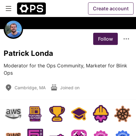
Create account
Follow
Patrick Londa
Moderator for the Ops Community, Marketer for Blink 
Ops
Cambridge, MA
Joined on