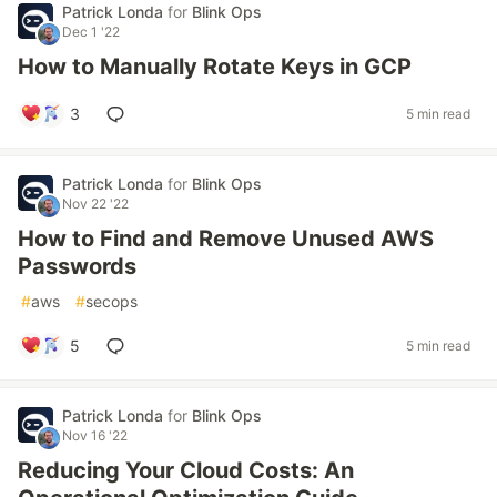
Patrick Londa
for
Blink Ops
Dec 1 '22
How to Manually Rotate Keys in GCP
3
5 min read
Patrick Londa
for
Blink Ops
Nov 22 '22
How to Find and Remove Unused AWS
Passwords
#
aws
#
secops
5
5 min read
Patrick Londa
for
Blink Ops
Nov 16 '22
Reducing Your Cloud Costs: An