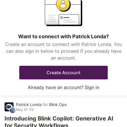
Want to connect with Patrick Londa?
Create an account to connect with Patrick Londa. You
can also sign in below to proceed if you already have
an account.
Create Account
Already have an account?
Sign in
Patrick Londa
for
Blink Ops
May 31 '23
Introducing Blink Copilot: Generative AI
for Security Workflows