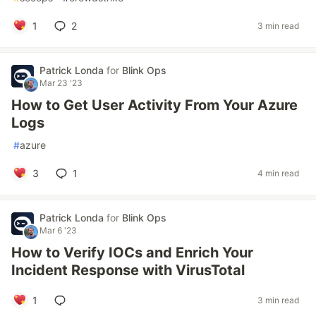
1
2
3 min read
Patrick Londa
for
Blink Ops
Mar 23 '23
How to Get User Activity From Your Azure
Logs
#
azure
3
1
4 min read
Patrick Londa
for
Blink Ops
Mar 6 '23
How to Verify IOCs and Enrich Your
Incident Response with VirusTotal
1
3 min read