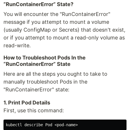
“RunContainerError” State?
You will encounter the "RunContainerError"
message if you attempt to mount a volume
(usually ConfigMap or Secrets) that doesn't exist,
or if you attempt to mount a read-only volume as
read-write.
How to Troubleshoot Pods In the
“RunContainerError” State
Here are all the steps you ought to take to
manually troubleshoot Pods in the
"RunContainerError" state:
1. Print Pod Details
First, use this command: