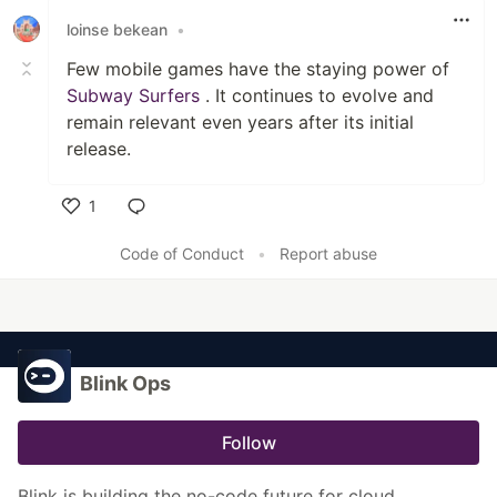
loinse bekean
•
Few mobile games have the staying power of
Subway Surfers
. It continues to evolve and
remain relevant even years after its initial
release.
1
Like
Code of Conduct
•
Report abuse
Blink Ops
Follow
Blink is building the no-code future for cloud