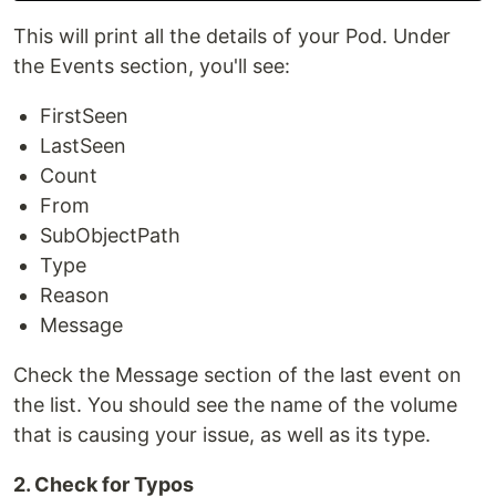
This will print all the details of your Pod. Under
the Events section, you'll see:
FirstSeen
LastSeen
Count
From
SubObjectPath
Type
Reason
Message
Check the Message section of the last event on
the list. You should see the name of the volume
that is causing your issue, as well as its type.
2. Check for Typos