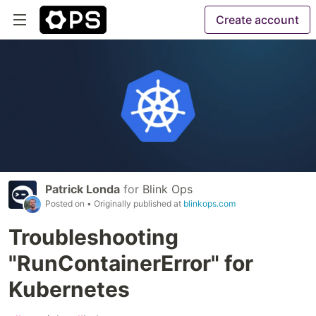
Create account
Patrick Londa
for
Blink Ops
Posted on
• Originally published at
blinkops.com
Troubleshooting
"RunContainerError" for
Kubernetes