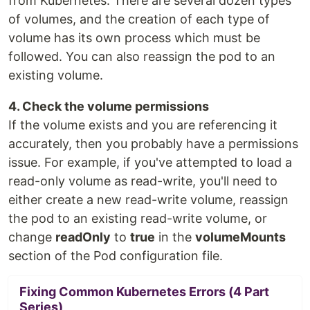
from Kubernetes. There are several dozen types
of volumes, and the creation of each type of
volume has its own process which must be
followed. You can also reassign the pod to an
existing volume.
4. Check the volume permissions
If the volume exists and you are referencing it
accurately, then you probably have a permissions
issue. For example, if you've attempted to load a
read-only volume as read-write, you'll need to
either create a new read-write volume, reassign
the pod to an existing read-write volume, or
change
readOnly
to
true
in the
volumeMounts
section of the Pod configuration file.
Fixing Common Kubernetes Errors (4 Part
Series)