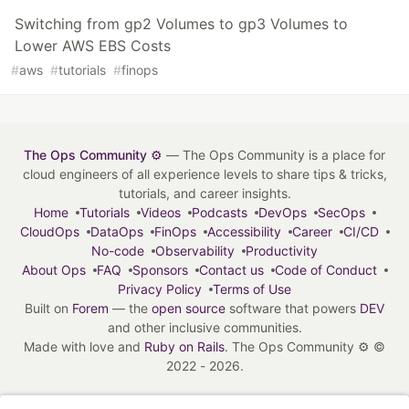
Switching from gp2 Volumes to gp3 Volumes to
Lower AWS EBS Costs
#
aws
#
tutorials
#
finops
The Ops Community ⚙️
— The Ops Community is a place for
cloud engineers of all experience levels to share tips & tricks,
tutorials, and career insights.
Home
Tutorials
Videos
Podcasts
DevOps
SecOps
CloudOps
DataOps
FinOps
Accessibility
Career
CI/CD
No-code
Observability
Productivity
About Ops
FAQ
Sponsors
Contact us
Code of Conduct
Privacy Policy
Terms of Use
Built on
Forem
— the
open source
software that powers
DEV
and other inclusive communities.
Made with love and
Ruby on Rails
. The Ops Community ⚙️
©
2022 - 2026.