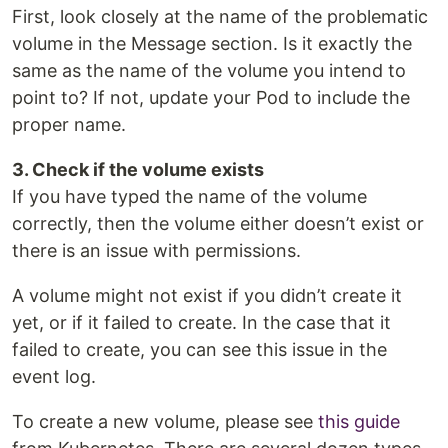
First, look closely at the name of the problematic
volume in the Message section. Is it exactly the
same as the name of the volume you intend to
point to? If not, update your Pod to include the
proper name.
3. Check if the volume exists
If you have typed the name of the volume
correctly, then the volume either doesn’t exist or
there is an issue with permissions.
A volume might not exist if you didn’t create it
yet, or if it failed to create. In the case that it
failed to create, you can see this issue in the
event log.
To create a new volume, please see
this guide