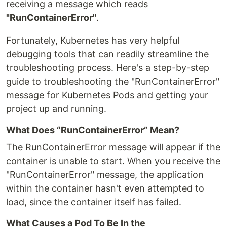
receiving a message which reads
"RunContainerError"
.
Fortunately, Kubernetes has very helpful
debugging tools that can readily streamline the
troubleshooting process. Here's a step-by-step
guide to troubleshooting the "RunContainerError"
message for Kubernetes Pods and getting your
project up and running.
What Does “RunContainerError” Mean?
The RunContainerError message will appear if the
container is unable to start. When you receive the
"RunContainerError" message, the application
within the container hasn't even attempted to
load, since the container itself has failed.
What Causes a Pod To Be In the