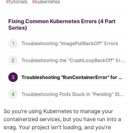
#
tutorials
#
kubernetes
Fixing Common Kubernetes Errors (4 Part
Series)
1
Troubleshooting "ImagePullBackOff" Errors
2
Troubleshooting the "CrashLoopBackOff" Error
3
Troubleshooting "RunContainerError" for Kubernetes
4
Troubleshooting Pods Stuck in "Pending" State
So you're using Kubernetes to manage your
containerized services, but you have run into a
snag. Your project isn't loading, and you're