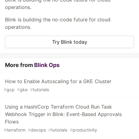
operations.
Blink is building the no-code future for cloud
operations.
Try Blink today
More from
Blink Ops
How to Enable Autoscaling for a GKE Cluster
#
gcp
#
gke
#
tutorials
Using a HashiCorp Terraform Cloud Run Task
Webhook Trigger in Blink: Event-Based Approvals
Flows
#
terraform
#
devops
#
tutorials
#
productivity