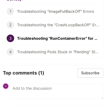
1
Troubleshooting "ImagePullBackOff" Errors
2
Troubleshooting the "CrashLoopBackOff" Error
3
Troubleshooting "RunContainerError" for Kubernetes
4
Troubleshooting Pods Stuck in "Pending" State
Top comments
(1)
Subscribe