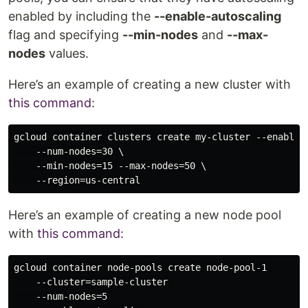
enabled by including the
--enable-autoscaling
flag and specifying
--min-nodes
and
--max-
nodes
values.
Here’s an example of creating a new cluster with
this command
:
gcloud container clusters create my-cluster --enable-a
    --num-nodes=30 \

    --min-nodes=15 --max-nodes=50 \

Here’s an example of creating a new node pool
with
this command
:
gcloud container node-pools create node-pool-1 

    --cluster=sample-cluster 

    --num-nodes=5
