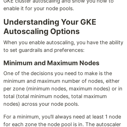
GKE cluster autoscaling and show you how to
enable it for your node pools.
Understanding Your GKE
Autoscaling Options
When you enable autoscaling, you have the ability
to set guardrails and preferences:
Minimum and Maximum Nodes
One of the decisions you need to make is the
minimum and maximum number of nodes, either
per zone (minimum nodes, maximum nodes) or in
total (total minimum nodes, total maximum
nodes) across your node pools.
For a minimum, you’ll always need at least 1 node
for each zone the node pool is in. The autoscaler