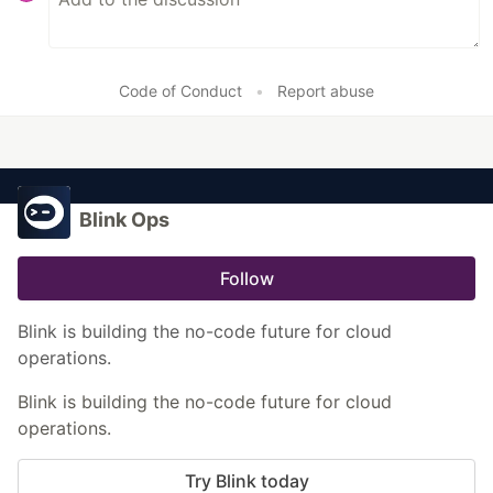
Code of Conduct
•
Report abuse
Blink Ops
Follow
Blink is building the no-code future for cloud
operations.
Blink is building the no-code future for cloud
operations.
Try Blink today