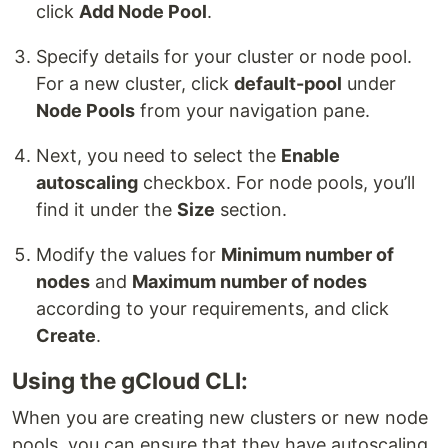
click
Add Node Pool
.
Specify details for your cluster or node pool.
For a new cluster, click
default-pool
under
Node Pools
from your navigation pane.
Next, you need to select the
Enable
autoscaling
checkbox. For node pools, you’ll
find it under the
Size
section.
Modify the values for
Minimum number of
nodes
and
Maximum number of nodes
according to your requirements, and click
Create
.
Using the gCloud CLI:
When you are creating new clusters or new node
pools, you can ensure that they have autoscaling