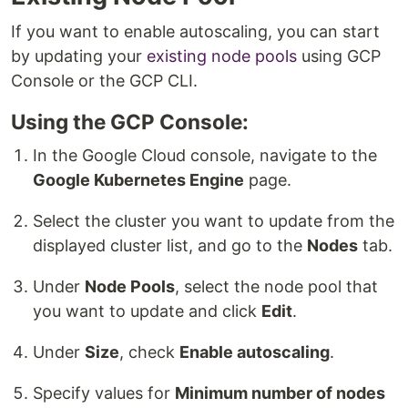
If you want to enable autoscaling, you can start
by updating your
existing node pools
using GCP
Console or the GCP CLI.
Using the GCP Console:
In the Google Cloud console, navigate to the
Google Kubernetes Engine
page.
Select the cluster you want to update from the
displayed cluster list, and go to the
Nodes
tab.
Under
Node Pools
, select the node pool that
you want to update and click
Edit
.
Under
Size
, check
Enable autoscaling
.
Specify values for
Minimum number of nodes