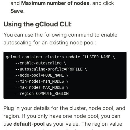
and
Maximum number of nodes
, and click
Save
.
Using the gCloud CLI:
You can use the following command to enable
autoscaling for an existing node pool:
gcloud container clusters update CLUSTER_NAME \

    --enable-autoscaling \

    --autoscaling-profile=PROFILE \

    --node-pool=POOL_NAME \

    --min-nodes=MIN_NODES \

    --max-nodes=MAX_NODES \

Plug in your details for the cluster, node pool, and
region. If you only have one node pool, you can
use
default-pool
as your value. The region value