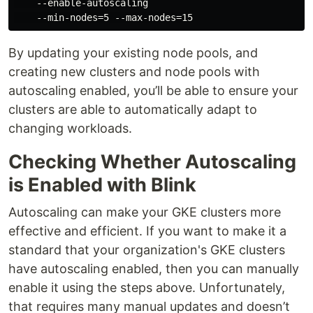
    --enable-autoscaling

By updating your existing node pools, and
creating new clusters and node pools with
autoscaling enabled, you’ll be able to ensure your
clusters are able to automatically adapt to
changing workloads.
Checking Whether Autoscaling
is Enabled with Blink
Autoscaling can make your GKE clusters more
effective and efficient. If you want to make it a
standard that your organization's GKE clusters
have autoscaling enabled, then you can manually
enable it using the steps above. Unfortunately,
that requires many manual updates and doesn’t