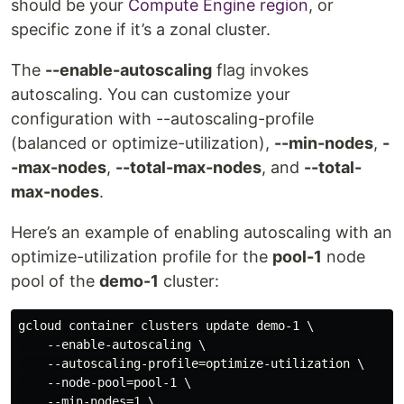
should be your
Compute Engine region
, or
specific zone if it’s a zonal cluster.
The
--enable-autoscaling
flag invokes
autoscaling. You can customize your
configuration with --autoscaling-profile
(balanced or optimize-utilization),
--min-nodes
,
-
-max-nodes
,
--total-max-nodes
, and
--total-
max-nodes
.
Here’s an example of enabling autoscaling with an
optimize-utilization profile for the
pool-1
node
pool of the
demo-1
cluster:
gcloud container clusters update demo-1 \

    --enable-autoscaling \

    --autoscaling-profile=optimize-utilization \

    --node-pool=pool-1 \

    --min-nodes=1 \
