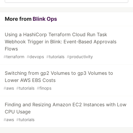
More from
Blink Ops
Using a HashiCorp Terraform Cloud Run Task
Webhook Trigger in Blink: Event-Based Approvals
Flows
#
terraform
#
devops
#
tutorials
#
productivity
Switching from gp2 Volumes to gp3 Volumes to
Lower AWS EBS Costs
#
aws
#
tutorials
#
finops
Finding and Resizing Amazon EC2 Instances with Low
CPU Usage
#
aws
#
tutorials