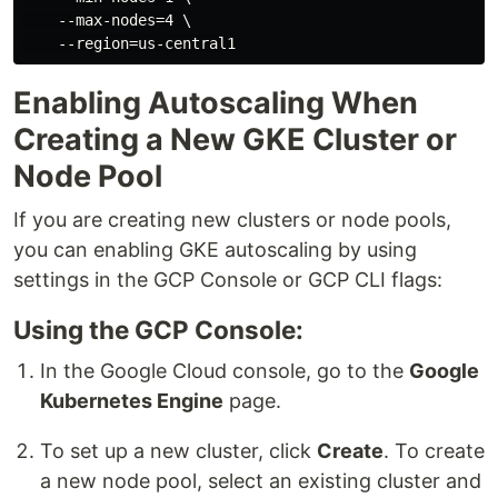
    --max-nodes=4 \

Enabling Autoscaling When
Creating a New GKE Cluster or
Node Pool
If you are creating new clusters or node pools,
you can enabling GKE autoscaling by using
settings in the GCP Console or GCP CLI flags:
Using the GCP Console:
In the Google Cloud console, go to the
Google
Kubernetes Engine
page.
To set up a new cluster, click
Create
. To create
a new node pool, select an existing cluster and