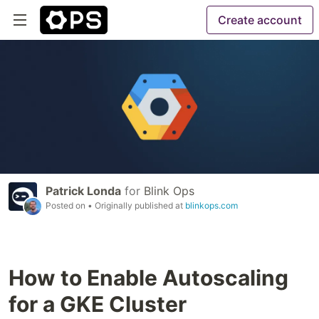
Create account
Patrick Londa
for
Blink Ops
Posted on
• Originally published at
blinkops.com
How to Enable Autoscaling
for a GKE Cluster