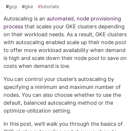
#
gcp
#
gke
#
tutorials
Autoscaling is an
automated, node provisioning
process
that scales your GKE clusters depending
on their workload needs. As a result, GKE clusters
with autoscaling enabled scale up their node pool
to offer more workload availability when demand
is high and scale down their node pool to save on
costs when demand is low.
You can control your cluster’s autoscaling by
specifying a minimum and maximum number of
nodes. You can also choose whether to use the
default, balanced autoscaling method or the
optimize-utilization setting.
In this post, we’ll walk you through the basics of