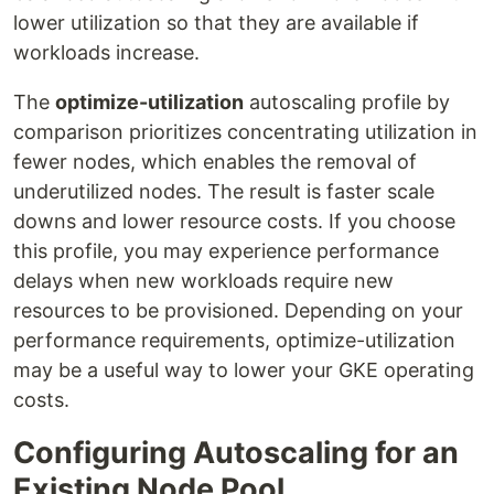
lower utilization so that they are available if
workloads increase.
The
optimize-utilization
autoscaling profile by
comparison prioritizes concentrating utilization in
fewer nodes, which enables the removal of
underutilized nodes. The result is faster scale
downs and lower resource costs. If you choose
this profile, you may experience performance
delays when new workloads require new
resources to be provisioned. Depending on your
performance requirements, optimize-utilization
may be a useful way to lower your GKE operating
costs.
Configuring Autoscaling for an
Existing Node Pool