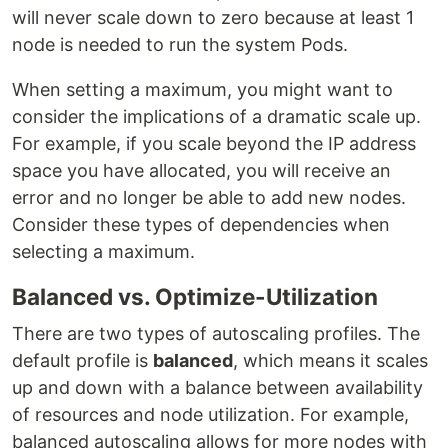
will never scale down to zero because at least 1
node is needed to run the system Pods.
When setting a maximum, you might want to
consider the implications of a dramatic scale up.
For example, if you scale beyond the IP address
space you have allocated, you will receive an
error and no longer be able to add new nodes.
Consider these types of dependencies when
selecting a maximum.
Balanced vs. Optimize-Utilization
There are two types of autoscaling profiles. The
default profile is
balanced
, which means it scales
up and down with a balance between availability
of resources and node utilization. For example,
balanced autoscaling allows for more nodes with