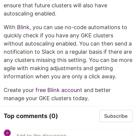
ensure that future clusters will also have
autoscaling enabled.
With
Blink
, you can use no-code automations to
quickly check if you have any GKE clusters
without autoscaling enabled. You can then send a
notification to Slack on a regular basis if there are
any clusters missing this setting. You can be more
agile with making adjustments and getting
information when you are only a click away.
Create your
free Blink account
and better
manage your GKE clusters today.
Top comments
(0)
Subscribe