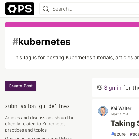
#
kubernetes
This tag is for posting Kubernetes tutorials, article
Create Post
👋
Sign in
for th
submission guidelines
Kai Walter
Mar 15 '24
Articles and discussions should be
Taking 
directly related to Kubernetes
practices and topics.
#
azure
#
sca
Questions are encouraged! Make