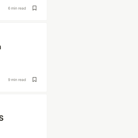
6 min read
n
9 min read
S