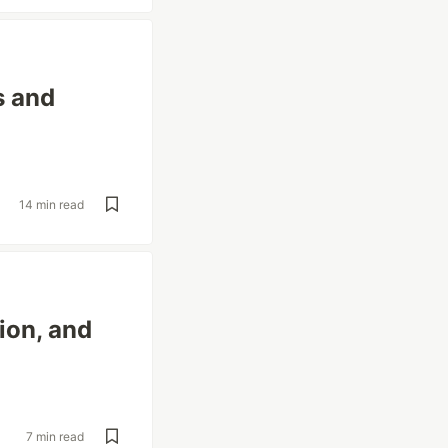
s and
14 min read
ion, and
7 min read