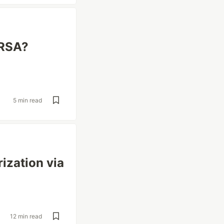
IRSA?
5 min read
ization via
12 min read