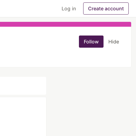
Log in
Create account
Follow
Hide