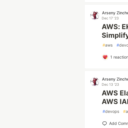
Arseny Zinch
Dec 17 '23
AWS: EK
Simpli
#
aws
#
dev
1
reactio
Arseny Zinch
Dec 13 '23
AWS Ela
AWS IA
#
devops
#
Add Com