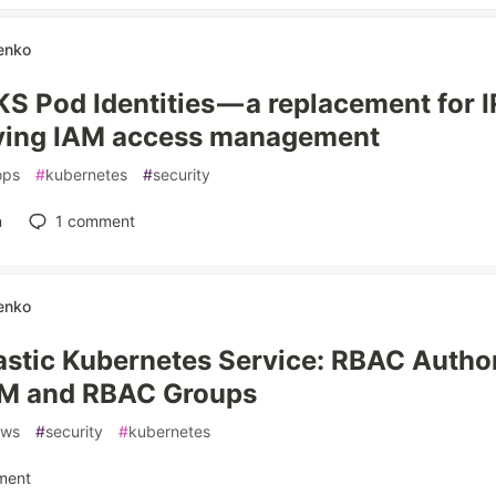
enko
S Pod Identities — a replacement for 
fying IAM access management
ops
#
kubernetes
#
security
n
1
comment
enko
stic Kubernetes Service: RBAC Author
M and RBAC Groups
aws
#
security
#
kubernetes
ment