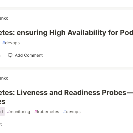
enko
tes: ensuring High Availability for Po
#
devops
n
Add Comment
enko
tes: Liveness and Readiness Probes —
es
ed
#
monitoring
#
kubernetes
#
devops
t