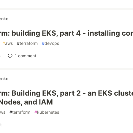
enko
m: building EKS, part 4 - installing con
#
aws
#
terraform
#
devops
n
1
comment
enko
m: Building EKS, part 2 - an EKS clust
Nodes, and IAM
aws
#
terraform
#
kubernetes
t