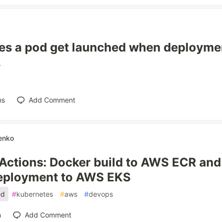
s a pod get launched when deploymen
.
ns
Add Comment
enko
Actions: Docker build to AWS ECR an
deployment to AWS EKS
ed
#
kubernetes
#
aws
#
devops
n
Add Comment