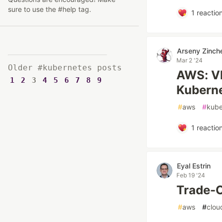
sure to use the #help tag.
1
reactio
Arseny Zinch
Mar 2 '24
Older #kubernetes posts
AWS: VP
1
2
3
4
5
6
7
8
9
Kubern
#
aws
#
kube
1
reactio
Eyal Estrin
Feb 19 '24
Trade-O
#
aws
#
clou