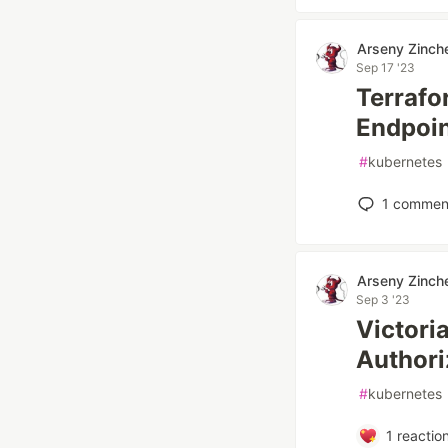
Arseny Zinch
Sep 17 '23
Terrafo
Endpoi
#
kubernetes
1
commen
Arseny Zinch
Sep 3 '23
Victori
Authori
#
kubernetes
1
reactio