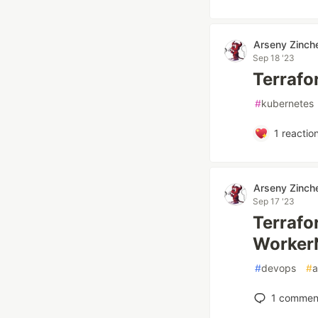
Arseny Zinch
Sep 18 '23
Terrafor
#
kubernetes
1
reactio
Arseny Zinch
Sep 17 '23
Terrafor
Worker
#
devops
#
1
commen