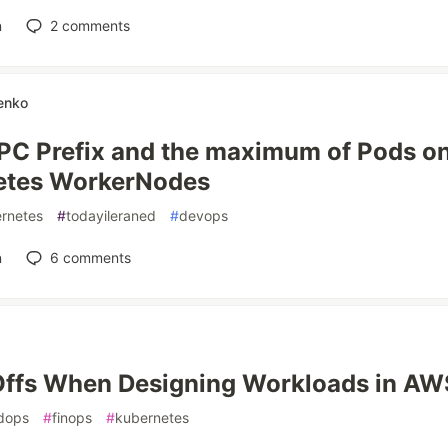
n
2
comments
enko
C Prefix and the maximum of Pods o
etes WorkerNodes
rnetes
#
todayileraned
#
devops
n
6
comments
ffs When Designing Workloads in AW
dops
#
finops
#
kubernetes