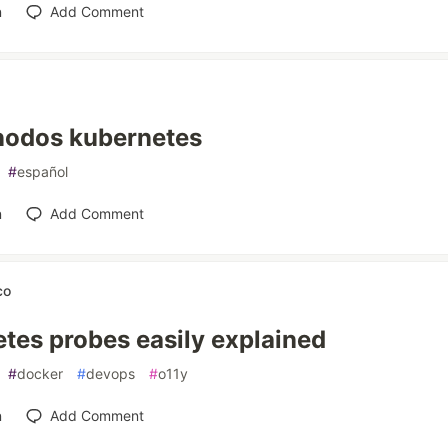
n
Add Comment
nodos kubernetes
#
español
n
Add Comment
co
tes probes easily explained
#
docker
#
devops
#
o11y
n
Add Comment