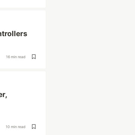
trollers
16 min read
er,
10 min read