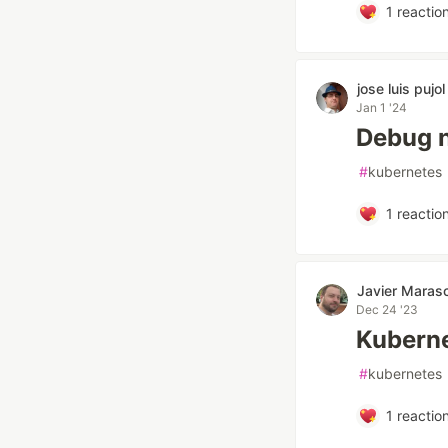
1
reactio
jose luis pujol
Jan 1 '24
Debug 
#
kubernetes
1
reactio
Javier Maras
Dec 24 '23
Kuberne
#
kubernetes
1
reactio