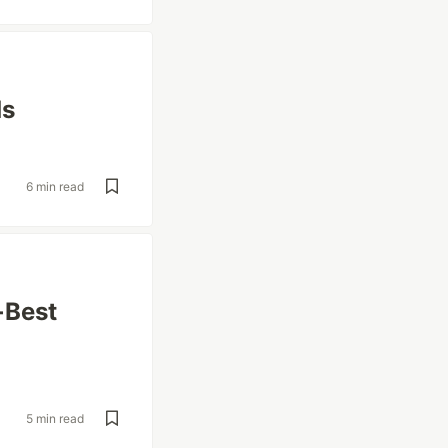
ds
6 min read
 Best
5 min read