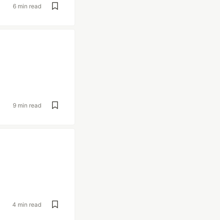
6 min read
9 min read
4 min read