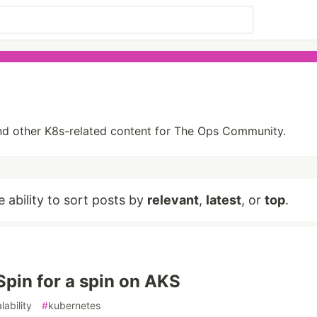
s and other K8s-related content for The Ops Community.
e ability to sort posts by
relevant
,
latest
, or
top
.
Spin for a spin on AKS
lability
#
kubernetes