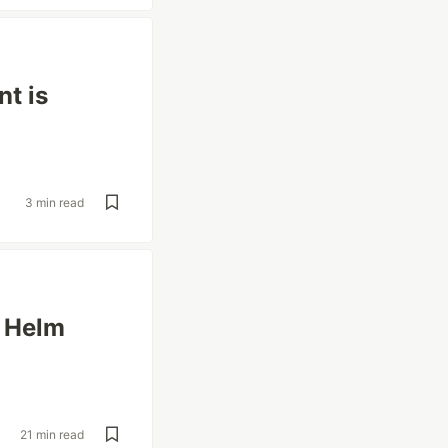
t is
3 min read
d Helm
21 min read