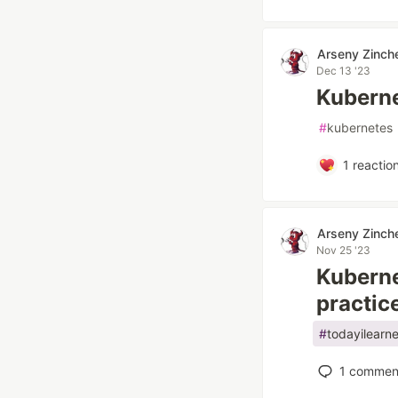
Arseny Zinch
Dec 13 '23
Kuberne
#
kubernetes
1
reactio
Arseny Zinch
Nov 25 '23
Kuberne
practic
#
todayilearn
1
commen