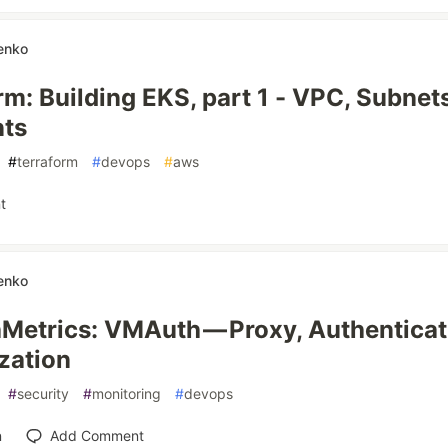
enko
rm: Building EKS, part 1 - VPC, Subnet
nts
#
terraform
#
devops
#
aws
t
enko
aMetrics: VMAuth — Proxy, Authenticat
zation
#
security
#
monitoring
#
devops
n
Add Comment