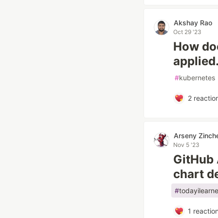
Akshay Rao
Oct 29 '23
How doe
applied
#
kubernetes
2
reactio
Arseny Zinch
Nov 5 '23
GitHub 
chart 
#
todayilearn
1
reactio