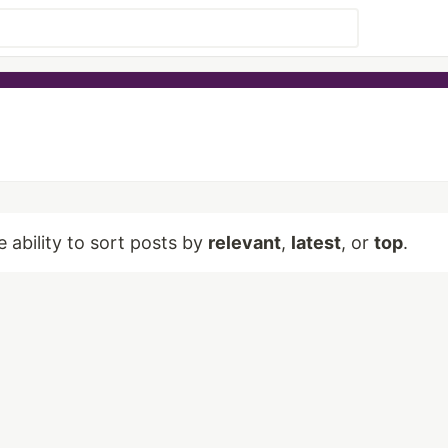
e ability to sort posts by
relevant
,
latest
, or
top
.