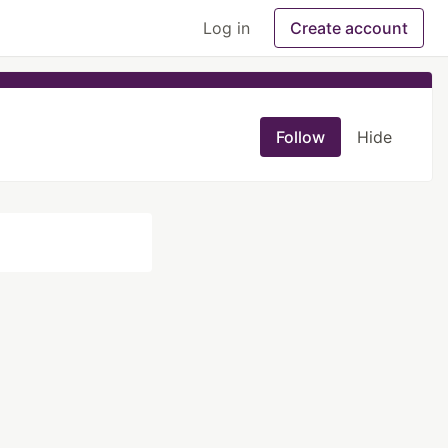
Log in
Create account
Follow
Hide