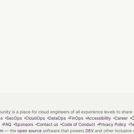
y is a place for cloud engineers of all experience levels to share tip
ps
SecOps
CloudOps
DataOps
FinOps
Accessibility
Career
C
FAQ
Sponsors
Contact us
Code of Conduct
Privacy Policy
Te
em
— the
open source
software that powers
DEV
and other inclusive