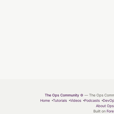
The Ops Community ⚙️
— The Ops Communit
Home
Tutorials
Videos
Podcasts
DevO
About Ops
Built on
For