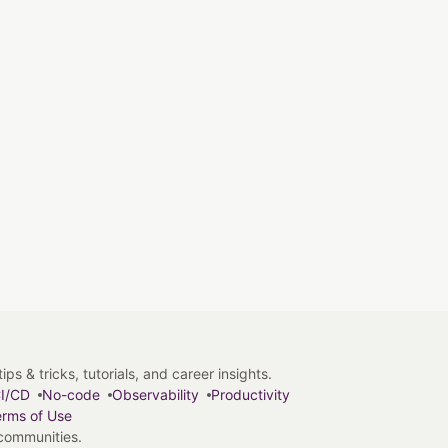
s & tricks, tutorials, and career insights.
I/CD
No-code
Observability
Productivity
rms of Use
 communities.