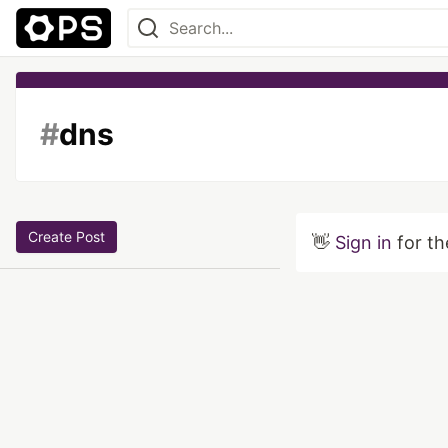
#
dns
Create Post
👋
Sign in
for th