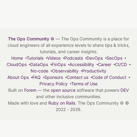
The Ops Community ⚙️
— The Ops Community is a place for
cloud engineers of all experience levels to share tips & tricks,
tutorials, and career insights.
Home
Tutorials
Videos
Podcasts
DevOps
SecOps
CloudOps
DataOps
FinOps
Accessibility
Career
CI/CD
No-code
Observability
Productivity
About Ops
FAQ
Sponsors
Contact us
Code of Conduct
Privacy Policy
Terms of Use
Built on
Forem
— the
open source
software that powers
DEV
and other inclusive communities.
Made with love and
Ruby on Rails
. The Ops Community ⚙️
©
2022 - 2026.