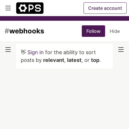
Create account
#
webhooks
Follow
Hide
👋
Sign in
for the ability to sort
posts by
relevant
,
latest
, or
top
.