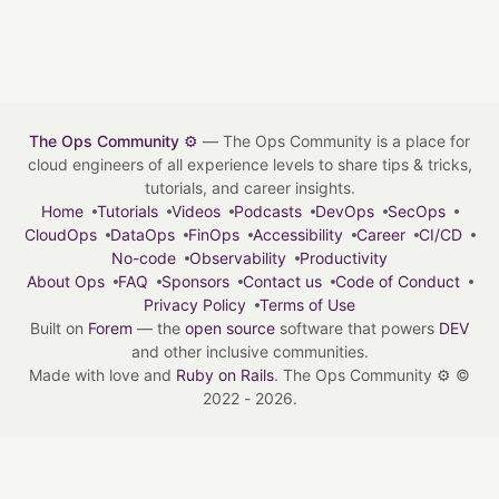
The Ops Community ⚙️
— The Ops Community is a place for
cloud engineers of all experience levels to share tips & tricks,
tutorials, and career insights.
Home
Tutorials
Videos
Podcasts
DevOps
SecOps
CloudOps
DataOps
FinOps
Accessibility
Career
CI/CD
No-code
Observability
Productivity
About Ops
FAQ
Sponsors
Contact us
Code of Conduct
Privacy Policy
Terms of Use
Built on
Forem
— the
open source
software that powers
DEV
and other inclusive communities.
Made with love and
Ruby on Rails
. The Ops Community ⚙️
©
2022 - 2026.