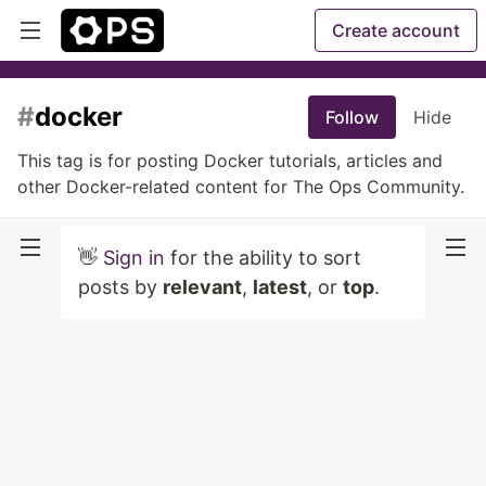
Create account
#
docker
Follow
Hide
This tag is for posting Docker tutorials, articles and
other Docker-related content for The Ops Community.
👋
Sign in
for the ability to sort
posts by
relevant
,
latest
, or
top
.