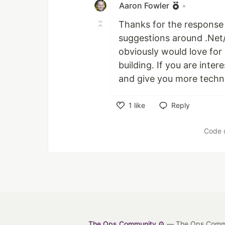
Aaron Fowler
•
Thanks for the respons
suggestions around .Net/
obviously would love for
building. If you are inter
and give you more technic
1
like
Reply
Like
Code 
The Ops Community ⚙️
— The Ops Communit