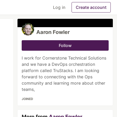
Log in
Create account
Aaron Fowler
Follow
I work for Cornerstone Technical Solutions
and we have a DevOps orchestration
platform called TruStacks. I am looking
forward to connecting with the Ops
community and learning more about other
teams,
JOINED
More from
Aaron Fowler