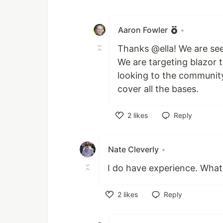
Like
Aaron Fowler
•
Thanks @ella! We are see
We are targeting blazor 
looking to the communit
cover all the bases.
2
likes
Reply
Like
Nate Cleverly
•
I do have experience. What
2
likes
Reply
Like