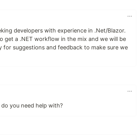
king developers with experience in .Net/Blazor.
to get a .NET workflow in the mix and we will be
y for suggestions and feedback to make sure we
 do you need help with?