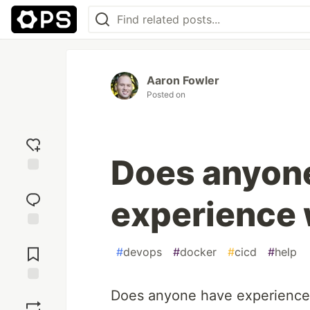
Aaron Fowler
Posted on
Does anyon
Add
reaction
experience 
Jump to
Comments
#
devops
#
docker
#
cicd
#
help
Save
Does anyone have experience 