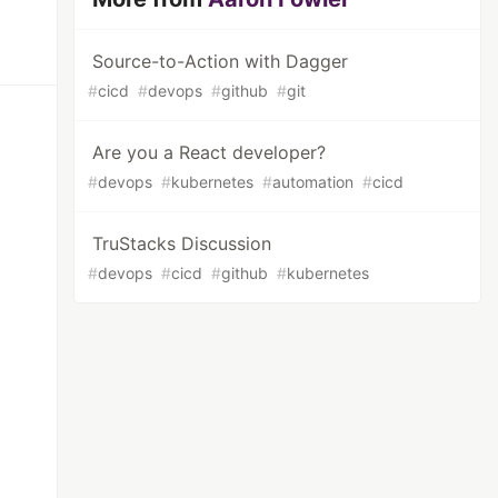
Source-to-Action with Dagger
#
cicd
#
devops
#
github
#
git
Are you a React developer?
#
devops
#
kubernetes
#
automation
#
cicd
TruStacks Discussion
#
devops
#
cicd
#
github
#
kubernetes