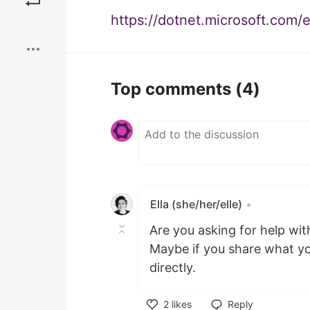
https://dotnet.microsoft.com
Boost
Top comments
(4)
Ella (she/her/elle)
•
Are you asking for help wi
Maybe if you share what you
directly.
2
likes
Reply