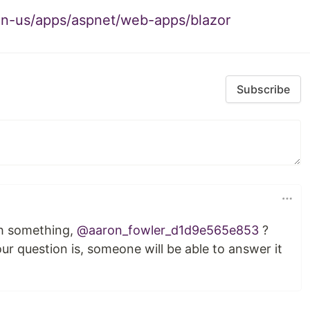
/en-us/apps/aspnet/web-apps/blazor
Subscribe
th something,
@aaron_fowler_d1d9e565e853
?
r question is, someone will be able to answer it