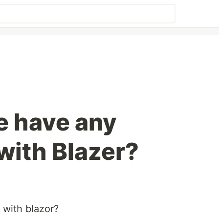
e have any
with Blazer?
with blazor?