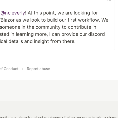
e
@ncleverly
! At this point, we are looking for
Blazor as we look to build our first workflow. We
 someone in the community to contribute in
ested in learning more, I can provide our discord
al details and insight from there.
of Conduct
•
Report abuse
y is a place for cloud engineers of all experience levels to share tip