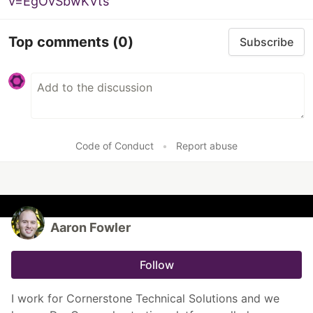
v=EgOvSbwKVts
Top comments
(0)
Subscribe
Code of Conduct
•
Report abuse
Aaron Fowler
Follow
I work for Cornerstone Technical Solutions and we