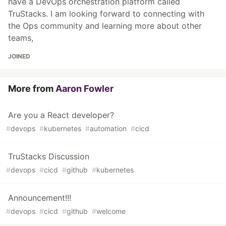
have a DevOps orchestration platform called
TruStacks. I am looking forward to connecting with
the Ops community and learning more about other
teams,
JOINED
More from
Aaron Fowler
Are you a React developer?
#
devops
#
kubernetes
#
automation
#
cicd
TruStacks Discussion
#
devops
#
cicd
#
github
#
kubernetes
Announcement!!!
#
devops
#
cicd
#
github
#
welcome