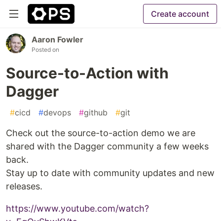
Create account
Aaron Fowler
Posted on
Source-to-Action with
Dagger
#
cicd
#
devops
#
github
#
git
Check out the source-to-action demo we are
shared with the Dagger community a few weeks
back.
Stay up to date with community updates and new
releases.
https://www.youtube.com/watch?