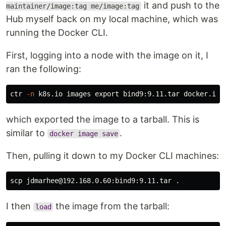
it and push to the
maintainer/image:tag me/image:tag
Hub myself back on my local machine, which was
running the Docker CLI.
First, logging into a node with the image on it, I
ran the following:
ctr 
-n
 k8s.io images 
export 
bind9:9.11.tar docker.io/
which exported the image to a tarball. This is
similar to
.
docker image save
Then, pulling it down to my Docker CLI machines:
scp jdmarhee@192.168.0.60:bind9:9.11.tar 
.
I then
the image from the tarball:
load