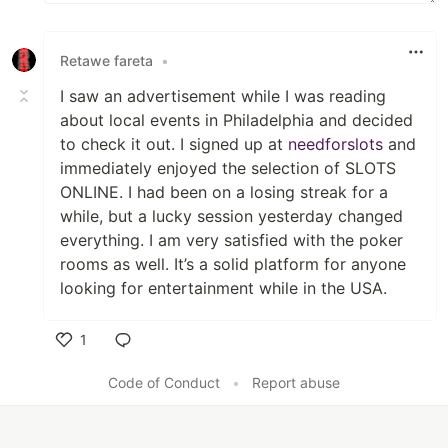
Retawe fareta
•
I saw an advertisement while I was reading
about local events in Philadelphia and decided
to check it out. I signed up at
needforslots
and
immediately enjoyed the selection of SLOTS
ONLINE. I had been on a losing streak for a
while, but a lucky session yesterday changed
everything. I am very satisfied with the poker
rooms as well. It’s a solid platform for anyone
looking for entertainment while in the USA.
1
Like
Code of Conduct
•
Report abuse