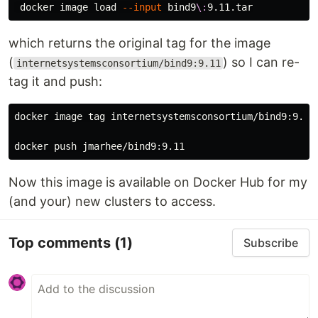
 docker image load 
--input
 bind9
\:
which returns the original tag for the image
(
) so I can re-
internetsystemsconsortium/bind9:9.11
tag it and push:
docker image tag internetsystemsconsortium/bind9:9.11 
Now this image is available on Docker Hub for my
(and your) new clusters to access.
Top comments
(1)
Subscribe