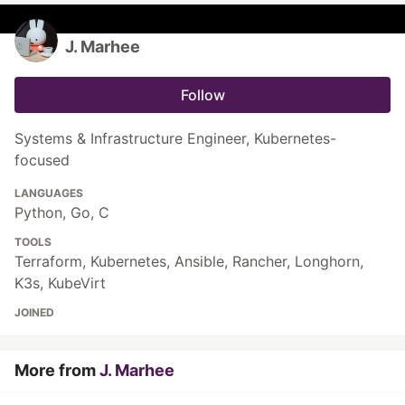
J. Marhee
Follow
Systems & Infrastructure Engineer, Kubernetes-
focused
LANGUAGES
Python, Go, C
TOOLS
Terraform, Kubernetes, Ansible, Rancher, Longhorn,
K3s, KubeVirt
JOINED
More from
J. Marhee