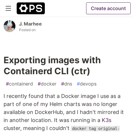
Create account
J. Marhee
Posted on
Exporting images with
Containerd CLI (ctr)
#
containerd
#
docker
#
dns
#
devops
I recently found that a Docker image I use as a
part of one of my Helm charts was no longer
available on DockerHub, and I hadn't mirrored it
in another location. It was running in a
K3s
cluster, meaning I couldn't
docker tag original-