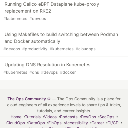
Running Calico eBPF Dataplane kube-proxy
replacement on RKE2
#
kubernetes
#
devops
Using Makefiles to build switching between Podman
and Docker automatically
#
devops
#
productivity
#
kubernetes
#
cloudops
Updating DNS Resolution in Kubernetes
#
kubernetes
#
dns
#
devops
#
docker
The Ops Community ⚙️
— The Ops Community is a place for
cloud engineers of all experience levels to share tips & tricks,
tutorials, and career insights.
Home
Tutorials
Videos
Podcasts
DevOps
SecOps
CloudOps
DataOps
FinOps
Accessibility
Career
CI/CD