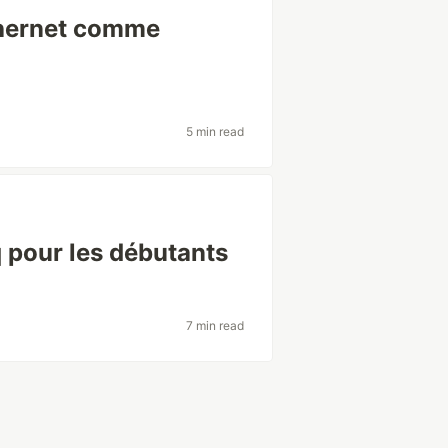
thernet comme
5 min read
 pour les débutants
7 min read