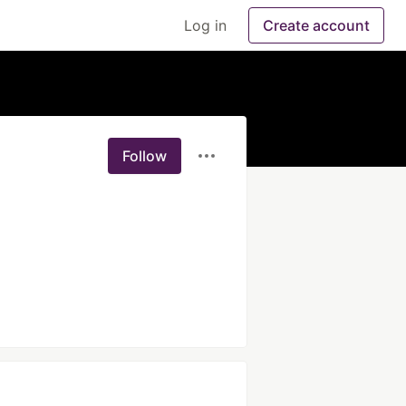
Log in
Create account
Follow