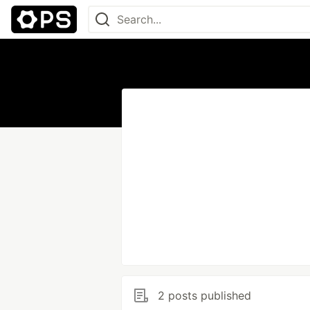
2 posts published