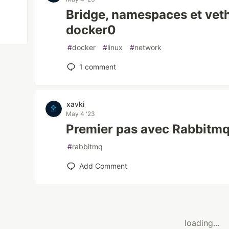
Bridge, namespaces et ve
docker0
#
docker
#
linux
#
network
1
comment
xavki
May 4 '23
Premier pas avec Rabbitmq
#
rabbitmq
Add Comment
loading...