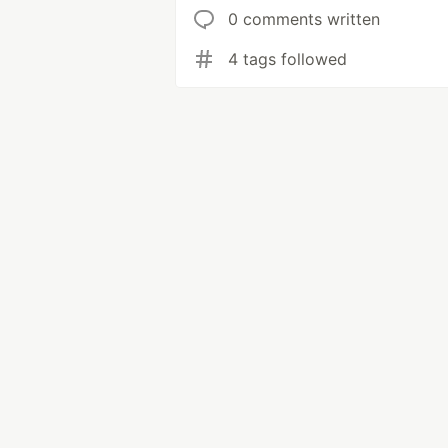
0 comments written
4 tags followed