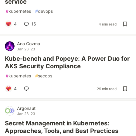
service
#
kubernetes
#
devops
4
16
4 min read
Ana Cozma
Jan 23 '23
Kube-bench and Popeye: A Power Duo for
AKS Security Compliance
#
kubernetes
#
secops
4
29 min read
Argonaut
Jan 23 '23
Secret Management in Kubernetes:
Approaches, Tools, and Best Practices