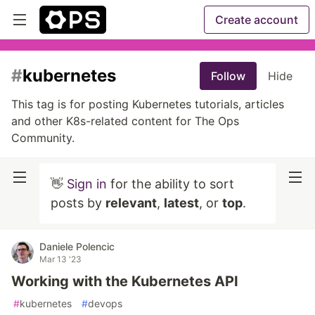
Create account
#
kubernetes
Follow
Hide
This tag is for posting Kubernetes tutorials, articles
and other K8s-related content for The Ops
Community.
👋
Sign in
for the ability to sort
posts by
relevant
,
latest
, or
top
.
Daniele Polencic
Mar 13 '23
Working with the Kubernetes API
#
kubernetes
#
devops