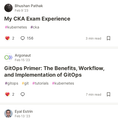
Bhushan Pathak
Feb 9 '23
My CKA Exam Experience
#
kubernetes
#
cka
2
156
3 min read
Argonaut
Feb 15 '23
GitOps Primer: The Benefits, Workflow,
and Implementation of GitOps
#
gitops
#
git
#
tutorials
#
kubernetes
2
7 min read
Eyal Estrin
Feb 13 '23