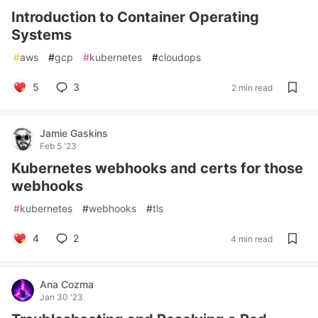
Introduction to Container Operating
Systems
#
aws
#
gcp
#
kubernetes
#
cloudops
5
3
2 min read
Jamie Gaskins
Feb 5 '23
Kubernetes webhooks and certs for those
webhooks
#
kubernetes
#
webhooks
#
tls
4
2
4 min read
Ana Cozma
Jan 30 '23