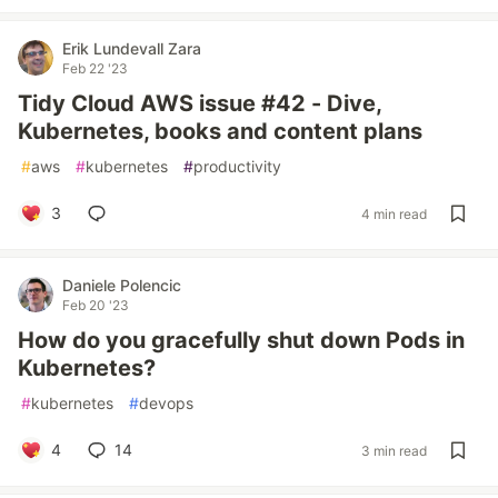
Erik Lundevall Zara
Feb 22 '23
Tidy Cloud AWS issue #42 - Dive,
Kubernetes, books and content plans
#
aws
#
kubernetes
#
productivity
3
4 min read
Daniele Polencic
Feb 20 '23
How do you gracefully shut down Pods in
Kubernetes?
#
kubernetes
#
devops
4
14
3 min read