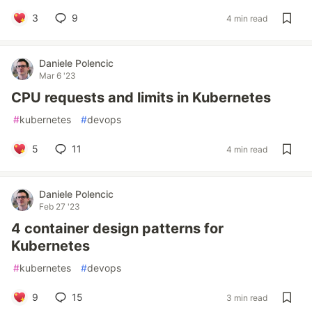
3
9
4 min read
Daniele Polencic
Mar 6 '23
CPU requests and limits in Kubernetes
#
kubernetes
#
devops
5
11
4 min read
Daniele Polencic
Feb 27 '23
4 container design patterns for
Kubernetes
#
kubernetes
#
devops
9
15
3 min read