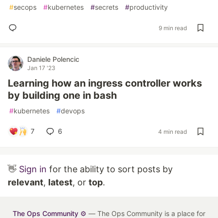
#
secops
#
kubernetes
#
secrets
#
productivity
9 min read
Daniele Polencic
Jan 17 '23
Learning how an ingress controller works
by building one in bash
#
kubernetes
#
devops
7
6
4 min read
👋
Sign in
for the ability to sort posts by
relevant
,
latest
, or
top
.
The Ops Community ⚙️
— The Ops Community is a place for