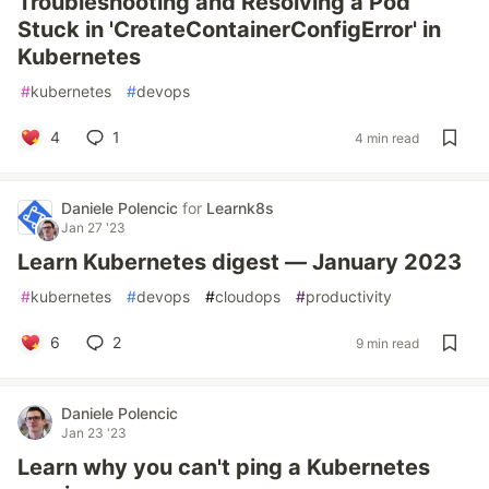
Troubleshooting and Resolving a Pod
Stuck in 'CreateContainerConfigError' in
Kubernetes
#
kubernetes
#
devops
4
1
4 min read
Daniele Polencic
for
Learnk8s
Jan 27 '23
Learn Kubernetes digest — January 2023
#
kubernetes
#
devops
#
cloudops
#
productivity
6
2
9 min read
Daniele Polencic
Jan 23 '23
Learn why you can't ping a Kubernetes