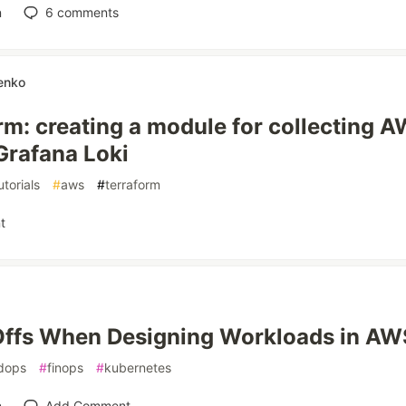
n
6
comments
enko
rm: creating a module for collecting 
 Grafana Loki
utorials
#
aws
#
terraform
t
ffs When Designing Workloads in AW
dops
#
finops
#
kubernetes
n
Add Comment