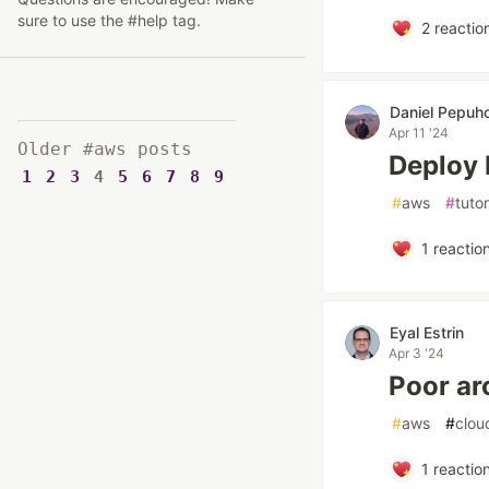
sure to use the #help tag.
2
reactio
Daniel Pepuh
Apr 11 '24
Older #aws posts
Deploy 
1
2
3
4
5
6
7
8
9
#
aws
#
tutor
1
reactio
Eyal Estrin
Apr 3 '24
Poor ar
#
aws
#
clou
1
reactio