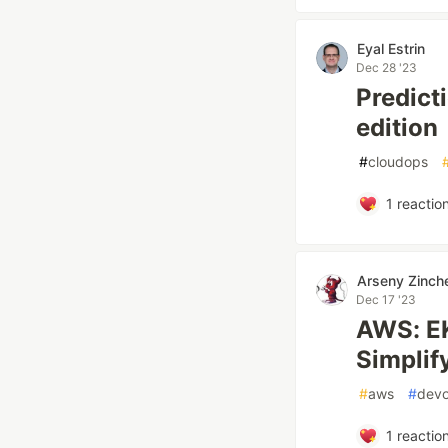
Eyal Estrin
Dec 28 '23
Predict
edition
#
cloudops
1
reactio
Arseny Zinch
Dec 17 '23
AWS: EK
Simpli
#
aws
#
dev
1
reactio