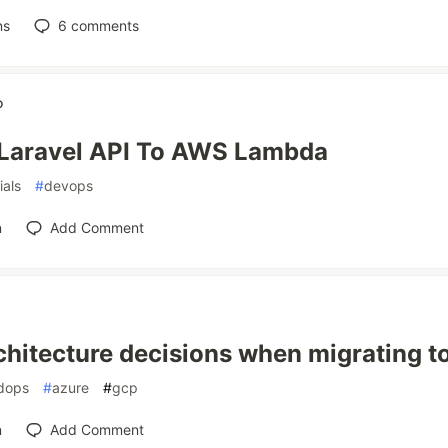
ns
6
comments
o
Laravel API To AWS Lambda
ials
#
devops
n
Add Comment
chitecture decisions when migrating to
dops
#
azure
#
gcp
n
Add Comment