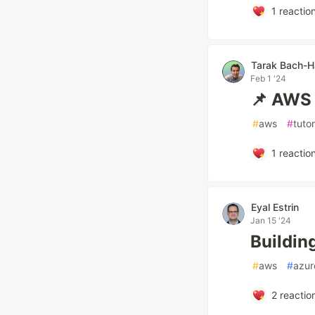
1
reactio
Tarak Bach-
Feb 1 '24
📌 AWS 
#
aws
#
tutor
1
reactio
Eyal Estrin
Jan 15 '24
Buildin
#
aws
#
azur
2
reactio