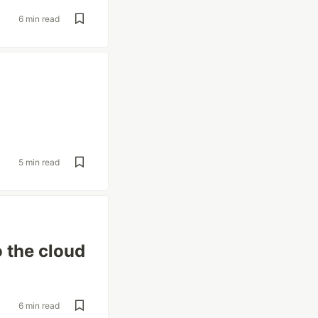
6 min read
5 min read
 the cloud
6 min read