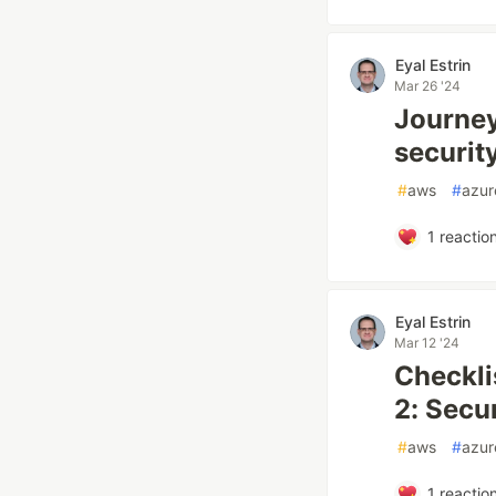
Eyal Estrin
Mar 26 '24
Journey
securit
#
aws
#
azur
1
reactio
Eyal Estrin
Mar 12 '24
Checkli
2: Secu
#
aws
#
azur
1
reactio