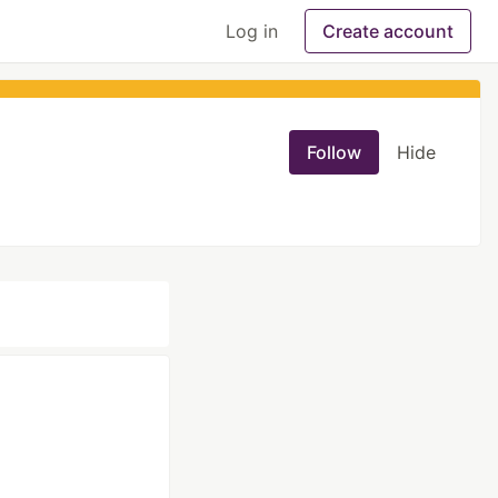
Log in
Create account
Follow
Hide