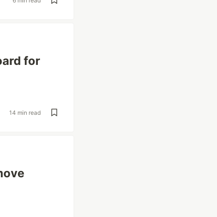
6 min read
ard for
14 min read
emove