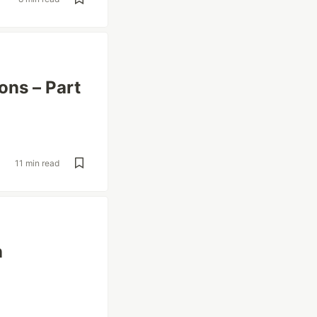
ons – Part
11 min read
n