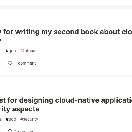
 for writing my second book about cl
y
e
#
gcp
#
tutorials
n
1
comment
st for designing cloud-native applicati
rity aspects
e
#
gcp
#
security
n
1
comment