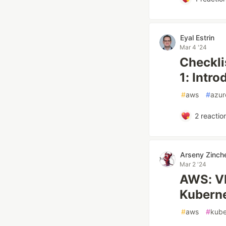
Eyal Estrin
Mar 4 '24
Checkli
1: Intro
#
aws
#
azur
2
reactio
Arseny Zinch
Mar 2 '24
AWS: VP
Kubern
#
aws
#
kube