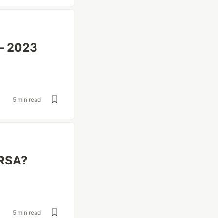
 – 2023
5 min read
IRSA?
5 min read