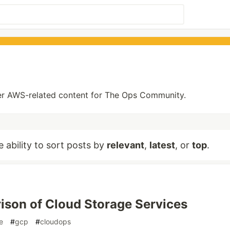
other AWS-related content for The Ops Community.
e ability to sort posts by
relevant
,
latest
, or
top
.
son of Cloud Storage Services
e
#
gcp
#
cloudops