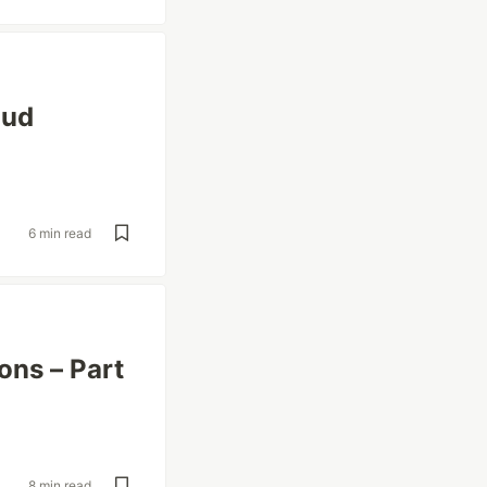
oud
6 min read
ons – Part
8 min read