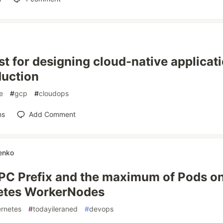
st for designing cloud-native applicati
duction
e
#
gcp
#
cloudops
ns
Add Comment
enko
C Prefix and the maximum of Pods o
etes WorkerNodes
rnetes
#
todayileraned
#
devops