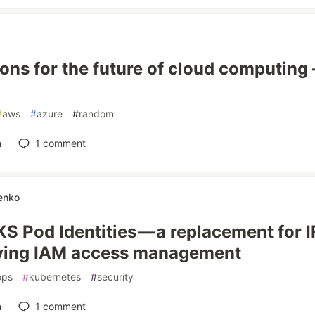
ions for the future of cloud computing
#
aws
#
azure
#
random
n
1
comment
enko
S Pod Identities — a replacement for 
fying IAM access management
ops
#
kubernetes
#
security
n
1
comment