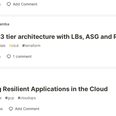
n
Add Comment
Hamba
3 tier architecture with LBs, ASG and
ials
#
cicd
#
terraform
n
1
comment
g Resilient Applications in the Cloud
e
#
gcp
#
cloudops
ns
Add Comment