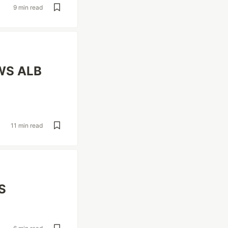
9 min read
AWS ALB
11 min read
S