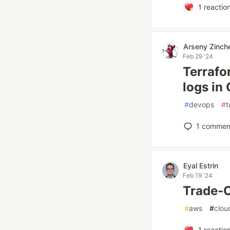
1
reactio
Arseny Zinch
Feb 29 '24
Terrafo
logs in
#
devops
#
t
1
commen
Eyal Estrin
Feb 19 '24
Trade-O
#
aws
#
clou
1
reactio