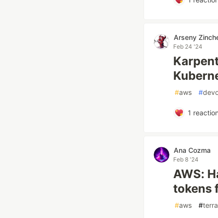
Arseny Zinch
Feb 24 '24
Karpent
Kubern
#
aws
#
dev
1
reactio
Ana Cozma
Feb 8 '24
AWS: Ha
tokens f
#
aws
#
terr