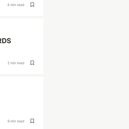
4 min read
 RDS
2 min read
9 min read