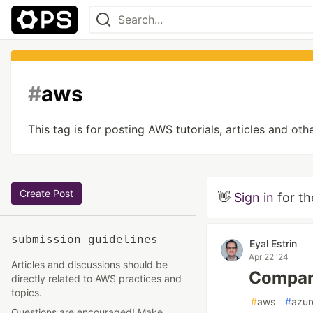
#
aws
This tag is for posting AWS tutorials, articles and 
Create Post
👋
Sign in
for th
submission guidelines
Eyal Estrin
Apr 22 '24
Articles and discussions should be
Compari
directly related to AWS practices and
topics.
#
aws
#
azur
Questions are encouraged! Make