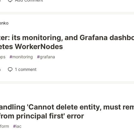
enko
er: its monitoring, and Grafana dashbo
etes WorkerNodes
ops
#
monitoring
#
grafana
n
1
comment
ndling 'Cannot delete entity, must r
rom principal first' error
aform
#
iac