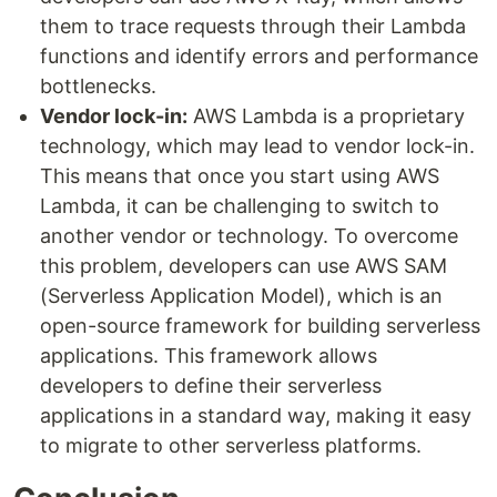
them to trace requests through their Lambda
functions and identify errors and performance
bottlenecks.
Vendor lock-in:
AWS Lambda is a proprietary
technology, which may lead to vendor lock-in.
This means that once you start using AWS
Lambda, it can be challenging to switch to
another vendor or technology. To overcome
this problem, developers can use AWS SAM
(Serverless Application Model), which is an
open-source framework for building serverless
applications. This framework allows
developers to define their serverless
applications in a standard way, making it easy
to migrate to other serverless platforms.