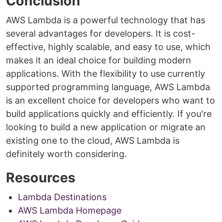
Conclusion
AWS Lambda is a powerful technology that has
several advantages for developers. It is cost-
effective, highly scalable, and easy to use, which
makes it an ideal choice for building modern
applications. With the flexibility to use currently
supported programming language, AWS Lambda
is an excellent choice for developers who want to
build applications quickly and efficiently. If you're
looking to build a new application or migrate an
existing one to the cloud, AWS Lambda is
definitely worth considering.
Resources
Lambda Destinations
AWS Lambda Homepage