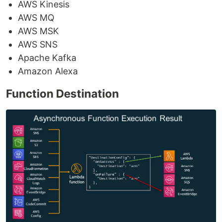
AWS Kinesis
AWS MQ
AWS MSK
AWS SNS
Apache Kafka
Amazon Alexa
Function Destination