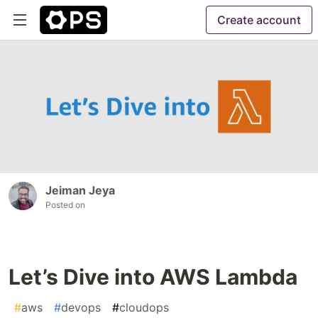
Create account
Jeiman Jeya
Posted on
Let’s Dive into AWS Lambda
#
aws
#
devops
#
cloudops