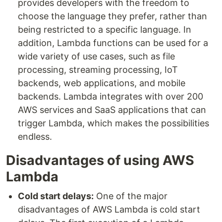
provides developers with the freedom to
choose the language they prefer, rather than
being restricted to a specific language. In
addition, Lambda functions can be used for a
wide variety of use cases, such as file
processing, streaming processing, IoT
backends, web applications, and mobile
backends. Lambda integrates with over 200
AWS services and SaaS applications that can
trigger Lambda, which makes the possibilities
endless.
Disadvantages of using AWS
Lambda
Cold start delays:
One of the major
disadvantages of AWS Lambda is cold start