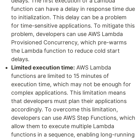
delays. The first execution of a Lambda
function can have a delay in response time due
to initialization. This delay can be a problem
for time-sensitive applications. To mitigate this
problem, developers can use AWS Lambda
Provisioned Concurrency, which pre-warms
the Lambda function to reduce cold start
delays.
Limited execution time:
AWS Lambda
functions are limited to 15 minutes of
execution time, which may not be enough for
complex applications. This limitation means
that developers must plan their applications
accordingly. To overcome this limitation,
developers can use AWS Step Functions, which
allow them to execute multiple Lambda
functions in a sequence, enabling long-running