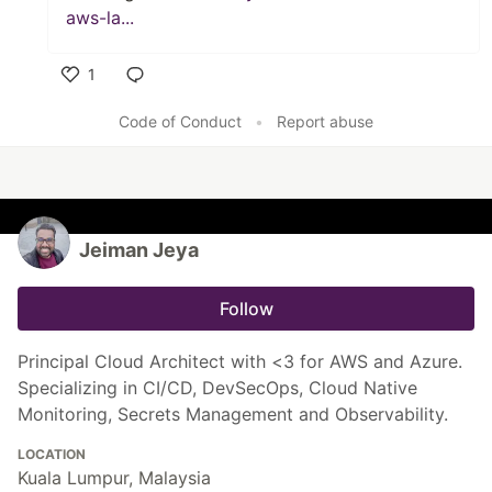
aws-la...
1
Like
Code of Conduct
•
Report abuse
Jeiman Jeya
Follow
Principal Cloud Architect with <3 for AWS and Azure.
Specializing in CI/CD, DevSecOps, Cloud Native
Monitoring, Secrets Management and Observability.
LOCATION
Kuala Lumpur, Malaysia