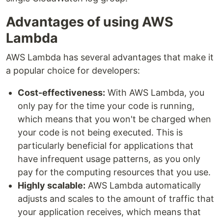
Advantages of using AWS
Lambda
AWS Lambda has several advantages that make it
a popular choice for developers:
Cost-effectiveness:
With AWS Lambda, you
only pay for the time your code is running,
which means that you won't be charged when
your code is not being executed. This is
particularly beneficial for applications that
have infrequent usage patterns, as you only
pay for the computing resources that you use.
Highly scalable:
AWS Lambda automatically
adjusts and scales to the amount of traffic that
your application receives, which means that