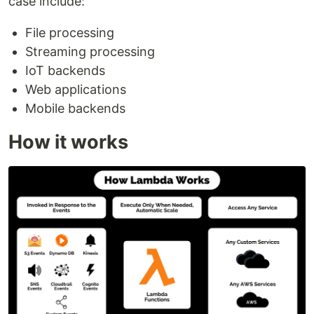
case include:
File processing
Streaming processing
IoT backends
Web applications
Mobile backends
How it works