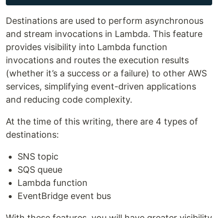
Destinations are used to perform asynchronous
and stream invocations in Lambda. This feature
provides visibility into Lambda function
invocations and routes the execution results
(whether it’s a success or a failure) to other AWS
services, simplifying event-driven applications
and reducing code complexity.
At the time of this writing, there are 4 types of
destinations:
SNS topic
SQS queue
Lambda function
EventBridge event bus
With these features, you will have greater visibility