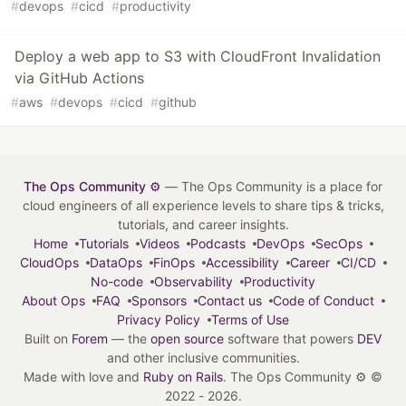
#
devops
#
cicd
#
productivity
Deploy a web app to S3 with CloudFront Invalidation
via GitHub Actions
#
aws
#
devops
#
cicd
#
github
The Ops Community ⚙️
— The Ops Community is a place for
cloud engineers of all experience levels to share tips & tricks,
tutorials, and career insights.
Home
Tutorials
Videos
Podcasts
DevOps
SecOps
CloudOps
DataOps
FinOps
Accessibility
Career
CI/CD
No-code
Observability
Productivity
About Ops
FAQ
Sponsors
Contact us
Code of Conduct
Privacy Policy
Terms of Use
Built on
Forem
— the
open source
software that powers
DEV
and other inclusive communities.
Made with love and
Ruby on Rails
. The Ops Community ⚙️
©
2022 - 2026.