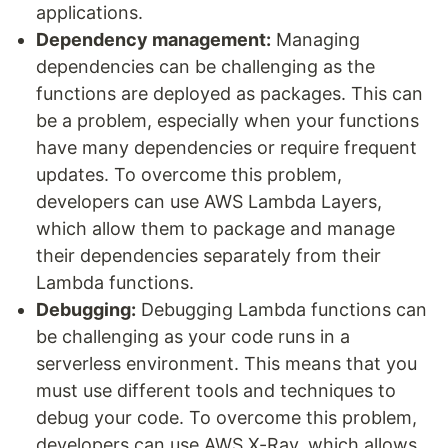
applications.
Dependency management:
Managing
dependencies can be challenging as the
functions are deployed as packages. This can
be a problem, especially when your functions
have many dependencies or require frequent
updates. To overcome this problem,
developers can use AWS Lambda Layers,
which allow them to package and manage
their dependencies separately from their
Lambda functions.
Debugging:
Debugging Lambda functions can
be challenging as your code runs in a
serverless environment. This means that you
must use different tools and techniques to
debug your code. To overcome this problem,
developers can use AWS X-Ray, which allows