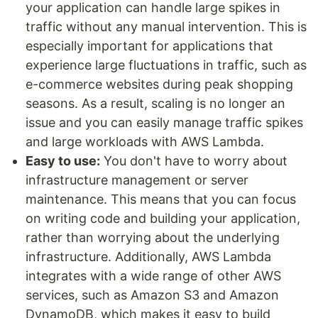
your application can handle large spikes in
traffic without any manual intervention. This is
especially important for applications that
experience large fluctuations in traffic, such as
e-commerce websites during peak shopping
seasons. As a result, scaling is no longer an
issue and you can easily manage traffic spikes
and large workloads with AWS Lambda.
Easy to use:
You don't have to worry about
infrastructure management or server
maintenance. This means that you can focus
on writing code and building your application,
rather than worrying about the underlying
infrastructure. Additionally, AWS Lambda
integrates with a wide range of other AWS
services, such as Amazon S3 and Amazon
DynamoDB, which makes it easy to build