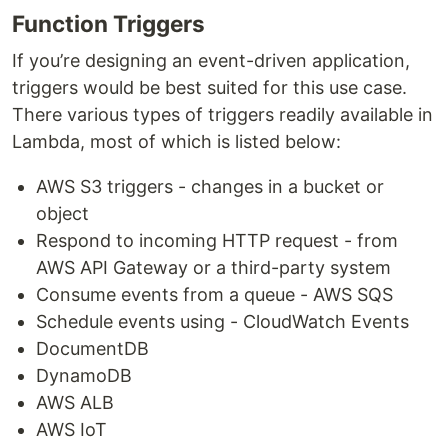
Function Triggers
If you’re designing an event-driven application,
triggers would be best suited for this use case.
There various types of triggers readily available in
Lambda, most of which is listed below:
AWS S3 triggers - changes in a bucket or
object
Respond to incoming HTTP request - from
AWS API Gateway or a third-party system
Consume events from a queue - AWS SQS
Schedule events using - CloudWatch Events
DocumentDB
DynamoDB
AWS ALB
AWS IoT