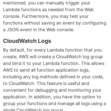
mentioned, you can manually trigger your
Lambda functions as needed from the Web
console. Furthermore, you may test your
functions without saving an event by configuring
a JSON event in the Web console.
CloudWatch Logs
By default, for every Lambda function that you
create, AWS will create a CloudWatch log group
and bind it to your Lambda function. This allows
AWS to send all function application logs,
including any log methods defined in your code,
to CloudWatch. This feature is useful and
convenient for debugging and monitoring your
application. In addition, you have the option to
group your functions and manage all logs using a
single CloudWatch log group.