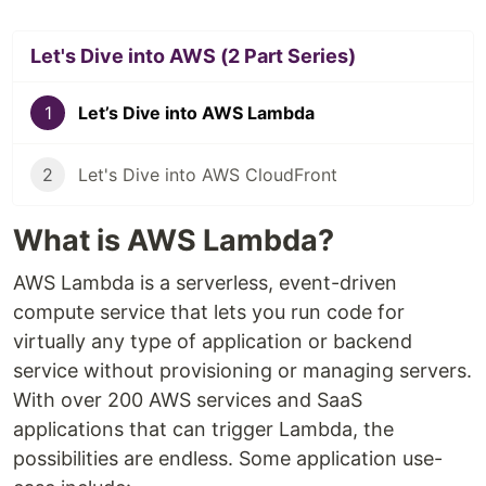
Let's Dive into AWS (2 Part Series)
1
Let’s Dive into AWS Lambda
2
Let's Dive into AWS CloudFront
What is AWS Lambda?
AWS Lambda is a serverless, event-driven
compute service that lets you run code for
virtually any type of application or backend
service without provisioning or managing servers.
With over 200 AWS services and SaaS
applications that can trigger Lambda, the
possibilities are endless. Some application use-