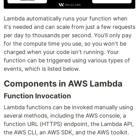
Lambda automatically runs your function when
it's needed and can scale from just a few requests
per day to thousands per second. You'll only pay
for the compute time you use, so you won't be
charged when your code isn't running. Your
function can be triggered using various types of
events, which is listed below.
Components in AWS Lambda
Function Invocation
Lambda functions can be invoked manually using
several methods, including the AWS console, a
function URL (HTTPS) endpoint, the Lambda API,
the AWS CLI, an AWS SDK, and the AWS toolkit.