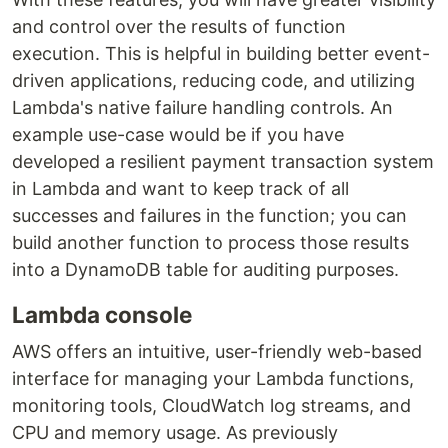
and control over the results of function
execution. This is helpful in building better event-
driven applications, reducing code, and utilizing
Lambda's native failure handling controls. An
example use-case would be if you have
developed a resilient payment transaction system
in Lambda and want to keep track of all
successes and failures in the function; you can
build another function to process those results
into a DynamoDB table for auditing purposes.
Lambda console
AWS offers an intuitive, user-friendly web-based
interface for managing your Lambda functions,
monitoring tools, CloudWatch log streams, and
CPU and memory usage. As previously