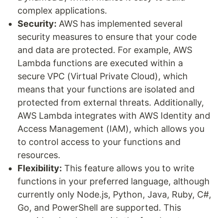
complex applications.
Security:
AWS has implemented several
security measures to ensure that your code
and data are protected. For example, AWS
Lambda functions are executed within a
secure VPC (Virtual Private Cloud), which
means that your functions are isolated and
protected from external threats. Additionally,
AWS Lambda integrates with AWS Identity and
Access Management (IAM), which allows you
to control access to your functions and
resources.
Flexibility:
This feature allows you to write
functions in your preferred language, although
currently only Node.js, Python, Java, Ruby, C#,
Go, and PowerShell are supported. This