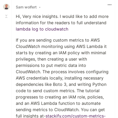
Sam wolfert
•
Hi, Very nice insights. I would like to add more
information for the readers to full understand
lambda log to cloudwatch
If you are sending custom metrics to AWS
CloudWatch monitoring using AWS Lambda it
starts by creating an IAM policy with minimal
privileges, then creating a user with
permissions to put metric data into
CloudWatch. The process involves configuring
AWS credentials locally, installing necessary
dependencies like Boto 3, and writing Python
code to send custom metrics. The tutorial
progresses to creating an IAM role, policies,
and an AWS Lambda function to automate
sending metrics to CloudWatch. You can get
full insights at-
stackify.com/custom-metrics-