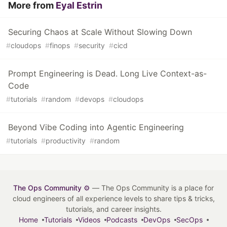
More from
Eyal Estrin
Securing Chaos at Scale Without Slowing Down
#
cloudops
#
finops
#
security
#
cicd
Prompt Engineering is Dead. Long Live Context-as-
Code
#
tutorials
#
random
#
devops
#
cloudops
Beyond Vibe Coding into Agentic Engineering
#
tutorials
#
productivity
#
random
The Ops Community ⚙️
— The Ops Community is a place for
cloud engineers of all experience levels to share tips & tricks,
tutorials, and career insights.
Home
Tutorials
Videos
Podcasts
DevOps
SecOps