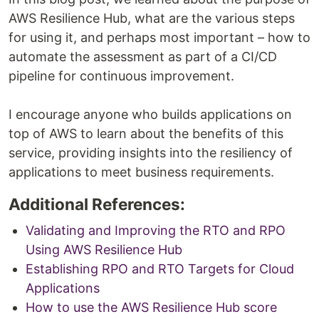
AWS Resilience Hub, what are the various steps
for using it, and perhaps most important – how to
automate the assessment as part of a CI/CD
pipeline for continuous improvement.
I encourage anyone who builds applications on
top of AWS to learn about the benefits of this
service, providing insights into the resiliency of
applications to meet business requirements.
Additional References:
Validating and Improving the RTO and RPO
Using AWS Resilience Hub
Establishing RPO and RTO Targets for Cloud
Applications
How to use the AWS Resilience Hub score