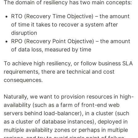
The domain of resiliency has two main concepts:
RTO (Recovery Time Objective) – the amount
of time it takes to recover a system after
disruption
RPO (Recovery Point Objective) – the amount
of data loss, measured by time
To achieve high resiliency, or follow business SLA
requirements, there are technical and cost
consequences.
Naturally, we want to provision resources in high-
availability (such as a farm of front-end web
servers behind load-balancer), in a cluster (such
as a cluster of database instances), deployed in
multiple availability zones or perhaps in multiple