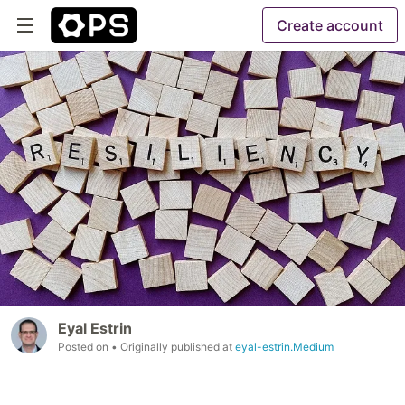
Create account
Eyal Estrin
Posted on
• Originally published at
eyal-estrin.Medium