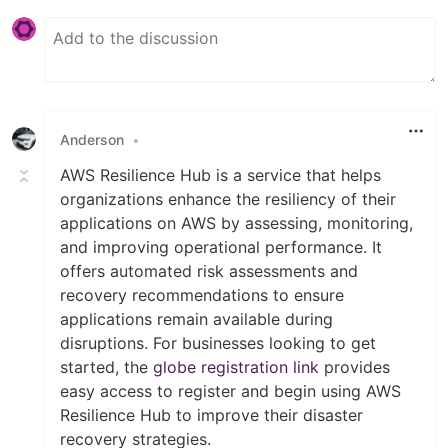
Anderson
•
AWS Resilience Hub is a service that helps
organizations enhance the resiliency of their
applications on AWS by assessing, monitoring,
and improving operational performance. It
offers automated risk assessments and
recovery recommendations to ensure
applications remain available during
disruptions. For businesses looking to get
started, the
globe registration link
provides
easy access to register and begin using AWS
Resilience Hub to improve their disaster
recovery strategies.