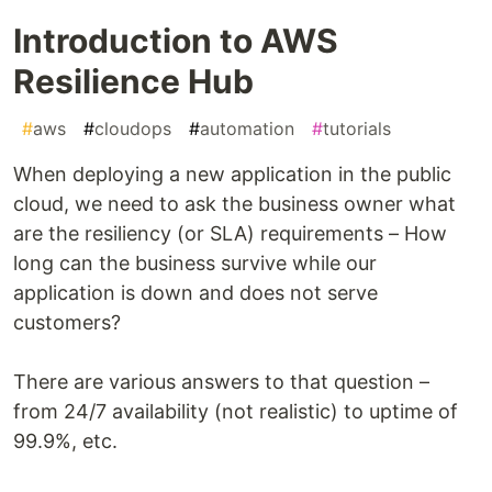
Introduction to AWS
Resilience Hub
#
aws
#
cloudops
#
automation
#
tutorials
When deploying a new application in the public
cloud, we need to ask the business owner what
are the resiliency (or SLA) requirements – How
long can the business survive while our
application is down and does not serve
customers?
There are various answers to that question –
from 24/7 availability (not realistic) to uptime of
99.9%, etc.