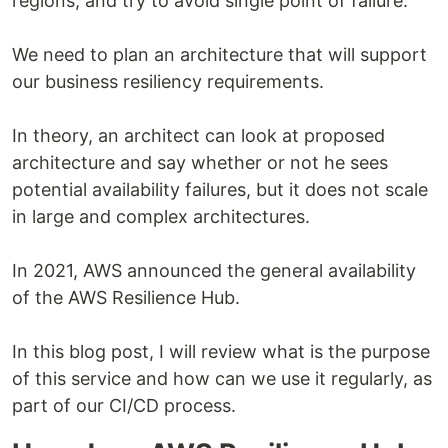
regions, and try to avoid single point of failure.
We need to plan an architecture that will support
our business resiliency requirements.
In theory, an architect can look at proposed
architecture and say whether or not he sees
potential availability failures, but it does not scale
in large and complex architectures.
In 2021, AWS announced the general availability
of the AWS Resilience Hub.
In this blog post, I will review what is the purpose
of this service and how can we use it regularly, as
part of our CI/CD process.