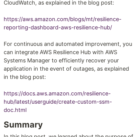
CloudWatch, as explained in the blog post:
https://aws.amazon.com/blogs/mt/resilience-
reporting-dashboard-aws-resilience-hub/
For continuous and automated improvement, you
can integrate AWS Resilience Hub with AWS
Systems Manager to efficiently recover your
application in the event of outages, as explained
in the blog post:
https://docs.aws.amazon.com/resilience-
hub/latest/userguide/create-custom-ssm-
doc.html
Summary
In this blog post, we learned about the purpose of