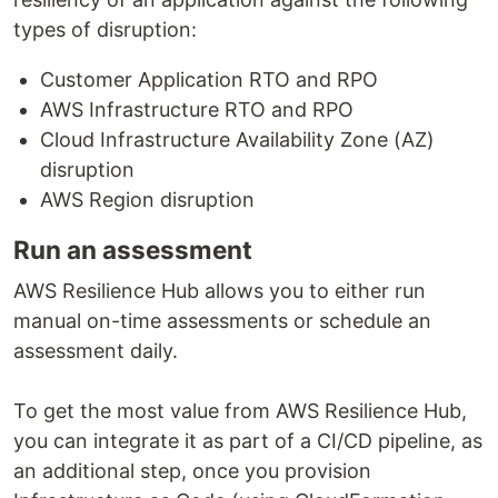
types of disruption:
Customer Application RTO and RPO
AWS Infrastructure RTO and RPO
Cloud Infrastructure Availability Zone (AZ)
disruption
AWS Region disruption
Run an assessment
AWS Resilience Hub allows you to either run
manual on-time assessments or schedule an
assessment daily.
To get the most value from AWS Resilience Hub,
you can integrate it as part of a CI/CD pipeline, as
an additional step, once you provision