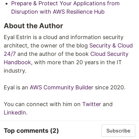
Prepare & Protect Your Applications from
Disruption with AWS Resilience Hub
About the Author
Eyal Estrin is a cloud and information security
architect, the owner of the blog
Security & Cloud
24/7
and the author of the book
Cloud Security
Handbook
, with more than 20 years in the IT
industry.
Eyal is an
AWS Community Builder
since 2020.
You can connect with him on
Twitter
and
LinkedIn
.
Top comments
(2)
Subscribe