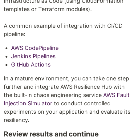
Infrastructure as Code (using CloudFormation
templates or Terraform modules).
A common example of integration with CI/CD
pipeline:
AWS CodePipeline
Jenkins Pipelines
GitHub Actions
In a mature environment, you can take one step
further and integrate AWS Resilience Hub with
the built-in chaos engineering service
AWS Fault
Injection Simulator
to conduct controlled
experiments on your application and evaluate its
resiliency.
Review results and continue