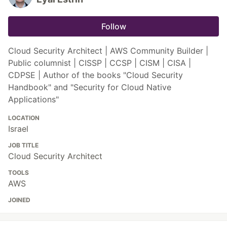
Follow
Cloud Security Architect | AWS Community Builder |
Public columnist | CISSP | CCSP | CISM | CISA |
CDPSE | Author of the books "Cloud Security
Handbook" and "Security for Cloud Native
Applications"
LOCATION
Israel
JOB TITLE
Cloud Security Architect
TOOLS
AWS
JOINED