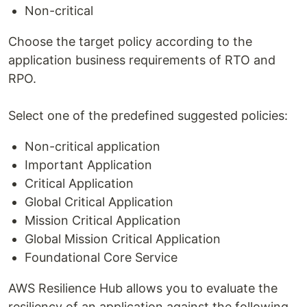
Non-critical
Choose the target policy according to the
application business requirements of RTO and
RPO.
Select one of the predefined suggested policies:
Non-critical application
Important Application
Critical Application
Global Critical Application
Mission Critical Application
Global Mission Critical Application
Foundational Core Service
AWS Resilience Hub allows you to evaluate the
resiliency of an application against the following