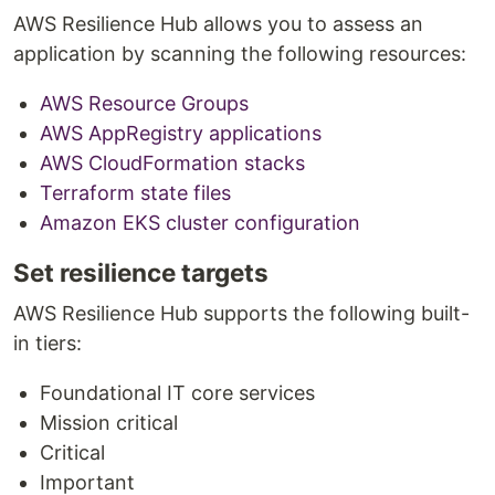
AWS Resilience Hub allows you to assess an
application by scanning the following resources:
AWS Resource Groups
AWS AppRegistry applications
AWS CloudFormation stacks
Terraform state files
Amazon EKS cluster configuration
Set resilience targets
AWS Resilience Hub supports the following built-
in tiers:
Foundational IT core services
Mission critical
Critical
Important