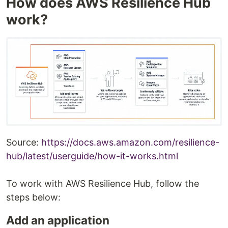
How does AWS Resilience Hub
work?
Source:
https://docs.aws.amazon.com/resilience-
hub/latest/userguide/how-it-works.html
To work with AWS Resilience Hub, follow the
steps below:
Add an application