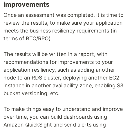
improvements
Once an assessment was completed, it is time to
review the results, to make sure your application
meets the business resiliency requirements (in
terms of RTO/RPO).
The results will be written in a report, with
recommendations for improvements to your
application resiliency, such as adding another
node to an RDS cluster, deploying another EC2
instance in another availability zone, enabling S3
bucket versioning, etc.
To make things easy to understand and improve
over time, you can build dashboards using
Amazon QuickSight and send alerts using