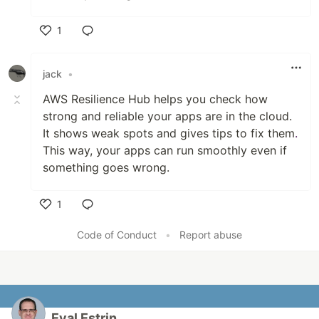
1
Like
jack
•
AWS Resilience Hub helps you check how
strong and reliable your apps are in the cloud.
It shows weak spots and gives tips to fix them
.
This way, your apps can run smoothly even if
something goes wrong.
1
Like
Code of Conduct
•
Report abuse
Eyal Estrin