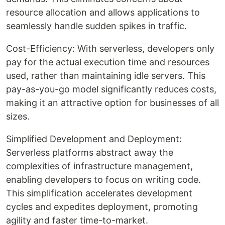
resource allocation and allows applications to
seamlessly handle sudden spikes in traffic.
Cost-Efficiency: With serverless, developers only
pay for the actual execution time and resources
used, rather than maintaining idle servers. This
pay-as-you-go model significantly reduces costs,
making it an attractive option for businesses of all
sizes.
Simplified Development and Deployment:
Serverless platforms abstract away the
complexities of infrastructure management,
enabling developers to focus on writing code.
This simplification accelerates development
cycles and expedites deployment, promoting
agility and faster time-to-market.