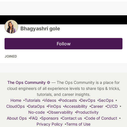
Bhagyashri gole
Follow
JOINED
The Ops Community ⚙️
— The Ops Community is a place for
cloud engineers of all experience levels to share tips & tricks,
tutorials, and career insights.
Home
Tutorials
Videos
Podcasts
DevOps
SecOps
CloudOps
DataOps
FinOps
Accessibility
Career
CI/CD
No-code
Observability
Productivity
About Ops
FAQ
Sponsors
Contact us
Code of Conduct
Privacy Policy
Terms of Use