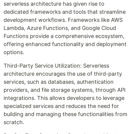
serverless architecture has given rise to
dedicated frameworks and tools that streamline
development workflows. Frameworks like AWS
Lambda, Azure Functions, and Google Cloud
Functions provide a comprehensive ecosystem,
offering enhanced functionality and deployment
options.
Third-Party Service Utilization: Serverless
architecture encourages the use of third-party
services, such as databases, authentication
providers, and file storage systems, through API
integrations. This allows developers to leverage
specialized services and reduces the need for
building and managing these functionalities from
scratch.