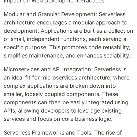
Impact on Web Development Practices:
Modular and Granular Development: Serverless
architecture encourages a modular approach to
development. Applications are built as a collection
of small, independent functions, each serving a
specific purpose. This promotes code reusability,
simplifies maintenance, and enhances scalability.
Microservices and API Integration: Serverless is
an ideal fit for microservices architecture, where
complex applications are broken down into
smaller, loosely coupled components. These
components can then be easily integrated using
APIs, allowing developers to leverage existing
services and focus on core business logic.
Serverless Frameworks and Tools: The rise of