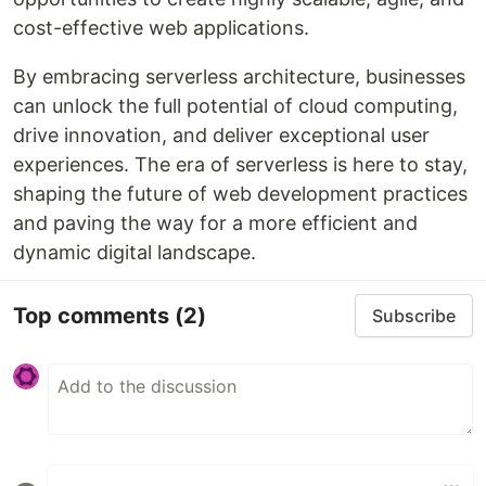
cost-effective web applications.
By embracing serverless architecture, businesses
can unlock the full potential of cloud computing,
drive innovation, and deliver exceptional user
experiences. The era of serverless is here to stay,
shaping the future of web development practices
and paving the way for a more efficient and
dynamic digital landscape.
Top comments
(2)
Subscribe