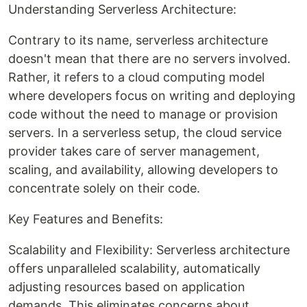
Understanding Serverless Architecture:
Contrary to its name, serverless architecture
doesn't mean that there are no servers involved.
Rather, it refers to a cloud computing model
where developers focus on writing and deploying
code without the need to manage or provision
servers. In a serverless setup, the cloud service
provider takes care of server management,
scaling, and availability, allowing developers to
concentrate solely on their code.
Key Features and Benefits:
Scalability and Flexibility: Serverless architecture
offers unparalleled scalability, automatically
adjusting resources based on application
demands. This eliminates concerns about