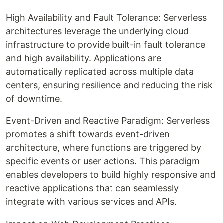
High Availability and Fault Tolerance: Serverless
architectures leverage the underlying cloud
infrastructure to provide built-in fault tolerance
and high availability. Applications are
automatically replicated across multiple data
centers, ensuring resilience and reducing the risk
of downtime.
Event-Driven and Reactive Paradigm: Serverless
promotes a shift towards event-driven
architecture, where functions are triggered by
specific events or user actions. This paradigm
enables developers to build highly responsive and
reactive applications that can seamlessly
integrate with various services and APIs.