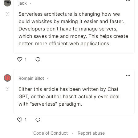
jack
•
Serverless architecture is changing how we
build websites by making it easier and faster.
Developers don't have to manage servers,
which saves time and money
.
This helps create
better, more efficient web applications.
1
Like
Romain Billot
•
Either this article has been written by Chat
GPT, or the author hasn't actually ever deal
with "serverless" paradigm.
1
Like
Code of Conduct
•
Report abuse