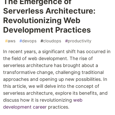
The Emergence of
Serverless Architecture:
Revolutionizing Web
Development Practices
#
aws
#
devops
#
cloudops
#
productivity
In recent years, a significant shift has occurred in
the field of web development. The rise of
serverless architecture has brought about a
transformative change, challenging traditional
approaches and opening up new possibilities. In
this article, we will delve into the concept of
serverless architecture, explore its benefits, and
discuss how it is revolutionizing
web
development career
practices.