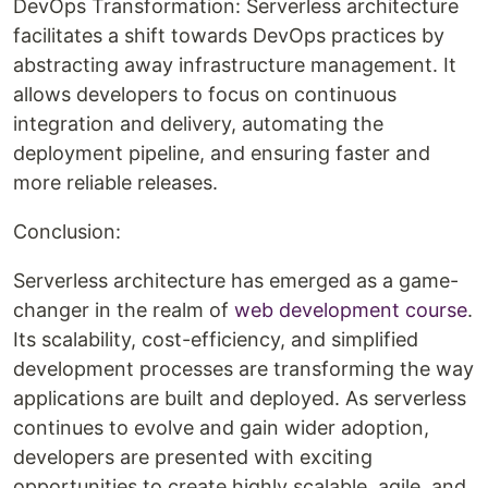
DevOps Transformation: Serverless architecture
facilitates a shift towards DevOps practices by
abstracting away infrastructure management. It
allows developers to focus on continuous
integration and delivery, automating the
deployment pipeline, and ensuring faster and
more reliable releases.
Conclusion:
Serverless architecture has emerged as a game-
changer in the realm of
web development course
.
Its scalability, cost-efficiency, and simplified
development processes are transforming the way
applications are built and deployed. As serverless
continues to evolve and gain wider adoption,
developers are presented with exciting
opportunities to create highly scalable, agile, and