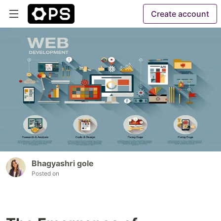
Create account
Bhagyashri gole
Posted on