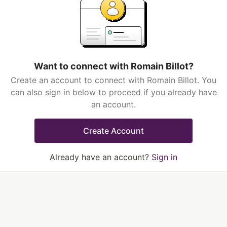
Want to connect with Romain Billot?
Create an account to connect with Romain Billot. You
can also sign in below to proceed if you already have
an account.
Create Account
Already have an account?
Sign in