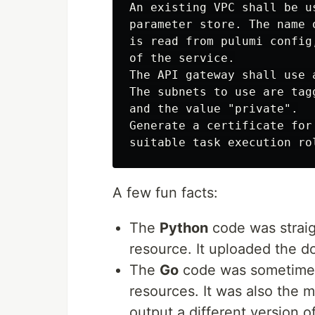
An existing VPC shall be u
parameter store. The name 
is read from pulumi config
of the service.

The API gateway shall use 
The subnets to use are tag
and the value "private".

Generate a certificate for
A few fun facts:
The
Python
code was straig
resource. It uploaded the d
The
Go
code was sometimes 
resources. It was also the m
output a different version 