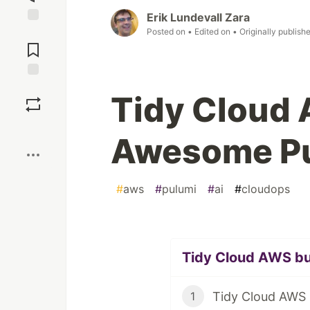
Erik Lundevall Zara
Posted on
• Edited on
• Originally publish
Jump to
Comments
Save
Tidy Cloud
Boost
Awesome Pu
#
aws
#
pulumi
#
ai
#
cloudops
Tidy Cloud AWS bul
1