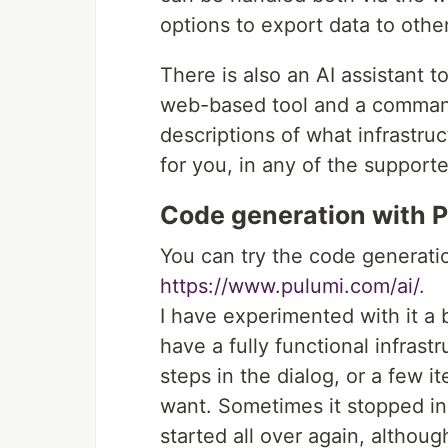
options to export data to other
There is also an AI assistant t
web-based tool and a command-
descriptions of what infrastru
for you, in any of the support
Code generation with P
You can try the code generatio
https://www.pulumi.com/ai/
.
I have experimented with it a b
have a fully functional infrast
steps in the dialog, or a few i
want. Sometimes it stopped in
started all over again, althou