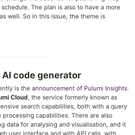
schedule. The plan is also to have a more
s well. So in this issue, the theme is
 AI code generator
ntly is the
announcement of Pulumi Insights
.
umi Cloud
, the service formerly known as
tensive search capabilities, both with a query
processing capabilities. There are also
ng data for analysing and visualisation, and it
b user interface and with API calls, with