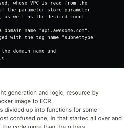
sed, whose VPC is read from the

of the parameter store parameter

, as well as the desired count

a domain name "api.awesome.com".

ged with the tag name "subnettype"

 the domain name and

ht generation and logic, resource by
ocker image to ECR.
divided up into functions for some
ost confused one, in that started all over and
of the code more than the others.