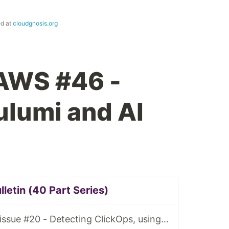
ed at
cloudgnosis.org
 AWS #46 -
lumi and AI
letin (40 Part Series)
Tidy Cloud AWS issue #20 - Detecting ClickOps, using Granted for multiple AWS account access