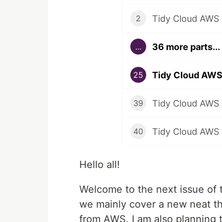
Tidy Cloud AWS i
2
36 more parts...
...
Tidy Cloud AWS
25
Tidy Cloud AWS 
39
Tidy Cloud AWS -
40
Hello all!
Welcome to the next issue of t
we mainly cover a new neat t
from AWS. I am also planning 