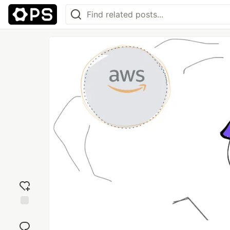
Add
reaction