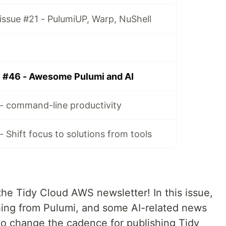
ssue #21 - PulumiUP, Warp, NuShell
 #46 - Awesome Pulumi and AI
- command-line productivity
 Shift focus to solutions from tools
he Tidy Cloud AWS newsletter! In this issue,
hing from Pulumi, and some AI-related news
to change the cadence for publishing Tidy