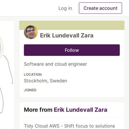
Log in
Create account
Erik Lundevall Zara
Follow
Software and cloud engineer
LOCATION
Stockholm, Sweden
JOINED
More from
Erik Lundevall Zara
Tidy Cloud AWS - Shift focus to solutions