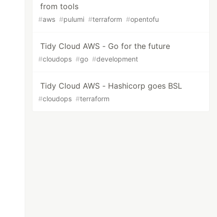
from tools
#
aws
#
pulumi
#
terraform
#
opentofu
Tidy Cloud AWS - Go for the future
#
cloudops
#
go
#
development
Tidy Cloud AWS - Hashicorp goes BSL
#
cloudops
#
terraform