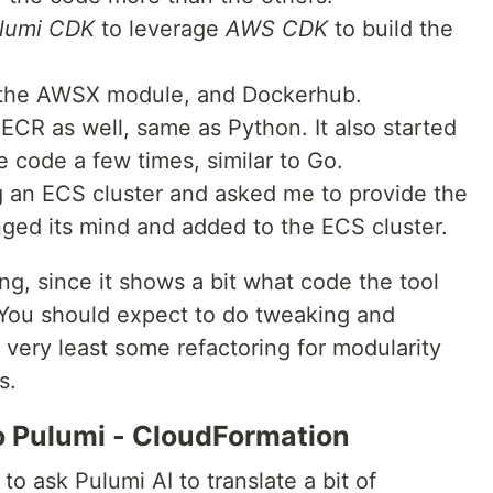
lumi CDK
to leverage
AWS CDK
to build the
the AWSX module, and Dockerhub.
ECR as well, same as Python. It also started
e code a few times, similar to Go.
ng an ECS cluster and asked me to provide the
anged its mind and added to the ECS cluster.
ng, since it shows a bit what code the tool
 You should expect to do tweaking and
e very least some refactoring for modularity
s.
to Pulumi - CloudFormation
o ask Pulumi AI to translate a bit of