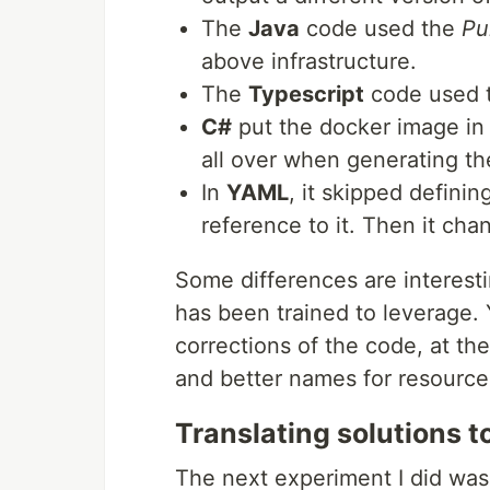
The
Java
code used the
Pu
above infrastructure.
The
Typescript
code used 
C#
put the docker image in 
all over when generating th
In
YAML
, it skipped defini
reference to it. Then it ch
Some differences are interesti
has been trained to leverage.
corrections of the code, at th
and better names for resource
Translating solutions 
The next experiment I did was t