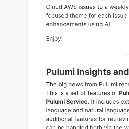
Cloud AWS issues to a weekly 
focused theme for each issue a
enhancements using AI.
Enjoy!
Pulumi Insights and
The big news from Pulumi rece
This is a set of features of
Pul
Pulumi Service.
It includes ex
language and natural language 
additional features for retrievi
can be handled both via the we