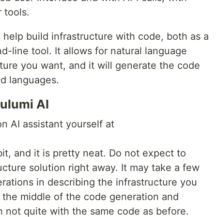
 tools.
o help build infrastructure with code, both as a
line tool. It allows for natural language
cture you want, and it will generate the code
ed languages.
ulumi AI
n AI assistant yourself at
it, and it is pretty neat. Do not expect to
ructure solution right away. It may take a few
terations in describing the infrastructure you
 the middle of the code generation and
gh not quite with the same code as before.