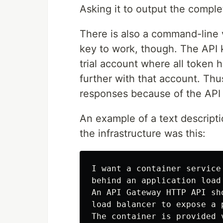
Asking it to output the compl
There is also a command-line v
key to work, though. The API k
trial account where all token 
further with that account. Thu
responses because of the API
An example of a text descripti
the infrastructure was this:
I want a container service
behind an application load 
An API Gateway HTTP API sh
load balancer to expose a p
The container is provided v