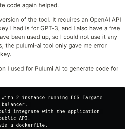
ete code again helped.
ersion of the tool. It requires an OpenAI API
ey I had is for GPT-3, and I also have a free
have been used up, so I could not use it any
s, the pulumi-ai tool only gave me error
 key.
on I used for Pulumi AI to generate code for
 with 2 instance running ECS Fargate

balancer. 

ould integrate with the application 

ublic API. 

ia a dockerfile.
