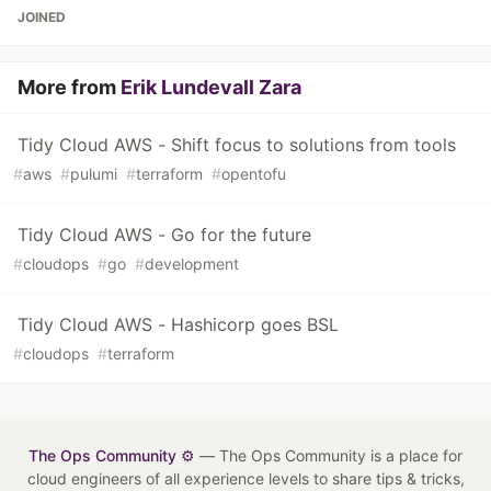
JOINED
More from
Erik Lundevall Zara
Tidy Cloud AWS - Shift focus to solutions from tools
#
aws
#
pulumi
#
terraform
#
opentofu
Tidy Cloud AWS - Go for the future
#
cloudops
#
go
#
development
Tidy Cloud AWS - Hashicorp goes BSL
#
cloudops
#
terraform
The Ops Community ⚙️
— The Ops Community is a place for
cloud engineers of all experience levels to share tips & tricks,