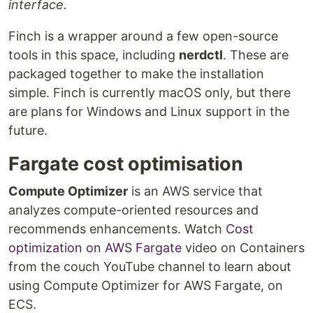
interface.
Finch is a wrapper around a few open-source
tools in this space, including
nerdctl
. These are
packaged together to make the installation
simple. Finch is currently macOS only, but there
are plans for Windows and Linux support in the
future.
Fargate cost optimisation
Compute Optimizer
is an AWS service that
analyzes compute-oriented resources and
recommends enhancements. Watch
Cost
optimization on AWS Fargate
video on Containers
from the couch YouTube channel to learn about
using Compute Optimizer for AWS Fargate, on
ECS.