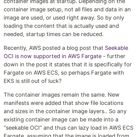
container images at startup. Depending on the
container image setup, not all files and data in an
image are used, or used right away. So by only
loading the content that is actually used and
needed, startup times can be reduced.
Recently, AWS posted a blog post that
Seekable
OCI is now supported in AWS Fargate
- further
down in the post it states that it is specifically for
Fargate on AWS ECS, so perhaps Fargate with
EKS is still out of luck?
The container images remain the same. New
manifests were added that show file locations
and sizes in the container image layers.. So any
existing container image can be made into a
“seekable OCI” and thus can lazy load in AWS ECS
Fargate, assuming that the image is loaded from