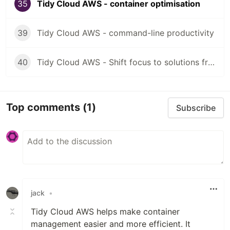
35
Tidy Cloud AWS - container optimisation
39
Tidy Cloud AWS - command-line productivity
40
Tidy Cloud AWS - Shift focus to solutions from tools
Top comments
(1)
Subscribe
jack
•
Tidy Cloud AWS helps make container
management easier and more efficient. It