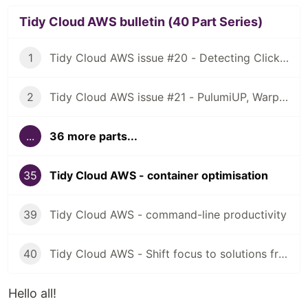
Tidy Cloud AWS bulletin (40 Part Series)
1
Tidy Cloud AWS issue #20 - Detecting ClickOps, using Granted for multiple AWS account access
2
Tidy Cloud AWS issue #21 - PulumiUP, Warp, NuShell
...
36 more parts...
35
Tidy Cloud AWS - container optimisation
39
Tidy Cloud AWS - command-line productivity
40
Tidy Cloud AWS - Shift focus to solutions from tools
Hello all!