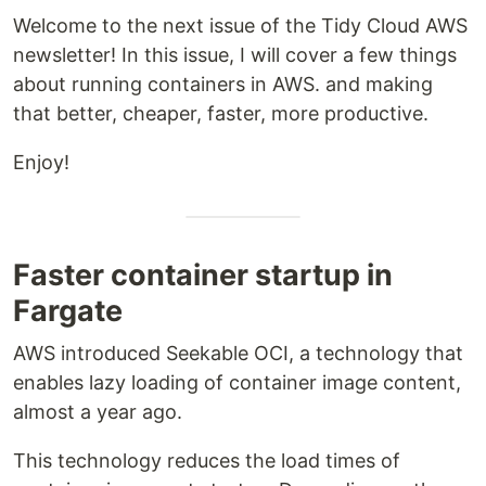
Welcome to the next issue of the Tidy Cloud AWS
newsletter! In this issue, I will cover a few things
about running containers in AWS. and making
that better, cheaper, faster, more productive.
Enjoy!
Faster container startup in
Fargate
AWS introduced Seekable OCI, a technology that
enables lazy loading of container image content,
almost a year ago.
This technology reduces the load times of