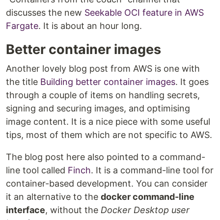
discusses the new
Seekable OCI feature in AWS
Fargate
. It is about an hour long.
Better container images
Another lovely blog post from AWS is one with
the title
Building better container images
. It goes
through a couple of items on handling secrets,
signing and securing images, and optimising
image content. It is a nice piece with some useful
tips, most of them which are not specific to AWS.
The blog post here also pointed to a command-
line tool called
Finch
. It is a command-line tool for
container-based development. You can consider
it an alternative to the
docker command-line
interface
, without the
Docker Desktop user