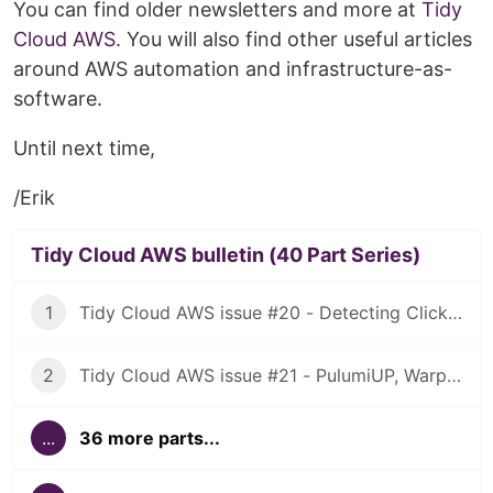
You can find older newsletters and more at
Tidy
Cloud AWS
. You will also find other useful articles
around AWS automation and infrastructure-as-
software.
Until next time,
/Erik
Tidy Cloud AWS bulletin (40 Part Series)
1
Tidy Cloud AWS issue #20 - Detecting ClickOps, using Granted for multiple AWS account access
2
Tidy Cloud AWS issue #21 - PulumiUP, Warp, NuShell
...
36 more parts...