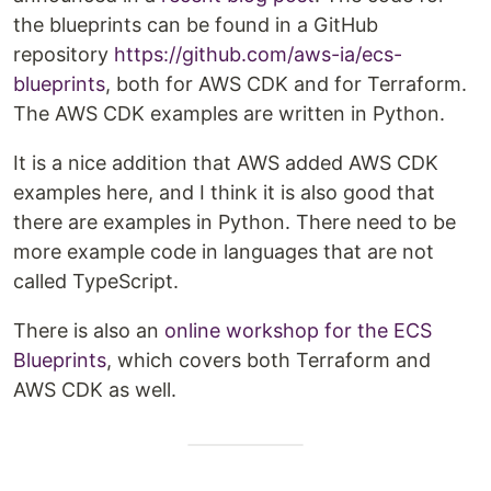
the blueprints can be found in a GitHub
repository
https://github.com/aws-ia/ecs-
blueprints
, both for AWS CDK and for Terraform.
The AWS CDK examples are written in Python.
It is a nice addition that AWS added AWS CDK
examples here, and I think it is also good that
there are examples in Python. There need to be
more example code in languages that are not
called TypeScript.
There is also an
online workshop for the ECS
Blueprints
, which covers both Terraform and
AWS CDK as well.