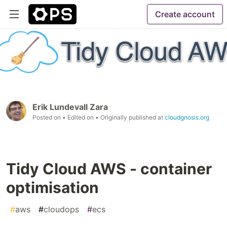
Create account
Erik Lundevall Zara
Posted on
• Edited on
• Originally published at
cloudgnosis.org
Tidy Cloud AWS - container
optimisation
#
aws
#
cloudops
#
ecs