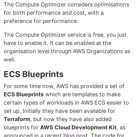
The Compute Optimizer considers optimisations
for both performance and cost, with a
preference for performance.
The Compute Optimizer service is free, you just
have to enable it. It can be enabled at the
organisation level through AWS Organizations as
well.
ECS Blueprints
For some time now, AWS has provided a set of
ECS Blueprints
which are templates to make
certain types of workloads in AWS ECS easier to
set up. Initially they have been available for
Terraform
, but now they have also added
blueprints for
AWS Cloud Development Kit
, as
announced in a
recent blog post
. The code for