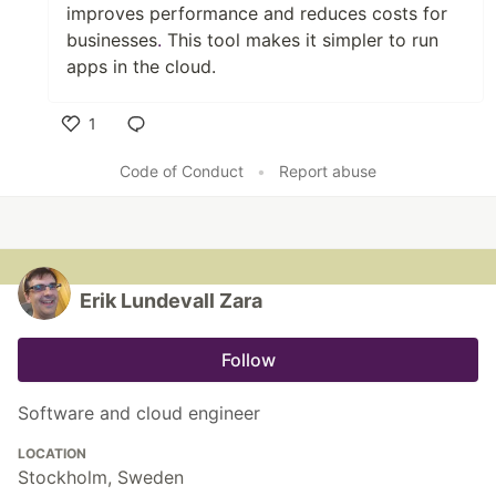
improves performance and reduces costs for
businesses
.
This tool makes it simpler to run
apps in the cloud.
1
Like
Code of Conduct
•
Report abuse
Erik Lundevall Zara
Follow
Software and cloud engineer
LOCATION
Stockholm, Sweden