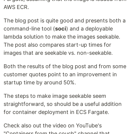
AWS ECR.
The blog post is quite good and presents both a
command-line tool (
soci
) and a deployable
lambda solution to make the images seekable.
The post also compares start-up times for
images that are seekable vs. non-seekable.
Both the results of the blog post and from some
customer quotes point to an improvement in
startup time by around 50%.
The steps to make image seekable seem
straightforward, so should be a useful addition
for container deployment in ECS Fargate.
Check also out the video on YouTube's
"Containers from the couch" channel that