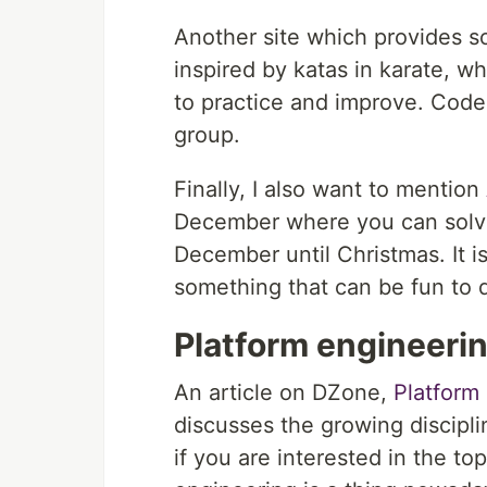
Another site which provides 
inspired by katas in karate, 
to practice and improve. Code 
group.
Finally, I also want to mention
December where you can solv
December until Christmas. It i
something that can be fun to d
Platform engineeri
An article on DZone,
Platform
discusses the growing discipl
if you are interested in the to