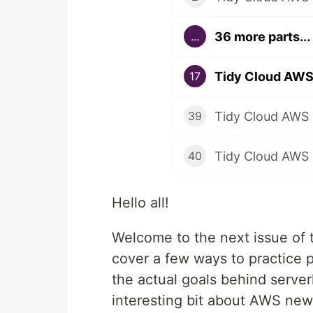
36 more parts...
...
17
Tidy Cloud AWS 
39
Tidy Cloud AWS -
40
Hello all!
Welcome to the next issue of t
cover a few ways to practice p
the actual goals behind server
interesting bit about AWS new