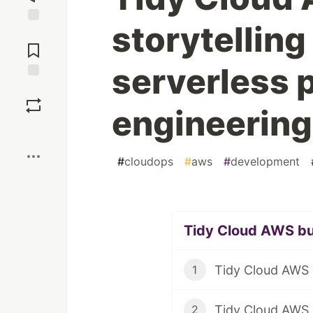
storytelling
Jump to
Comments
serverless 
Save
engineerin
Boost
#
cloudops
#
aws
#
development
Tidy Cloud AWS bul
1
Tidy Cloud AWS i
2