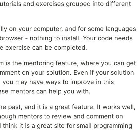
torials and exercises grouped into different
ally on your computer, and for some languages
 browser - nothing to install. Your code needs
the exercise can be completed.
m is the mentoring feature, where you can get
mment on your solution. Even if your solution
, you may have ways to improve in this
hese mentors can help you with.
e past, and it is a great feature. It works well,
 enough mentors to review and comment on
 think it is a great site for small programming