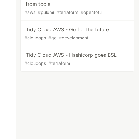
from tools
#
aws
#
pulumi
#
terraform
#
opentofu
Tidy Cloud AWS - Go for the future
#
cloudops
#
go
#
development
Tidy Cloud AWS - Hashicorp goes BSL
#
cloudops
#
terraform