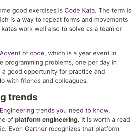
some good exercises is
Code Kata
. The term is
which is a way to repeat forms and movements
katas work well also to solve as a team or
Advent of code
, which is a year event in
e programming problems, one per day in
s a good opportunity for practice and
o with friends and colleagues.
ng trends
 Engineering trends you need to know
,
ine of
platform engineering
. It is worth a read
pic. Even
Gartner
recognizes that platform