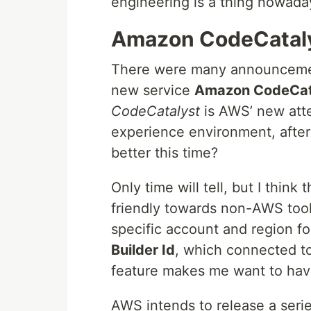
engineering is a thing nowada
Amazon CodeCatal
There were many announcemen
new service
Amazon CodeCat
CodeCatalyst
is AWS’ new att
experience environment, after 
better this time?
Only time will tell, but I thin
friendly towards non-AWS tools
specific account and region fo
Builder Id
, which connected to 
feature makes me want to have 
AWS intends to release a serie