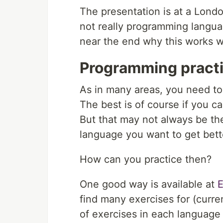
The presentation is at a Londo
not really programming langua
near the end why this works we
Programming pract
As in many areas, you need to
The best is of course if you ca
But that may not always be th
language you want to get bett
How can you practice then?
One good way is available at
E
find many exercises for (curr
of exercises in each language