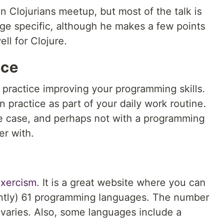
n Clojurians meetup, but most of the talk is
ge specific, although he makes a few points
ll for Clojure.
ice
 practice improving your programming skills.
n practice as part of your daily work routine.
e case, and perhaps not with a programming
er with.
xercism
. It is a great website where you can
ently) 61 programming languages. The number
 varies. Also, some languages include a