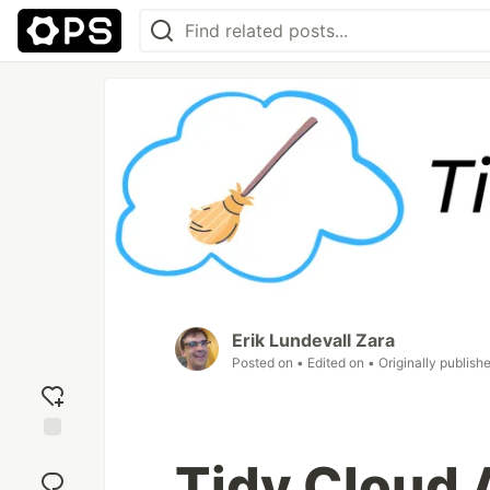
Erik Lundevall Zara
Posted on
• Edited on
• Originally publish
Add
Tidy Cloud 
reaction