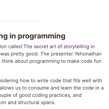
ling in programming
tion called
The secret art of storytelling in
t was pretty good. The presenter Yehonathan
o think about programming to make code fun
dering how to write code that fits well with
allows us to consume and learn the code in a
ouple of good coding practices, and
on and structural spans.