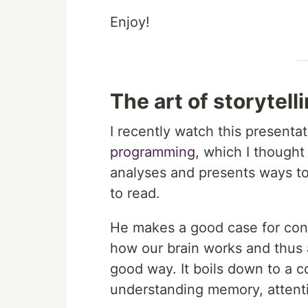
Enjoy!
The art of storytel
I recently watch this presenta
programming
, which I though
analyses and presents ways t
to read.
He makes a good case for consi
how our brain works and thus 
good way. It boils down to a c
understanding memory, attenti