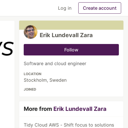
Log in
Create account
Erik Lundevall Zara
Follow
Software and cloud engineer
LOCATION
Stockholm, Sweden
JOINED
More from
Erik Lundevall Zara
Tidy Cloud AWS - Shift focus to solutions