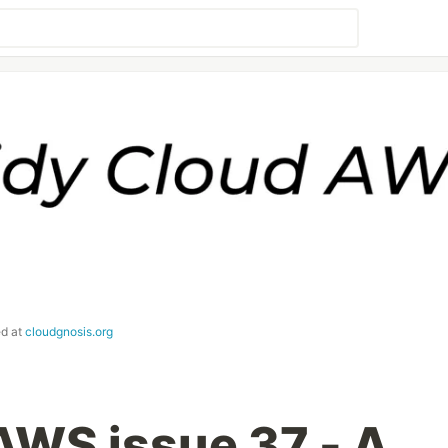
ed at
cloudgnosis.org
AWS issue 37 - A