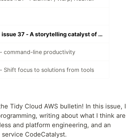
Tidy Cloud AWS issue 37 - A storytelling catalyst of serverless platform engineering and programming
- command-line productivity
 Shift focus to solutions from tools
he Tidy Cloud AWS bulletin! In this issue, I
rogramming, writing about what I think are
less and platform engineering, and an
 service CodeCatalyst.