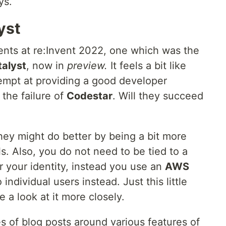
ys.
yst
ts at re:Invent 2022, one which was the
alyst
, now in
preview.
It feels a bit like
empt at providing a good developer
the failure of
Codestar
. Will they succeed
k they might do better by being a bit more
. Also, you do not need to be tied to a
r your identity, instead you use an
AWS
individual users instead. Just this little
a look at it more closely.
s of blog posts around various features of