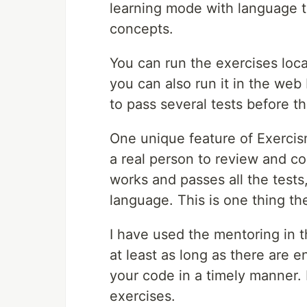
learning mode with language tu
concepts.
You can run the exercises loc
you can also run it in the web
to pass several tests before 
One unique feature of Exercis
a real person to review and co
works and passes all the tests
language. This is one thing t
I have used the mentoring in th
at least as long as there are
your code in a timely manner. I
exercises.