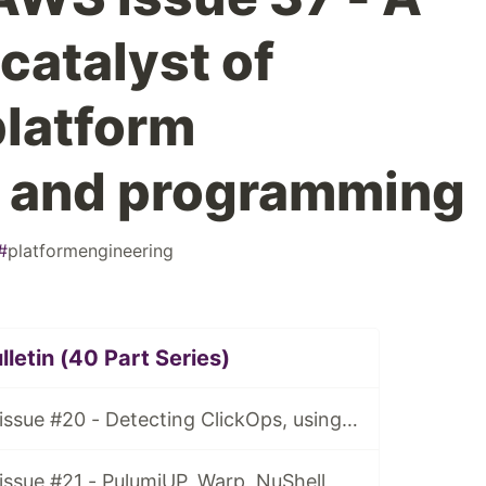
 catalyst of
platform
g and programming
#
platformengineering
letin (40 Part Series)
Tidy Cloud AWS issue #20 - Detecting ClickOps, using Granted for multiple AWS account access
ssue #21 - PulumiUP, Warp, NuShell