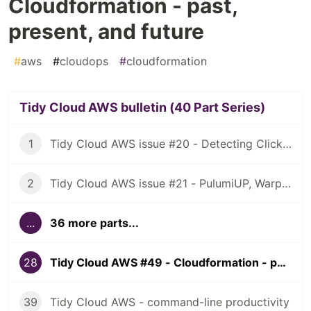
Cloudformation - past,
present, and future
#
aws
#
cloudops
#
cloudformation
Tidy Cloud AWS bulletin (40 Part Series)
1
Tidy Cloud AWS issue #20 - Detecting ClickOps, using Granted for multiple AWS account access
2
Tidy Cloud AWS issue #21 - PulumiUP, Warp, NuShell
...
36 more parts...
28
Tidy Cloud AWS #49 - Cloudformation - past, present, and future
39
Tidy Cloud AWS - command-line productivity