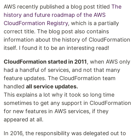
AWS recently published a blog post titled
The
history and future roadmap of the AWS
CloudFormation Registry
, which is a partially
correct title. The blog post also contains
information about the history of CloudFormation
itself. I found it to be an interesting read!
CloudFormation started in 2011
, when AWS only
had a handful of services, and not that many
feature updates. The CloudFormation team
handled
all service updates.
This explains a lot why it took so long time
sometimes to get any support in CloudFormation
for new features in AWS services, if they
appeared at all.
In 2016, the responsibility was delegated out to