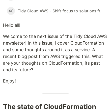
40
Tidy Cloud AWS - Shift focus to solutions from tools
Hello all!
Welcome to the next issue of the Tidy Cloud AWS
newsletter! In this issue, I cover CloudFormation
and some thoughts around it as a service. A
recent blog post from AWS triggered this. What
are your thoughts on CloudFormation, its past
and its future?
Enjoy!
The state of CloudFormation