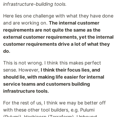
infrastructure-building tools.
Here lies one challenge with what they have done
and are working on.
The internal customer
requirements are not quite the same as the
external customer requirements, yet the internal
customer requirements drive a lot of what they
do.
This is not wrong. I think this makes perfect
sense. However,
I think their focus lies, and
should lie, with making life easier for internal
service teams and customers building
infrastructure tools.
For the rest of us, I think we may be better off
with these other tool builders, e.g. Pulumi
(Pulumi), Hashicorp (Terraform), Upbound