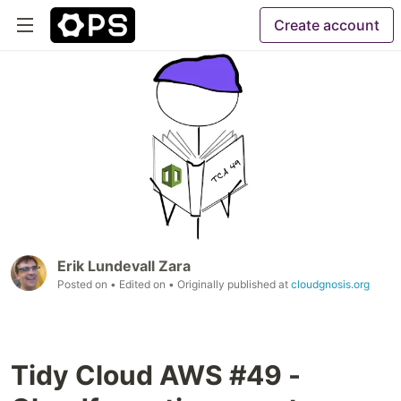
Create account
Erik Lundevall Zara
Posted on
• Edited on
• Originally published at
cloudgnosis.org
Tidy Cloud AWS #49 -