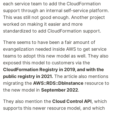
each service team to add the CloudFormation
support through an internal self-service platform.
This was still not good enough. Another project
worked on making it easier and more
standardized to add CloudFormation support.
There seems to have been a fair amount of
evangelization needed inside AWS to get service
teams to adopt this new model as well. They also
exposed this model to customers via the
CloudFormation Registry in 2019, and with the
public registry in 2021.
The article also mentions
migrating the
AWS::RDS::DbInstance
resource to
the new model in
September 2022
.
They also mention the
Cloud Control API
, which
supports this newer resource model, and which