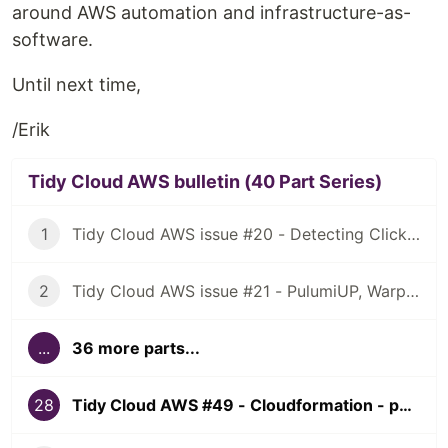
around AWS automation and infrastructure-as-
software.
Until next time,
/Erik
Tidy Cloud AWS bulletin (40 Part Series)
1
Tidy Cloud AWS issue #20 - Detecting ClickOps, using Granted for multiple AWS account access
2
Tidy Cloud AWS issue #21 - PulumiUP, Warp, NuShell
...
36 more parts...
28
Tidy Cloud AWS #49 - Cloudformation - past, present, and future