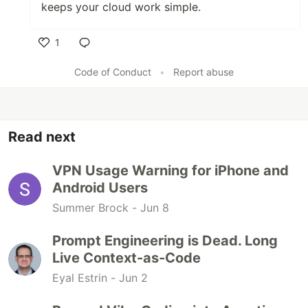
keeps your cloud work simple.
1
Like
Code of Conduct
•
Report abuse
Read next
VPN Usage Warning for iPhone and
Android Users
Summer Brock -
Jun 8
Prompt Engineering is Dead. Long
Live Context-as-Code
Eyal Estrin -
Jun 2