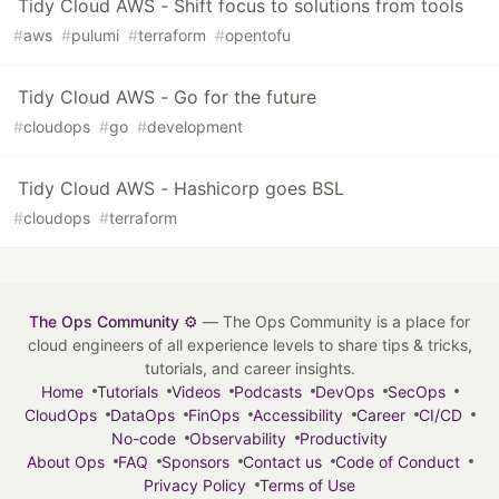
Tidy Cloud AWS - Shift focus to solutions from tools
#
aws
#
pulumi
#
terraform
#
opentofu
Tidy Cloud AWS - Go for the future
#
cloudops
#
go
#
development
Tidy Cloud AWS - Hashicorp goes BSL
#
cloudops
#
terraform
The Ops Community ⚙️
— The Ops Community is a place for
cloud engineers of all experience levels to share tips & tricks,
tutorials, and career insights.
Home
Tutorials
Videos
Podcasts
DevOps
SecOps
CloudOps
DataOps
FinOps
Accessibility
Career
CI/CD
No-code
Observability
Productivity
About Ops
FAQ
Sponsors
Contact us
Code of Conduct
Privacy Policy
Terms of Use