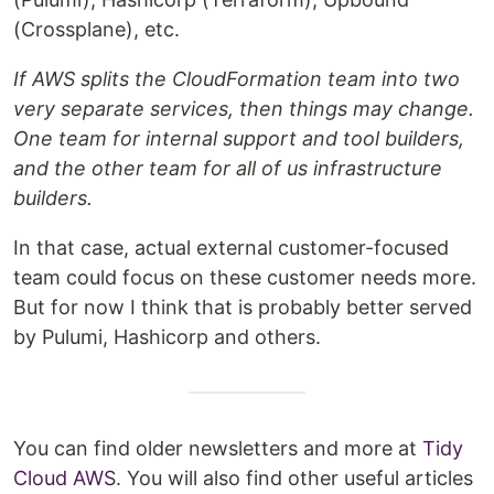
(Crossplane), etc.
If AWS splits the CloudFormation team into two
very separate services, then things may change.
One team for internal support and tool builders,
and the other team for all of us infrastructure
builders.
In that case, actual external customer-focused
team could focus on these customer needs more.
But for now I think that is probably better served
by Pulumi, Hashicorp and others.
You can find older newsletters and more at
Tidy
Cloud AWS
. You will also find other useful articles