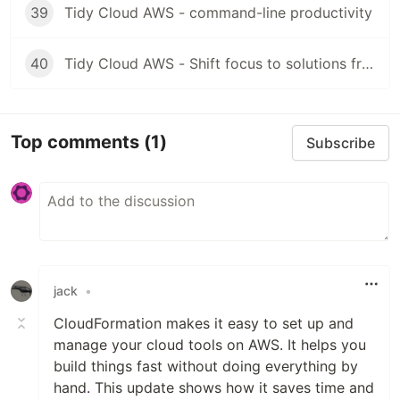
39
Tidy Cloud AWS - command-line productivity
40
Tidy Cloud AWS - Shift focus to solutions from tools
Top comments
(1)
Subscribe
jack
•
CloudFormation makes it easy to set up and
manage your cloud tools on AWS. It helps you
build things fast without doing everything by
hand
.
This update shows how it saves time and