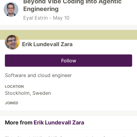
Beyond Vibe Coding into Agentic
Engineering
Eyal Estrin -
May 10
Erik Lundevall Zara
Follow
Software and cloud engineer
LOCATION
Stockholm, Sweden
JOINED
More from
Erik Lundevall Zara