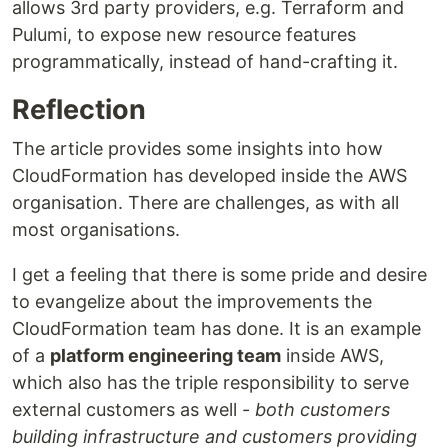
allows 3rd party providers, e.g. Terraform and
Pulumi, to expose new resource features
programmatically, instead of hand-crafting it.
Reflection
The article provides some insights into how
CloudFormation has developed inside the AWS
organisation. There are challenges, as with all
most organisations.
I get a feeling that there is some pride and desire
to evangelize about the improvements the
CloudFormation team has done. It is an example
of a
platform engineering team
inside AWS,
which also has the triple responsibility to serve
external customers as well -
both customers
building infrastructure and customers providing