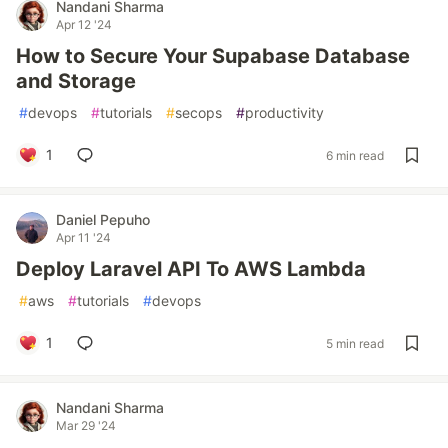
Nandani Sharma
Apr 12 '24
How to Secure Your Supabase Database
and Storage
#
devops
#
tutorials
#
secops
#
productivity
1
6 min read
Daniel Pepuho
Apr 11 '24
Deploy Laravel API To AWS Lambda
#
aws
#
tutorials
#
devops
1
5 min read
Nandani Sharma
Mar 29 '24