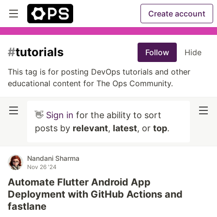
Create account
#
tutorials
Follow
Hide
This tag is for posting DevOps tutorials and other
educational content for The Ops Community.
👋
Sign in
for the ability to sort
posts by
relevant
,
latest
, or
top
.
Nandani Sharma
Nov 26 '24
Automate Flutter Android App
Deployment with GitHub Actions and
fastlane