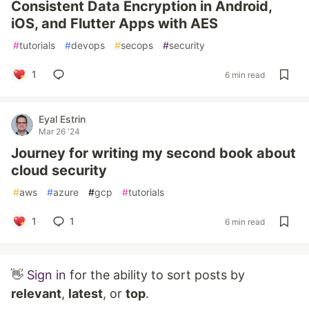
Consistent Data Encryption in Android,
iOS, and Flutter Apps with AES
#
tutorials
#
devops
#
secops
#
security
1
6 min read
Eyal Estrin
Mar 26 '24
Journey for writing my second book about
cloud security
#
aws
#
azure
#
gcp
#
tutorials
1
1
6 min read
👋
Sign in
for the ability to sort posts by
relevant
,
latest
, or
top
.