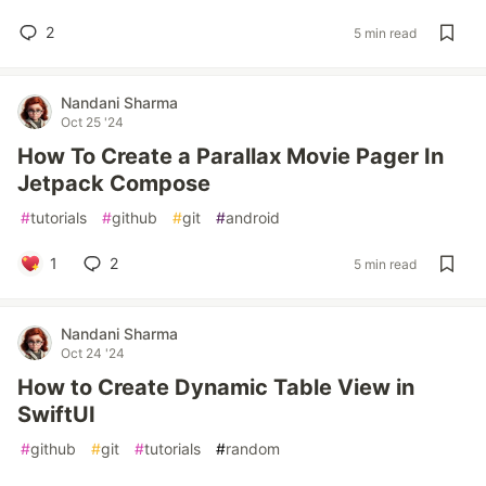
2
5 min read
Nandani Sharma
Oct 25 '24
How To Create a Parallax Movie Pager In
Jetpack Compose
#
tutorials
#
github
#
git
#
android
1
2
5 min read
Nandani Sharma
Oct 24 '24
How to Create Dynamic Table View in
SwiftUI
#
github
#
git
#
tutorials
#
random