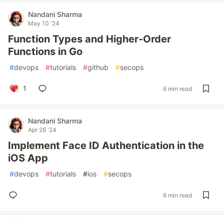
Nandani Sharma
May 10 '24
Function Types and Higher-Order
Functions in Go
#
devops
#
tutorials
#
github
#
secops
1
6 min read
Nandani Sharma
Apr 26 '24
Implement Face ID Authentication in the
iOS App
#
devops
#
tutorials
#
ios
#
secops
6 min read