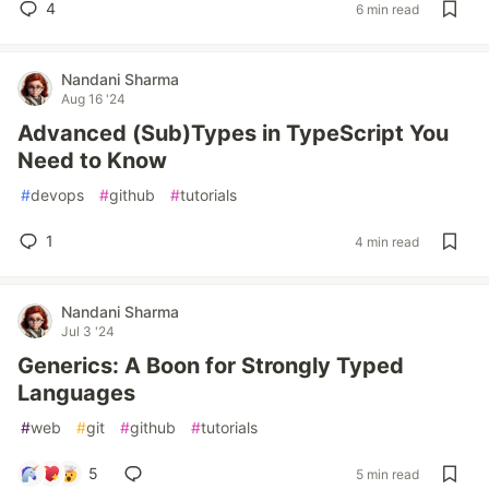
4
6 min read
Nandani Sharma
Aug 16 '24
Advanced (Sub)Types in TypeScript You
Need to Know
#
devops
#
github
#
tutorials
1
4 min read
Nandani Sharma
Jul 3 '24
Generics: A Boon for Strongly Typed
Languages
#
web
#
git
#
github
#
tutorials
5
5 min read