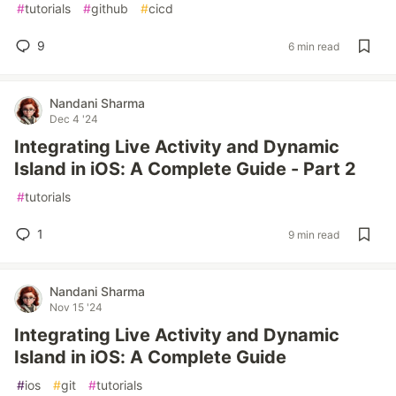
#
tutorials
#
github
#
cicd
9
6 min read
Nandani Sharma
Dec 4 '24
Integrating Live Activity and Dynamic
Island in iOS: A Complete Guide - Part 2
#
tutorials
1
9 min read
Nandani Sharma
Nov 15 '24
Integrating Live Activity and Dynamic
Island in iOS: A Complete Guide
#
ios
#
git
#
tutorials