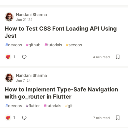
Nandani Sharma
Jun 21 '24
How to Test CSS Font Loading API Using
Jest
#
devops
#
github
#
tutorials
#
secops
1
4 min read
Nandani Sharma
Jun 7 '24
How to Implement Type-Safe Navigation
with go_router in Flutter
#
devops
#
flutter
#
tutorials
#
git
1
7 min read