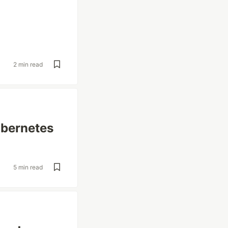
2 min read
ubernetes
5 min read