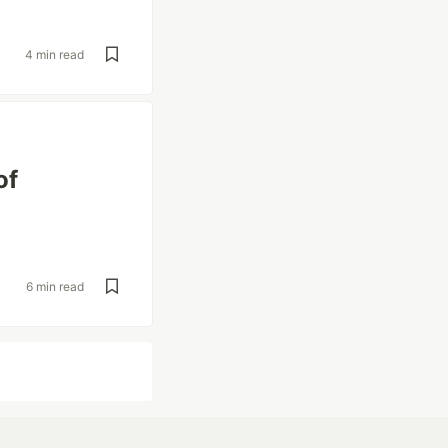
4 min read
of
6 min read