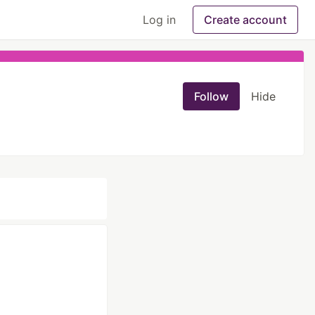
Log in
Create account
Follow
Hide