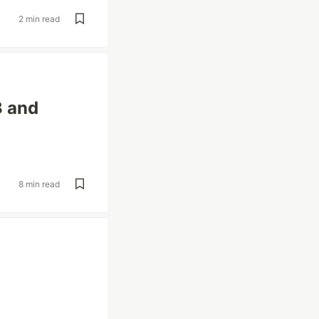
2 min read
3 and
8 min read