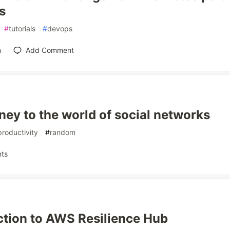
s
#
tutorials
#
devops
n
Add Comment
ney to the world of social networks
productivity
#
random
ts
ction to AWS Resilience Hub