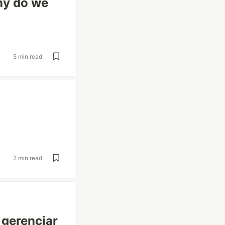
hy do we
5 min read
2 min read
 gerenciar