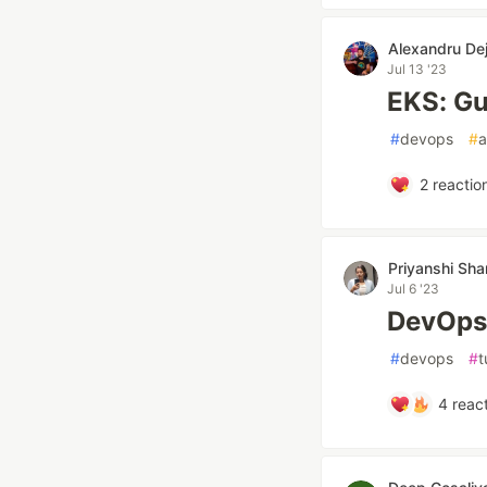
Alexandru De
Jul 13 '23
EKS: Gu
#
devops
#
2
reactio
Priyanshi Sh
Jul 6 '23
DevOps 
#
devops
#
t
4
react