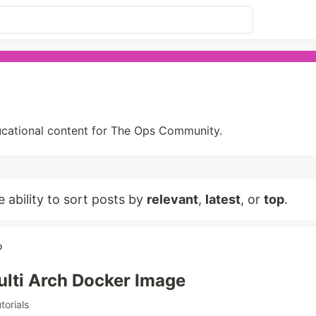
ducational content for The Ops Community.
e ability to sort posts by
relevant
,
latest
, or
top
.
o
ulti Arch Docker Image
utorials