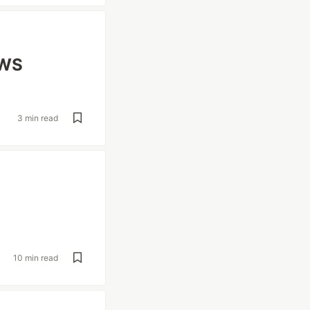
AWS
3 min read
10 min read