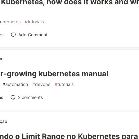
 Kubernetes, how does it works and w
ubernetes
#
tutorials
ns
Add Comment
co
r-growing kubernetes manual
#
automation
#
devops
#
tutorials
ns
2
comments
ição
ndo o Limit Range no Kubernetes para