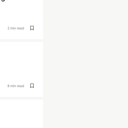
2 min read
8 min read