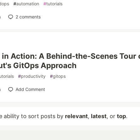
dops
#
automation
#
tutorials
n
2
comments
in Action: A Behind-the-Scenes Tour 
t's GitOps Approach
utorials
#
productivity
#
gitops
n
Add Comment
e ability to sort posts by
relevant
,
latest
, or
top
.