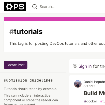
#
tutorials
This tag is for posting DevOps tutorials and other e
Create Post
👋
Sign in
for th
submission guidelines
Daniel Pepuh
Oct 6 '23
Tutorials should teach by example.
Build M
This can include an interactive
component or steps the reader can
#
docker
#
t
follow to understand.