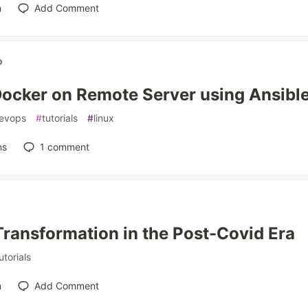
n
Add Comment
o
 Docker on Remote Server using Ansibl
evops
#
tutorials
#
linux
ns
1
comment
 Transformation in the Post-Covid Era
utorials
n
Add Comment