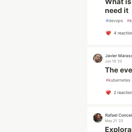
What is
need it
#
devops
#
k
4
reactio
Javier Maras
Jun 19 '23
The eve
#
kubernetes
2
reactio
Rafael Conce
May 21 '23
Explora