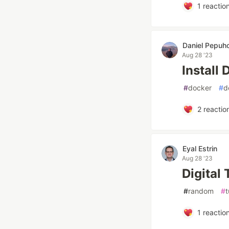
1
reactio
Daniel Pepuh
Aug 28 '23
Install
#
docker
#
d
2
reactio
Eyal Estrin
Aug 28 '23
Digital
#
random
#
t
1
reactio