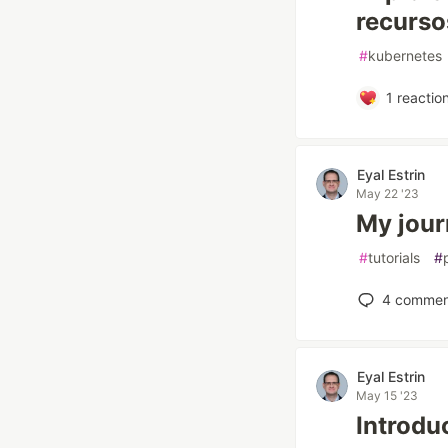
recurso
#
kubernetes
1
reactio
Eyal Estrin
May 22 '23
My jour
#
tutorials
#
4
commen
Eyal Estrin
May 15 '23
Introdu