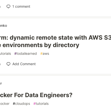
n
1
comment
enko
rm: dynamic remote state with AWS S
e environments by directory
utorials
#
todailearned
#
aws
n
Add Comment
u
ker For Data Engineers?
ocker
#
cloudops
#
tutorials