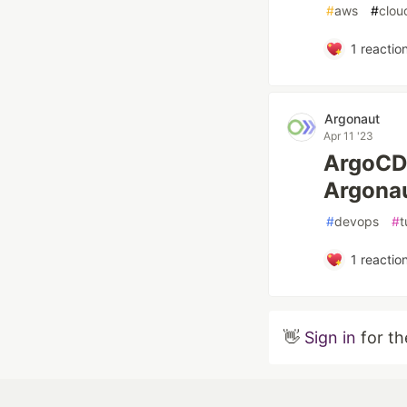
#
aws
#
clou
1
reactio
Argonaut
Apr 11 '23
ArgoCD 
Argonau
#
devops
#
t
1
reactio
👋
Sign in
for th