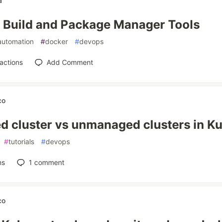
a
Build and Package Manager Tools
automation
#
docker
#
devops
actions
Add Comment
co
 cluster vs unmanaged clusters in K
#
tutorials
#
devops
ns
1
comment
co