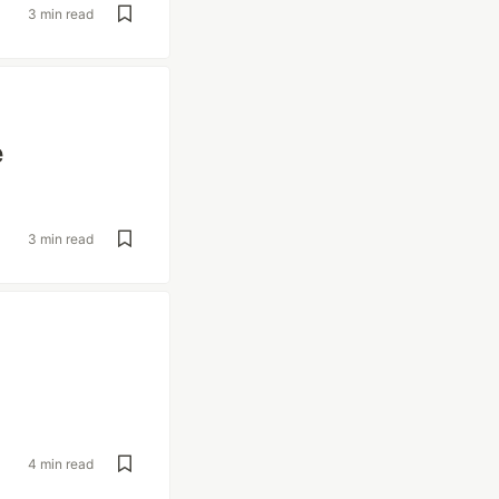
3 min read
e
3 min read
4 min read