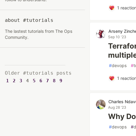
1
reactio
about #tutorials
The lastest tutorials from The Ops
Arseny Zinch
Community.
Sep 10 '23
Terrafo
multipl
#
devops
#
t
Older #tutorials posts
1
reactio
1
2
3
4
5
6
7
8
9
Charles Ndav
Aug 28 '23
Why Doc
#
devops
#
d