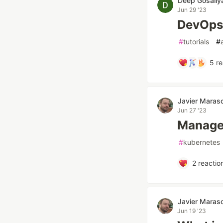
Deep Gosaliy
Jun 29 '23
DevOps 
#
tutorials
#
5
re
Javier Maras
Jun 27 '23
Managed
#
kubernetes
2
reactio
Javier Maras
Jun 19 '23