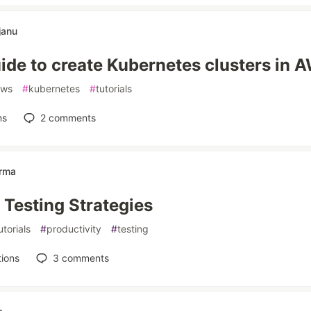
janu
ide to create Kubernetes clusters in 
aws
#
kubernetes
#
tutorials
ns
2
comments
arma
Testing Strategies
utorials
#
productivity
#
testing
ions
3
comments