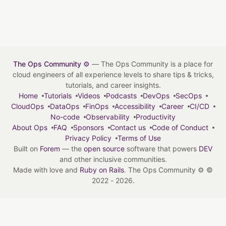
The Ops Community ⚙️
— The Ops Community is a place for
cloud engineers of all experience levels to share tips & tricks,
tutorials, and career insights.
Home
Tutorials
Videos
Podcasts
DevOps
SecOps
CloudOps
DataOps
FinOps
Accessibility
Career
CI/CD
No-code
Observability
Productivity
About Ops
FAQ
Sponsors
Contact us
Code of Conduct
Privacy Policy
Terms of Use
Built on
Forem
— the
open source
software that powers
DEV
and other inclusive communities.
Made with love and
Ruby on Rails
. The Ops Community ⚙️
©
2022 - 2026.