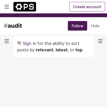
Create account
#
audit
Follow
Hide
👋
Sign in
for the ability to sort
posts by
relevant
,
latest
, or
top
.