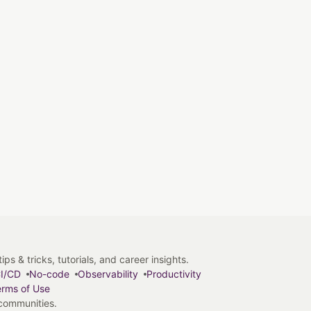
s & tricks, tutorials, and career insights.
I/CD
No-code
Observability
Productivity
rms of Use
 communities.