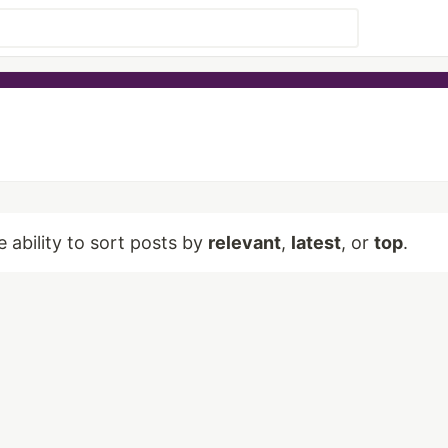
e ability to sort posts by
relevant
,
latest
, or
top
.