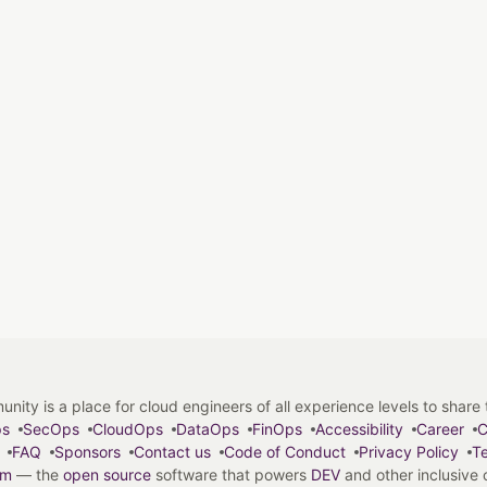
y is a place for cloud engineers of all experience levels to share tip
ps
SecOps
CloudOps
DataOps
FinOps
Accessibility
Career
C
FAQ
Sponsors
Contact us
Code of Conduct
Privacy Policy
Te
em
— the
open source
software that powers
DEV
and other inclusive