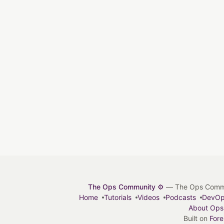
The Ops Community ⚙️
— The Ops Communit
Home
Tutorials
Videos
Podcasts
DevO
About Ops
Built on
For