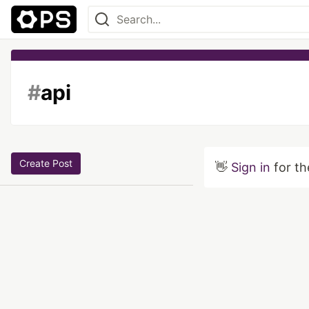
#
api
Create Post
👋
Sign in
for th