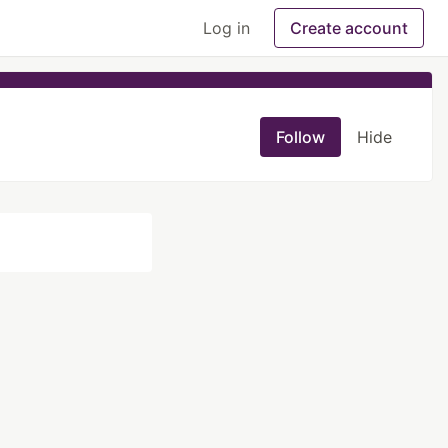
Log in
Create account
Follow
Hide