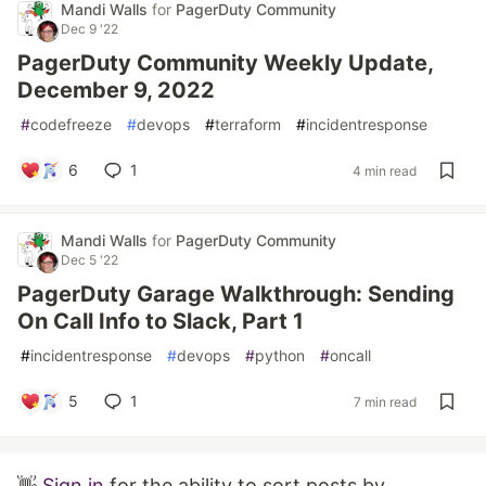
Mandi Walls
for
PagerDuty Community
Dec 9 '22
PagerDuty Community Weekly Update,
December 9, 2022
#
codefreeze
#
devops
#
terraform
#
incidentresponse
6
1
4 min read
Mandi Walls
for
PagerDuty Community
Dec 5 '22
PagerDuty Garage Walkthrough: Sending
On Call Info to Slack, Part 1
#
incidentresponse
#
devops
#
python
#
oncall
5
1
7 min read
👋
Sign in
for the ability to sort posts by