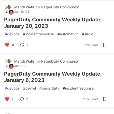
Mandi Walls
for
PagerDuty Community
Jan 20 '23
PagerDuty Community Weekly Update,
January 20, 2023
#
devops
#
incidentresponse
#
automation
#
slack
4
1
3 min read
Mandi Walls
for
PagerDuty Community
Jan 6 '23
PagerDuty Community Weekly Update,
January 6, 2023
#
devops
#
devrel
#
pagerduty
#
incidentresponse
7
2
2 min read