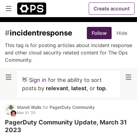
Create account
#
incidentresponse
Follow
Hide
This tag is for posting articles about incident response
and other cloud security related content for The Ops
Community.
👋
Sign in
for the ability to sort
posts by
relevant
,
latest
, or
top
.
Mandi Walls
for
PagerDuty Community
Mar 31 '23
PagerDuty Community Update, March 31
2023