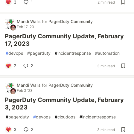
3
1
2 min read
Mandi Walls
for
PagerDuty Community
Feb 17 '23
PagerDuty Community Update, February
17, 2023
#
devops
#
pagerduty
#
incidentresponse
#
automation
2
2
3 min read
Mandi Walls
for
PagerDuty Community
Feb 3 '23
PagerDuty Community Update, February
3, 2023
#
pagerduty
#
devops
#
cloudops
#
incidentresponse
3
2
3 min read