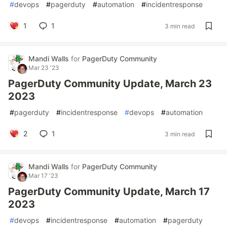
#
devops
#
pagerduty
#
automation
#
incidentresponse
1
1
3 min read
Mandi Walls
for
PagerDuty Community
Mar 23 '23
PagerDuty Community Update, March 23
2023
#
pagerduty
#
incidentresponse
#
devops
#
automation
2
1
3 min read
Mandi Walls
for
PagerDuty Community
Mar 17 '23
PagerDuty Community Update, March 17
2023
#
devops
#
incidentresponse
#
automation
#
pagerduty