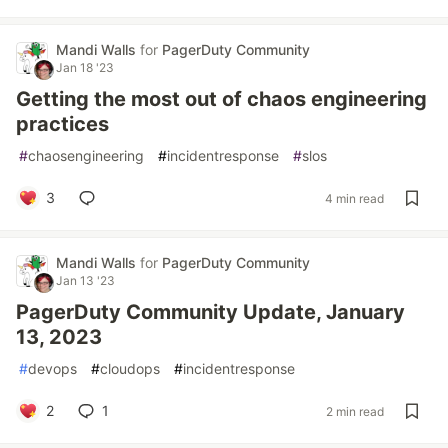
Mandi Walls
for
PagerDuty Community
Jan 18 '23
Getting the most out of chaos engineering
practices
#
chaosengineering
#
incidentresponse
#
slos
3
4 min read
Mandi Walls
for
PagerDuty Community
Jan 13 '23
PagerDuty Community Update, January
13, 2023
#
devops
#
cloudops
#
incidentresponse
2
1
2 min read