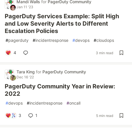
Mandi Walls
for
PagerDuty Community
Jan 11 '23
PagerDuty Services Example: Split High
and Low Severity Alerts to Different
Escalation Policies
#
pagerduty
#
incidentresponse
#
devops
#
cloudops
4
3 min read
Tara King
for
PagerDuty Community
Dec 16 '22
PagerDuty Community Year in Review:
2022
#
devops
#
incidentresponse
#
oncall
3
1
5 min read