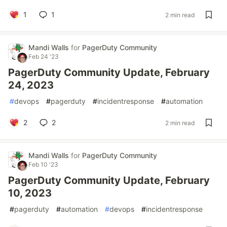
1
1
2 min read
Mandi Walls
for
PagerDuty Community
Feb 24 '23
PagerDuty Community Update, February
24, 2023
#
devops
#
pagerduty
#
incidentresponse
#
automation
2
2
2 min read
Mandi Walls
for
PagerDuty Community
Feb 10 '23
PagerDuty Community Update, February
10, 2023
#
pagerduty
#
automation
#
devops
#
incidentresponse