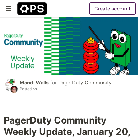
Create account
Mandi Walls
for
PagerDuty Community
Posted on
PagerDuty Community
Weekly Update, January 20,