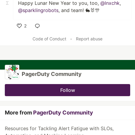
Happy Lunar New Year to you, too,
@lnxchk
,
@sparklingrobots
, and team! 🐇🐰🎊
2
Like
Code of Conduct
•
Report abuse
PagerDuty Community
Follow
More from
PagerDuty Community
Resources for Tackling Alert Fatigue with SLOs,