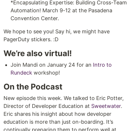
*Encapsulating Expertise: Building Cross-Team
Automation! March 9-12 at the Pasadena
Convention Center.
We hope to see you! Say hi, we might have
PagerDuty stickers. :D
We’re also virtual!
Join Mandi on January 24 for an
Intro to
Rundeck
workshop!
On the Podcast
New episode this week. We talked to Eric Potter,
Director of Developer Education at
Sweetwater
.
Eric shares his insight about how developer
education is more than just on-boarding. It’s
continually preparing them to perform well at