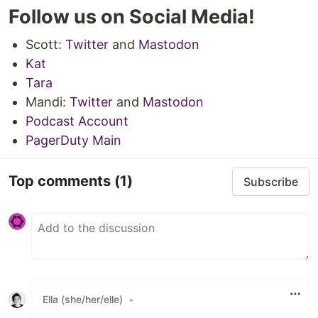
Follow us on Social Media!
Scott:
Twitter
and
Mastodon
Kat
Tara
Mandi:
Twitter
and
Mastodon
Podcast Account
PagerDuty Main
Top comments
(1)
Subscribe
Ella (she/her/elle)
•