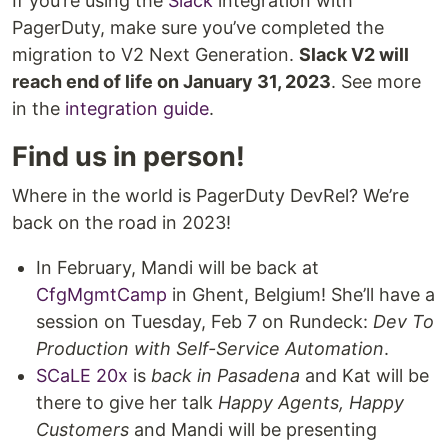
If you’re using the
Slack
integration with
PagerDuty, make sure you’ve completed the
migration to V2 Next Generation.
Slack V2 will
reach end of life on January 31, 2023
. See more
in the
integration guide
.
Find us in person!
Where in the world is PagerDuty DevRel? We’re
back on the road in 2023!
In February, Mandi will be back at
CfgMgmtCamp
in Ghent, Belgium! She’ll have a
session on Tuesday, Feb 7 on Rundeck:
Dev To
Production with Self-Service Automation
.
SCaLE 20x
is
back in Pasadena
and Kat will be
there to give her talk
Happy Agents, Happy
Customers
and Mandi will be presenting