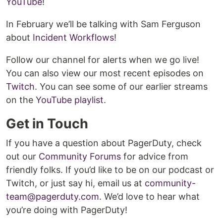
YouTube
!
In February we’ll be talking with Sam Ferguson
about
Incident Workflows
!
Follow our channel for alerts when we go live!
You can also view our most recent episodes on
Twitch
. You can see some of our earlier streams
on the
YouTube playlist
.
Get in Touch
If you have a question about PagerDuty, check
out our
Community Forums
for advice from
friendly folks. If you’d like to be on our podcast or
Twitch, or just say hi, email us at
community-
team@pagerduty.com
. We’d love to hear what
you’re doing with PagerDuty!