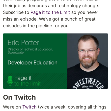
their job as demands and technology change.
Subscribe to
Page it to the Limit
so you never
miss an episode. We’ve got a bunch of great
episodes in the pipeline for you!
On Twitch
We’re on
Twitch
twice a week, covering all things