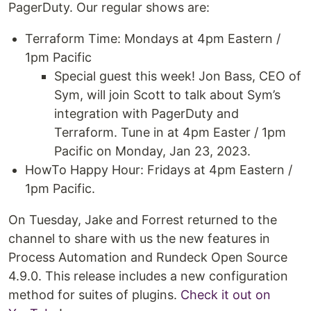
PagerDuty. Our regular shows are:
Terraform Time: Mondays at 4pm Eastern /
1pm Pacific
Special guest this week! Jon Bass, CEO of
Sym, will join Scott to talk about Sym’s
integration with PagerDuty and
Terraform. Tune in at 4pm Easter / 1pm
Pacific on Monday, Jan 23, 2023.
HowTo Happy Hour: Fridays at 4pm Eastern /
1pm Pacific.
On Tuesday, Jake and Forrest returned to the
channel to share with us the new features in
Process Automation and Rundeck Open Source
4.9.0. This release includes a new configuration
method for suites of plugins.
Check it out on