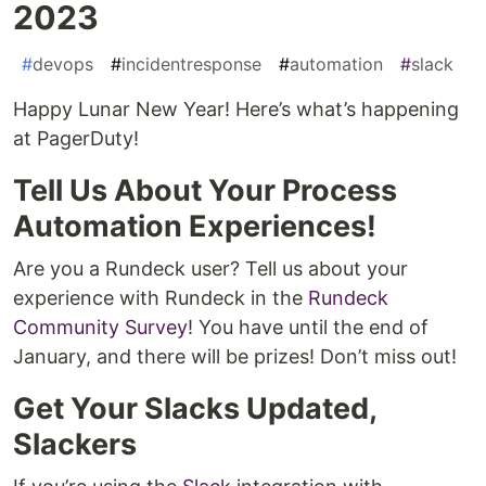
2023
#
devops
#
incidentresponse
#
automation
#
slack
Happy Lunar New Year! Here’s what’s happening
at PagerDuty!
Tell Us About Your Process
Automation Experiences!
Are you a Rundeck user? Tell us about your
experience with Rundeck in the
Rundeck
Community Survey
! You have until the end of
January, and there will be prizes! Don’t miss out!
Get Your Slacks Updated,
Slackers