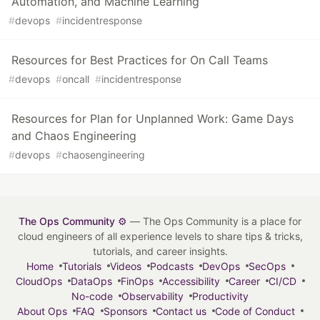
Automation, and Machine Learning
#
devops
#
incidentresponse
Resources for Best Practices for On Call Teams
#
devops
#
oncall
#
incidentresponse
Resources for Plan for Unplanned Work: Game Days
and Chaos Engineering
#
devops
#
chaosengineering
The Ops Community ⚙️
— The Ops Community is a place for
cloud engineers of all experience levels to share tips & tricks,
tutorials, and career insights.
Home
Tutorials
Videos
Podcasts
DevOps
SecOps
CloudOps
DataOps
FinOps
Accessibility
Career
CI/CD
No-code
Observability
Productivity
About Ops
FAQ
Sponsors
Contact us
Code of Conduct