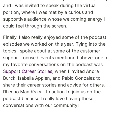
and I was invited to speak during the virtual
portion, where I was met by a curious and
supportive audience whose welcoming energy I
could feel through the screen.
Finally, I also really enjoyed some of the podcast
episodes we worked on this year. Tying into the
topics I spoke about at some of the customer
support focused events mentioned above, one of
my favorite conversations on the podcast was
Support Career Stories
, when I invited Andra
Burck, Isabella Applen, and Pablo Gonzalez to
share their career stories and advice for others.
I’ll echo Mandi’s call to action to join us on the
podcast because I really love having these
conversations with our community!