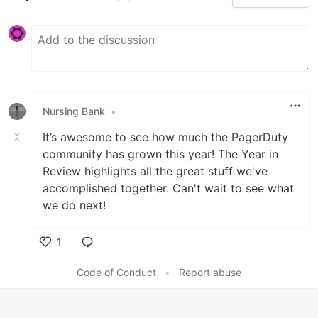
Nursing Bank
•
It’s awesome to see how much the PagerDuty
community has grown this year! The Year in
Review highlights all the great stuff we've
accomplished together
.
Can't wait to see what
we do next!
1
Like
Code of Conduct
•
Report abuse