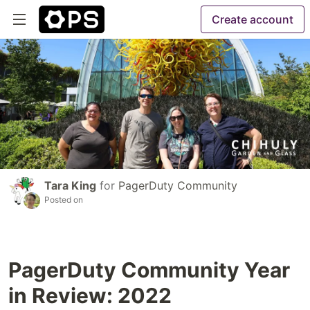
Create account
Tara King
for
PagerDuty Community
Posted on
PagerDuty Community Year
in Review: 2022