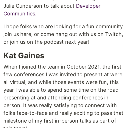
Julie Gunderson to talk about
Developer
Communities
.
I hope folks who are looking for a fun community
join us here, or come hang out with us on Twitch,
or join us on the podcast next year!
Kat Gaines
When I joined the team in October 2021, the first
few conferences I was invited to present at were
all virtual, and while those events were fun, this
year I was able to spend some time on the road
presenting at and attending conferences in
person. It was really satisfying to connect with
folks face-to-face and really exciting to pass that
milestone of my first in-person talks as part of