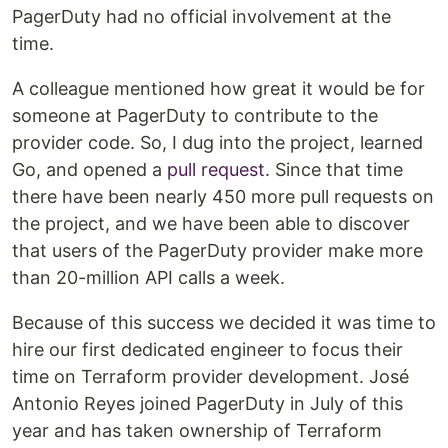
PagerDuty had no official involvement at the
time.
A colleague mentioned how great it would be for
someone at PagerDuty to contribute to the
provider code. So, I dug into the project, learned
Go, and opened a
pull request
. Since that time
there have been nearly 450 more pull requests on
the project, and we have been able to discover
that users of the PagerDuty provider make more
than 20-million API calls a week.
Because of this success we decided it was time to
hire our first dedicated engineer to focus their
time on Terraform provider development. José
Antonio Reyes joined PagerDuty in July of this
year and has taken ownership of Terraform