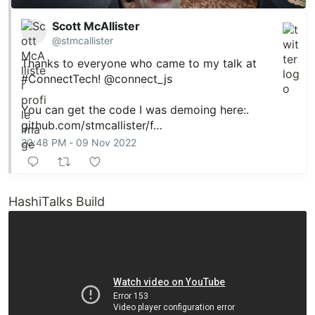
Scott McAllister
@stmcallister
Thanks to everyone who came to my talk at
#ConnectTech
!
@connect_js
You can get the code I was demoing here:.
github.com/stmcallister/f…
20:48 PM - 09 Nov 2022
HashiTalks Build