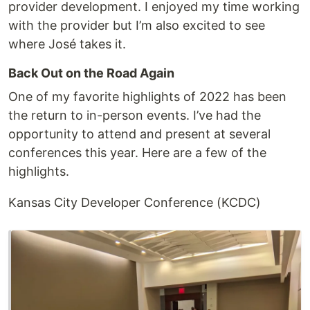
provider development. I enjoyed my time working
with the provider but I’m also excited to see
where José takes it.
Back Out on the Road Again
One of my favorite highlights of 2022 has been
the return to in-person events. I’ve had the
opportunity to attend and present at several
conferences this year. Here are a few of the
highlights.
Kansas City Developer Conference (KCDC)