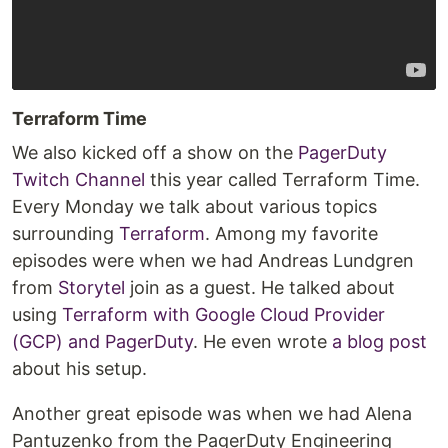
Terraform Time
We also kicked off a show on the
PagerDuty
Twitch Channel
this year called Terraform Time.
Every Monday we talk about various topics
surrounding
Terraform
. Among my favorite
episodes were when we had Andreas Lundgren
from
Storytel
join as a guest. He talked about
using
Terraform with Google Cloud Provider
(GCP) and PagerDuty
. He even wrote
a blog post
about his setup.
Another great episode was when we had Alena
Pantuzenko from the PagerDuty Engineering