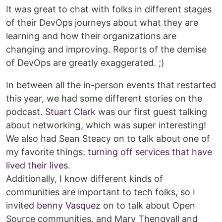
It was great to chat with folks in different stages
of their DevOps journeys about what they are
learning and how their organizations are
changing and improving. Reports of the demise
of DevOps are greatly exaggerated. ;)
In between all the in-person events that restarted
this year, we had some different stories on the
podcast.
Stuart Clark
was our first guest talking
about networking, which was super interesting!
We also had Sean Steacy on to talk about one of
my favorite things:
turning off services that have
lived their lives
.
Additionally, I know different kinds of
communities are important to tech folks, so I
invited
benny Vasquez
on to talk about Open
Source communities, and Mary Thengvall and