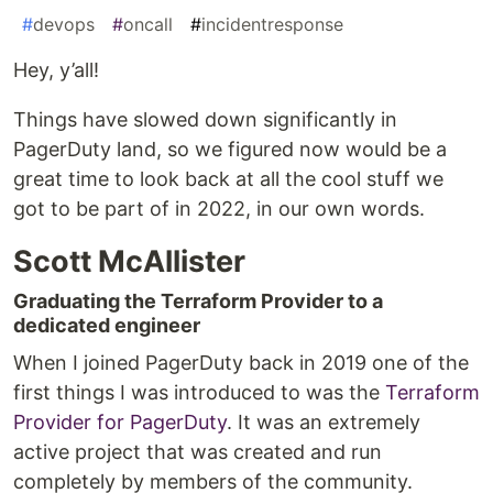
#
devops
#
oncall
#
incidentresponse
Hey, y’all!
Things have slowed down significantly in
PagerDuty land, so we figured now would be a
great time to look back at all the cool stuff we
got to be part of in 2022, in our own words.
Scott McAllister
Graduating the Terraform Provider to a
dedicated engineer
When I joined PagerDuty back in 2019 one of the
first things I was introduced to was the
Terraform
Provider for PagerDuty
. It was an extremely
active project that was created and run
completely by members of the community.