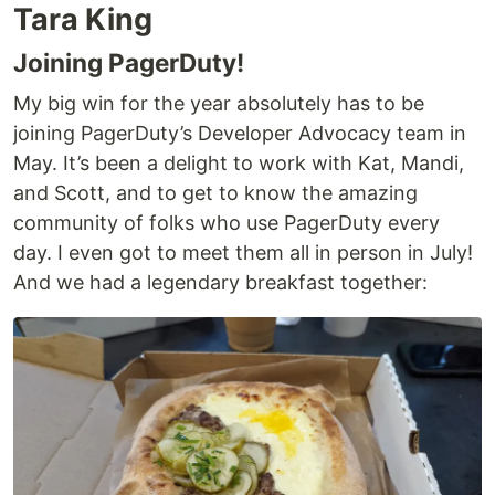
Tara King
Joining PagerDuty!
My big win for the year absolutely has to be
joining PagerDuty’s Developer Advocacy team in
May. It’s been a delight to work with Kat, Mandi,
and Scott, and to get to know the amazing
community of folks who use PagerDuty every
day. I even got to meet them all in person in July!
And we had a legendary breakfast together: