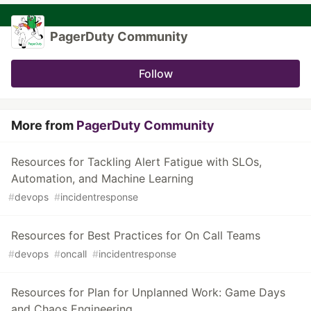
PagerDuty Community
Follow
More from
PagerDuty Community
Resources for Tackling Alert Fatigue with SLOs,
Automation, and Machine Learning
#
devops
#
incidentresponse
Resources for Best Practices for On Call Teams
#
devops
#
oncall
#
incidentresponse
Resources for Plan for Unplanned Work: Game Days
and Chaos Engineering