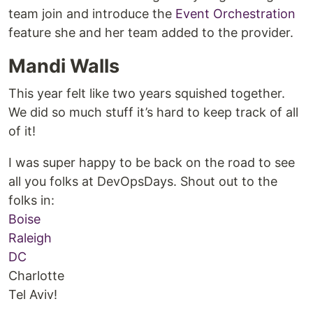
team join and introduce the
Event Orchestration
feature she and her team added to the provider.
Mandi Walls
This year felt like two years squished together.
We did so much stuff it’s hard to keep track of all
of it!
I was super happy to be back on the road to see
all you folks at DevOpsDays. Shout out to the
folks in:
Boise
Raleigh
DC
Charlotte
Tel Aviv!