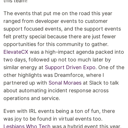
this team!
The events that put me on the road this year
ranged from developer events to customer
support focused events, and the support events
felt pretty special because there are just fewer
opportunities for this community to gather.
ElevateCX
was a high-impact agenda packed into
two days, followed up not too much later by
similar energy at
Support Driven Expo
. One of the
other highlights was Dreamforce, where I
partnered up with
Sonal Moraes
at Slack to talk
about automating incident response across
operations and service.
Even with IRL events being a ton of fun, there
was joy to be found in virtual events too.
Lesbians Who Tech
was a hybrid event this year,