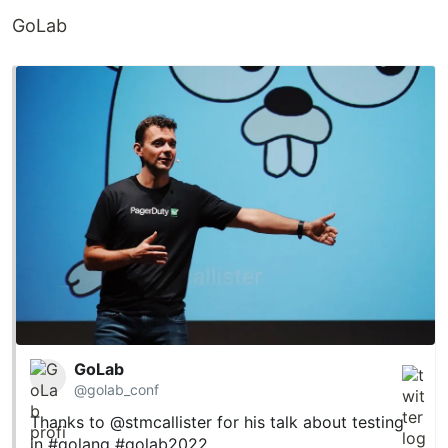
GoLab
GoLab
@golab_conf
Thanks to
@stmcallister
for his talk about testing
in
#golang
#golab2022