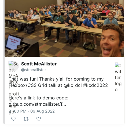
Scott McAllister
@stmcallister
That was fun! Thanks y'all for coming to my
Flexbox/CSS Grid talk at
@kc_dc
!
#kcdc2022
Here's a link to demo code:
github.com/stmcallister/f…
21:00 PM - 09 Aug 2022