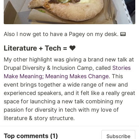
Also I now get to have a Pagey on my desk. 📟
Literature + Tech = ❤️
My other highlight was giving a brand new talk at
Drupal Diversity & Inclusion Camp, called
Stories
Make Meaning; Meaning Makes Change
. This
event brings together a wide range of new and
experienced speakers, and it felt like a really great
space for launching a new talk combining my
passion for diversity in tech with my love of
literature & story structure.
Top comments
(1)
Subscribe