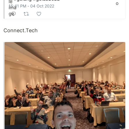
15:41 PM - 04 Oct 2022
Connect.Tech