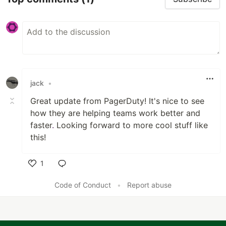
jack
•
Great update from PagerDuty! It's nice to see
how they are helping teams work better and
faster
.
Looking forward to more cool stuff like
this!
1
Like
Code of Conduct
•
Report abuse