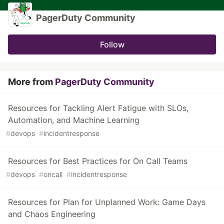
PagerDuty Community
Follow
More from
PagerDuty Community
Resources for Tackling Alert Fatigue with SLOs,
Automation, and Machine Learning
#
devops
#
incidentresponse
Resources for Best Practices for On Call Teams
#
devops
#
oncall
#
incidentresponse
Resources for Plan for Unplanned Work: Game Days
and Chaos Engineering