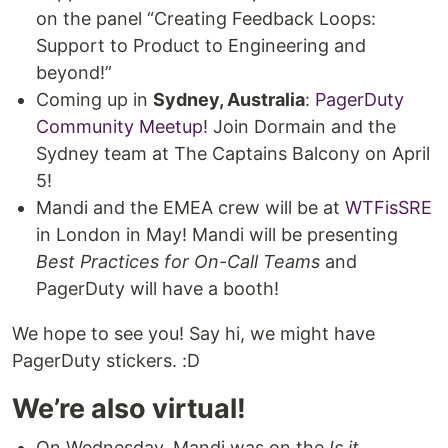
on the panel “Creating Feedback Loops:
Support to Product to Engineering and
beyond!”
Coming up in
Sydney, Australia
:
PagerDuty
Community Meetup
! Join Dormain and the
Sydney team at The Captains Balcony on April
5!
Mandi and the EMEA crew will be at
WTFisSRE
in London in May! Mandi will be presenting
Best Practices for On-Call Teams
and
PagerDuty will have a booth!
We hope to see you! Say hi, we might have
PagerDuty stickers. :D
We’re also virtual!
On Wednesday, Mandi was on the
Is it