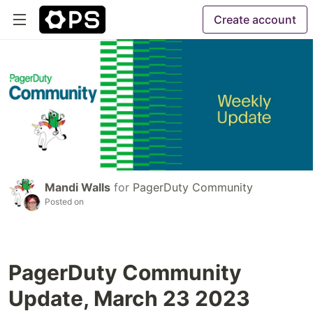
Create account
Mandi Walls
for
PagerDuty Community
Posted on
PagerDuty Community
Update, March 23 2023