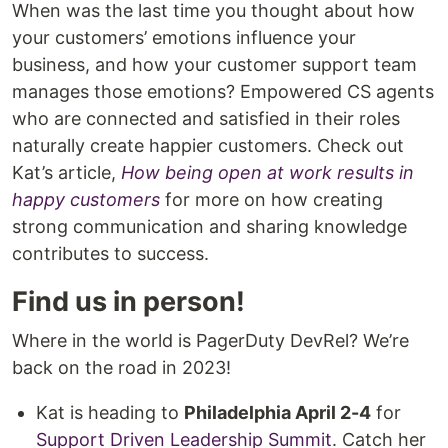
When was the last time you thought about how
your customers’ emotions influence your
business, and how your customer support team
manages those emotions? Empowered CS agents
who are connected and satisfied in their roles
naturally create happier customers. Check out
Kat’s article,
How being open at work results in
happy customers
for more on how creating
strong communication and sharing knowledge
contributes to success.
Find us in person!
Where in the world is PagerDuty DevRel? We’re
back on the road in 2023!
Kat is heading to
Philadelphia April 2-4
for
Support Driven Leadership Summit
. Catch her