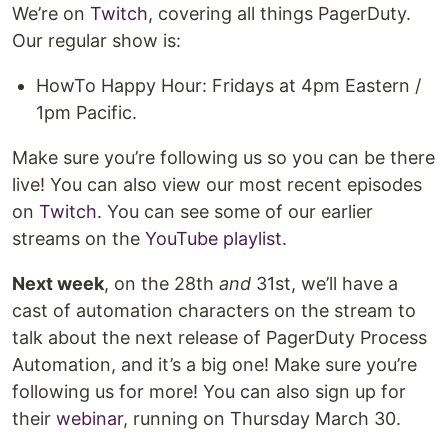
We’re on
Twitch
, covering all things PagerDuty.
Our regular show is:
HowTo Happy Hour: Fridays at 4pm Eastern /
1pm Pacific.
Make sure you’re following us so you can be there
live! You can also view our most recent episodes
on
Twitch
. You can see some of our earlier
streams on the
YouTube playlist
.
Next week
, on the 28th
and
31st, we’ll have a
cast of automation characters on the stream to
talk about the next release of PagerDuty Process
Automation, and it’s a big one! Make sure you’re
following us for more! You can also sign up for
their
webinar
, running on Thursday March 30.