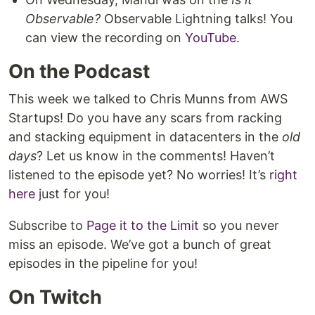
Observable?
Observable Lightning talks! You
can view the recording on
YouTube
.
On the Podcast
This week we talked to Chris Munns from AWS
Startups! Do you have any scars from racking
and stacking equipment in datacenters in the
old
days
? Let us know in the comments! Haven’t
listened to the episode yet? No worries! It’s
right
here
just for you!
Subscribe to
Page it to the Limit
so you never
miss an episode. We’ve got a bunch of great
episodes in the pipeline for you!
On Twitch