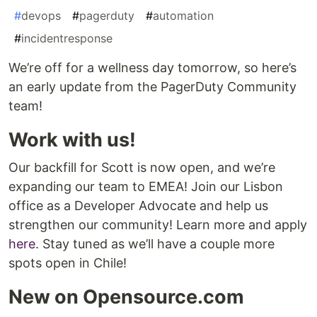
#
devops
#
pagerduty
#
automation
#
incidentresponse
We’re off for a wellness day tomorrow, so here’s
an early update from the PagerDuty Community
team!
Work with us!
Our backfill for Scott is now open, and we’re
expanding our team to EMEA! Join our Lisbon
office as a Developer Advocate and help us
strengthen our community! Learn more and apply
here
. Stay tuned as we’ll have a couple more
spots open in Chile!
New on Opensource.com