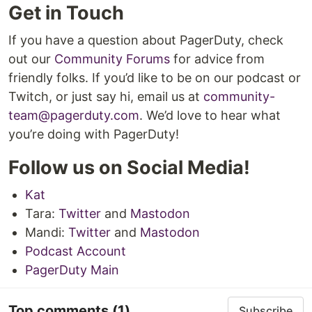
Get in Touch
If you have a question about PagerDuty, check
out our
Community Forums
for advice from
friendly folks. If you’d like to be on our podcast or
Twitch, or just say hi, email us at
community-
team@pagerduty.com
. We’d love to hear what
you’re doing with PagerDuty!
Follow us on Social Media!
Kat
Tara:
Twitter
and
Mastodon
Mandi:
Twitter
and
Mastodon
Podcast Account
PagerDuty Main
Top comments
(1)
Subscribe