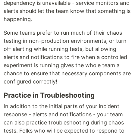
dependency is unavailable - service monitors and
alerts should let the team know that something is
happening.
Some teams prefer to run much of their chaos
testing in non-production environments, or turn
off alerting while running tests, but allowing
alerts and notifications to fire when a controlled
experiment is running gives the whole team a
chance to ensure that necessary components are
configured correctly!
Practice in Troubleshooting
In addition to the initial parts of your incident
response - alerts and notifications - your team
can also practice troubleshooting during chaos
tests. Folks who will be expected to respond to