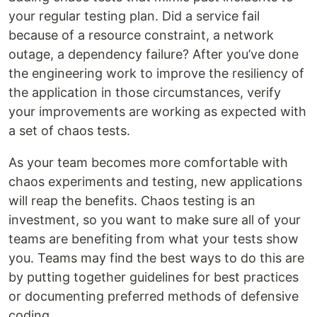
your regular testing plan. Did a service fail
because of a resource constraint, a network
outage, a dependency failure? After you’ve done
the engineering work to improve the resiliency of
the application in those circumstances, verify
your improvements are working as expected with
a set of chaos tests.
As your team becomes more comfortable with
chaos experiments and testing, new applications
will reap the benefits. Chaos testing is an
investment, so you want to make sure all of your
teams are benefiting from what your tests show
you. Teams may find the best ways to do this are
by putting together guidelines for best practices
or documenting preferred methods of defensive
coding.