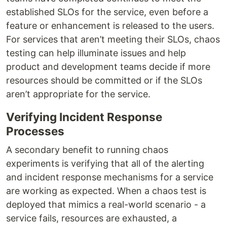
established SLOs for the service, even before a
feature or enhancement is released to the users.
For services that aren’t meeting their SLOs, chaos
testing can help illuminate issues and help
product and development teams decide if more
resources should be committed or if the SLOs
aren’t appropriate for the service.
Verifying Incident Response
Processes
A secondary benefit to running chaos
experiments is verifying that all of the alerting
and incident response mechanisms for a service
are working as expected. When a chaos test is
deployed that mimics a real-world scenario - a
service fails, resources are exhausted, a