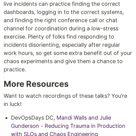
live incidents can practice finding the correct
dashboards, logging in to the correct systems,
and finding the right conference call or chat
channel for coordination during a low-stress
exercise. Plenty of folks find responding to
incidents disorienting, especially after regular
work hours, so get some extra benefit out of your
chaos experiments and give them a chance to
practice.
More Resources
Want to watch recordings of these talks? You’re
in luck!
DevOpsDays DC,
Mandi Walls and Julie
Gunderson - Reducing Trauma in Production
with SLOs and Chaos Engineering