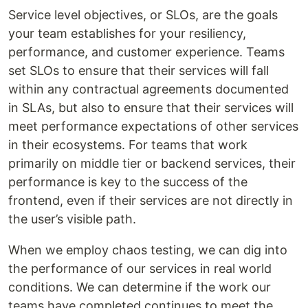
Service level objectives, or SLOs, are the goals
your team establishes for your resiliency,
performance, and customer experience. Teams
set SLOs to ensure that their services will fall
within any contractual agreements documented
in SLAs, but also to ensure that their services will
meet performance expectations of other services
in their ecosystems. For teams that work
primarily on middle tier or backend services, their
performance is key to the success of the
frontend, even if their services are not directly in
the user’s visible path.
When we employ chaos testing, we can dig into
the performance of our services in real world
conditions. We can determine if the work our
teams have completed continues to meet the