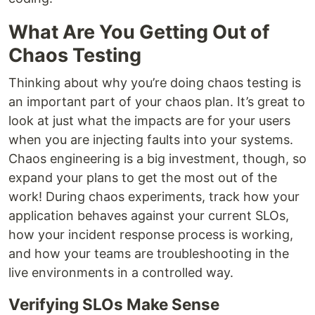
What Are You Getting Out of
Chaos Testing
Thinking about why you’re doing chaos testing is
an important part of your chaos plan. It’s great to
look at just what the impacts are for your users
when you are injecting faults into your systems.
Chaos engineering is a big investment, though, so
expand your plans to get the most out of the
work! During chaos experiments, track how your
application behaves against your current SLOs,
how your incident response process is working,
and how your teams are troubleshooting in the
live environments in a controlled way.
Verifying SLOs Make Sense