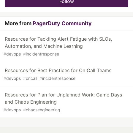
Follow
More from
PagerDuty Community
Resources for Tackling Alert Fatigue with SLOs,
Automation, and Machine Learning
#
devops
#
incidentresponse
Resources for Best Practices for On Call Teams
#
devops
#
oncall
#
incidentresponse
Resources for Plan for Unplanned Work: Game Days
and Chaos Engineering
#
devops
#
chaosengineering