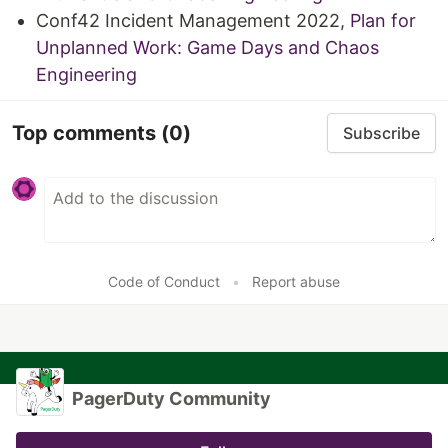
Conf42 Incident Management 2022,
Plan for
Unplanned Work: Game Days and Chaos
Engineering
Top comments
(0)
Subscribe
Code of Conduct
•
Report abuse
PagerDuty Community