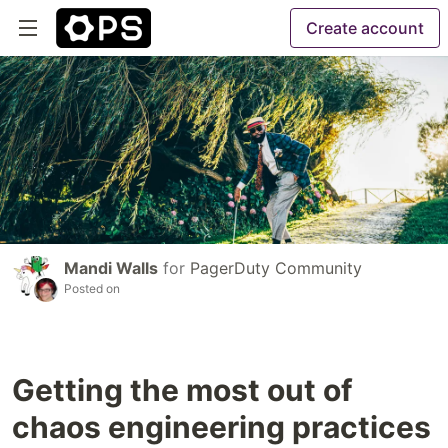
Create account
Mandi Walls
for
PagerDuty Community
Posted on
Getting the most out of
chaos engineering practices