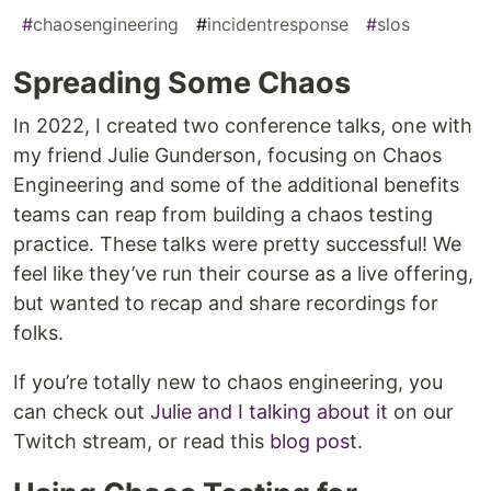
#
chaosengineering
#
incidentresponse
#
slos
Spreading Some Chaos
In 2022, I created two conference talks, one with
my friend Julie Gunderson, focusing on Chaos
Engineering and some of the additional benefits
teams can reap from building a chaos testing
practice. These talks were pretty successful! We
feel like they’ve run their course as a live offering,
but wanted to recap and share recordings for
folks.
If you’re totally new to chaos engineering, you
can check out
Julie and I talking about it
on our
Twitch stream, or read this
blog post
.