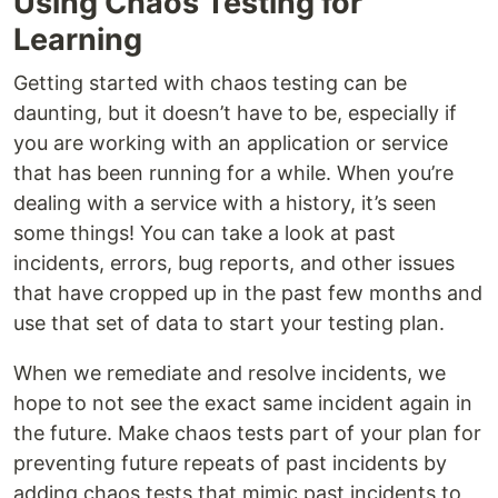
Using Chaos Testing for
Learning
Getting started with chaos testing can be
daunting, but it doesn’t have to be, especially if
you are working with an application or service
that has been running for a while. When you’re
dealing with a service with a history, it’s seen
some things! You can take a look at past
incidents, errors, bug reports, and other issues
that have cropped up in the past few months and
use that set of data to start your testing plan.
When we remediate and resolve incidents, we
hope to not see the exact same incident again in
the future. Make chaos tests part of your plan for
preventing future repeats of past incidents by
adding chaos tests that mimic past incidents to