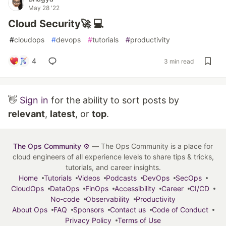
May 28 '22
Cloud Security🚀 💻
#
cloudops
#
devops
#
tutorials
#
productivity
4
3 min read
👋
Sign in
for the ability to sort posts by
relevant
,
latest
, or
top
.
The Ops Community ⚙️
— The Ops Community is a place for
cloud engineers of all experience levels to share tips & tricks,
tutorials, and career insights.
Home
Tutorials
Videos
Podcasts
DevOps
SecOps
CloudOps
DataOps
FinOps
Accessibility
Career
CI/CD
No-code
Observability
Productivity
About Ops
FAQ
Sponsors
Contact us
Code of Conduct
Privacy Policy
Terms of Use