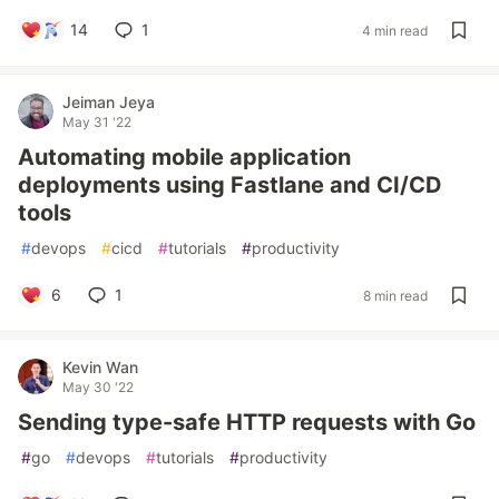
14
1
4 min read
Jeiman Jeya
May 31 '22
Automating mobile application
deployments using Fastlane and CI/CD
tools
#
devops
#
cicd
#
tutorials
#
productivity
6
1
8 min read
Kevin Wan
May 30 '22
Sending type-safe HTTP requests with Go
#
go
#
devops
#
tutorials
#
productivity