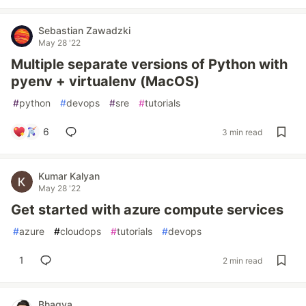
Sebastian Zawadzki
May 28 '22
Multiple separate versions of Python with
pyenv + virtualenv (MacOS)
#
python
#
devops
#
sre
#
tutorials
6
3 min read
Kumar Kalyan
May 28 '22
Get started with azure compute services
#
azure
#
cloudops
#
tutorials
#
devops
1
2 min read
Bhagya