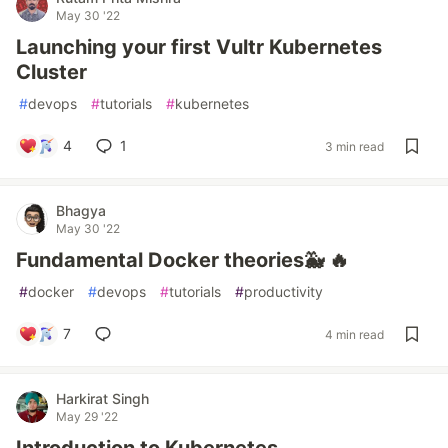
May 30 '22
Launching your first Vultr Kubernetes
Cluster
#
devops
#
tutorials
#
kubernetes
4
1
3 min read
Bhagya
May 30 '22
Fundamental Docker theories🐳 🔥
#
docker
#
devops
#
tutorials
#
productivity
7
4 min read
Harkirat Singh
May 29 '22