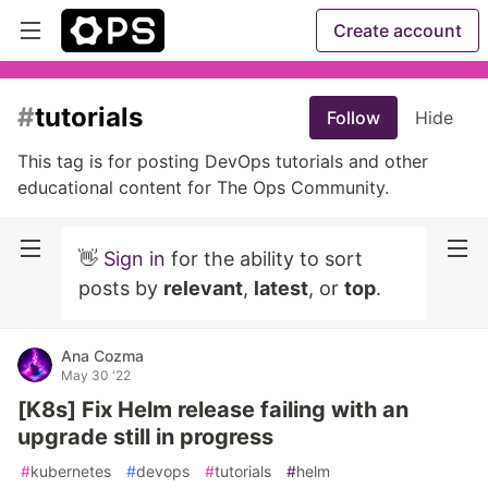
Create account
#
tutorials
Follow
Hide
This tag is for posting DevOps tutorials and other
educational content for The Ops Community.
👋
Sign in
for the ability to sort
posts by
relevant
,
latest
, or
top
.
Ana Cozma
May 30 '22
[K8s] Fix Helm release failing with an
upgrade still in progress
#
kubernetes
#
devops
#
tutorials
#
helm