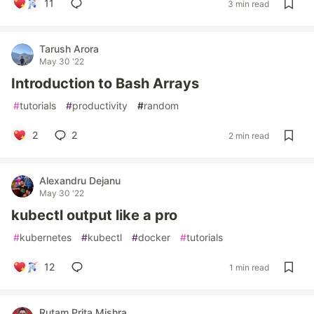
11
3 min read
Tarush Arora
May 30 '22
Introduction to Bash Arrays
#
tutorials
#
productivity
#
random
2
2
2 min read
Alexandru Dejanu
May 30 '22
kubectl output like a pro
#
kubernetes
#
kubectl
#
docker
#
tutorials
12
1 min read
Rutam Prita Mishra