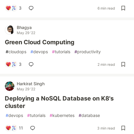
3
6 min read
Bhagya
May 29 '22
Green Cloud Computing
#
cloudops
#
devops
#
tutorials
#
productivity
3
2 min read
Harkirat Singh
May 29 '22
Deploying a NoSQL Database on K8's
cluster
#
devops
#
tutorials
#
kubernetes
#
database
11
3 min read