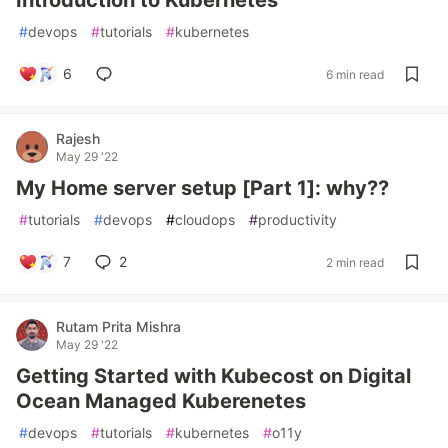
Introduction to Kubernetes
#
devops
#
tutorials
#
kubernetes
6
6 min read
Rajesh
May 29 '22
My Home server setup [Part 1]: why??
#
tutorials
#
devops
#
cloudops
#
productivity
7
2
2 min read
Rutam Prita Mishra
May 29 '22
Getting Started with Kubecost on Digital
Ocean Managed Kuberenetes
#
devops
#
tutorials
#
kubernetes
#
o11y