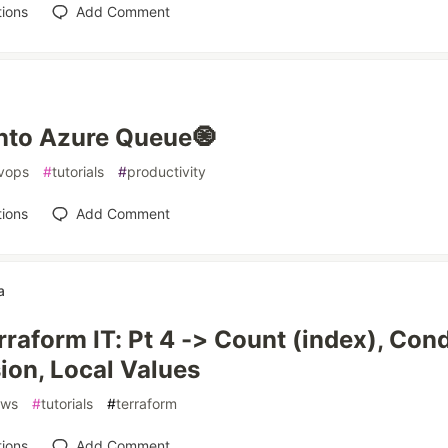
ions
Add Comment
nto Azure Queue🧿
vops
#
tutorials
#
productivity
ions
Add Comment
a
rraform IT: Pt 4 -> Count (index), Cond
ion, Local Values
aws
#
tutorials
#
terraform
ions
Add Comment