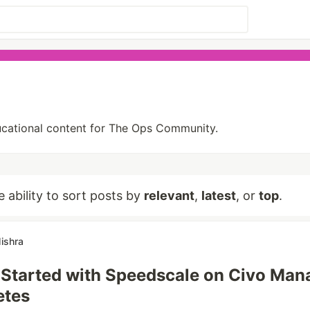
ducational content for The Ops Community.
e ability to sort posts by
relevant
,
latest
, or
top
.
ishra
 Started with Speedscale on Civo Ma
etes