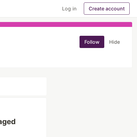
Log in
Create account
Follow
Hide
naged