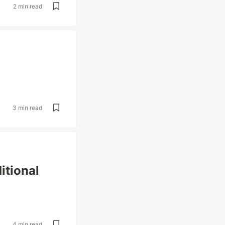
2 min read
3 min read
itional
4 min read