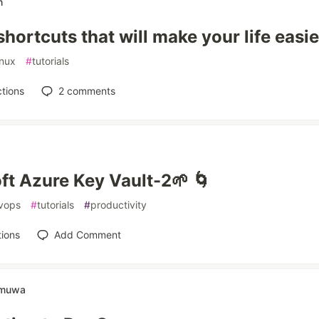
n
hortcuts that will make your life easie
inux
#
tutorials
tions
2
comments
ft Azure Key Vault-2🌱 🌀
vops
#
tutorials
#
productivity
ions
Add Comment
amuwa