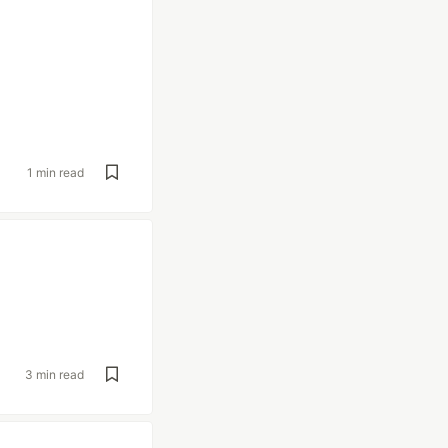
1 min read
3 min read