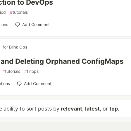
ction to DevOps
icd
#
tutorials
ions
Add Comment
for
Blink Ops
 and Deleting Orphaned ConfigMaps
#
tutorials
#
finops
tions
Add Comment
e ability to sort posts by
relevant
,
latest
, or
top
.