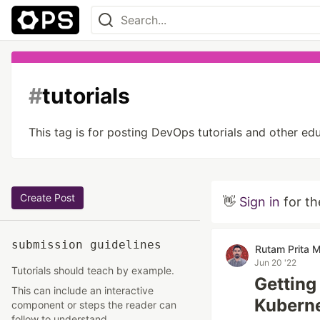
#
tutorials
This tag is for posting DevOps tutorials and other e
Create Post
👋
Sign in
for th
submission guidelines
Rutam Prita M
Jun 20 '22
Tutorials should teach by example.
Getting
This can include an interactive
Kubern
component or steps the reader can
follow to understand.