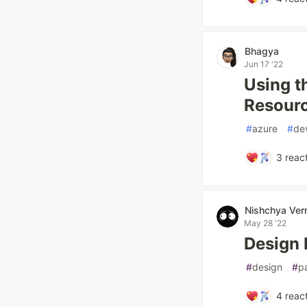
Bhagya
Jun 17 '22
Using t
Resour
#
azure
#
de
3
react
Nishchya Ve
May 28 '22
Design 
#
design
#
p
4
react