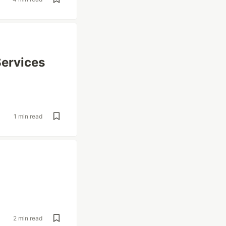
Services
1 min read
2 min read