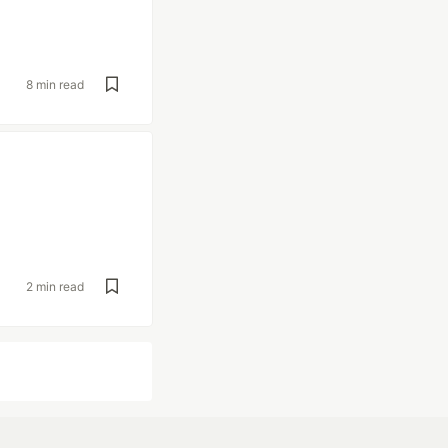
8 min read
2 min read