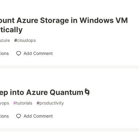
ount Azure Storage in Windows VM
ically
azure
#
cloudops
ions
Add Comment
ep into Azure Quantum🌀
vops
#
tutorials
#
productivity
ions
Add Comment