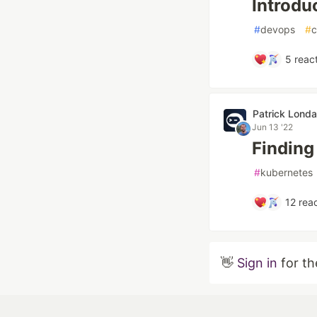
Introdu
#
devops
#
c
5
react
Patrick Londa
Jun 13 '22
Finding
#
kubernetes
12
reac
👋
Sign in
for th