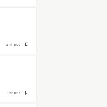
2 min read
7 min read