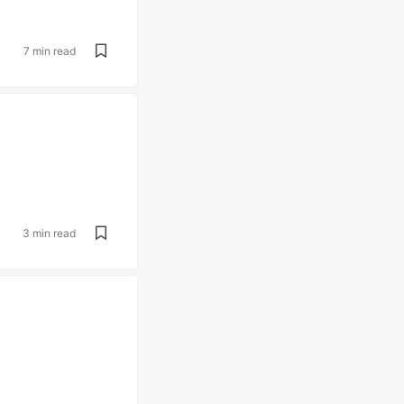
7 min read
3 min read