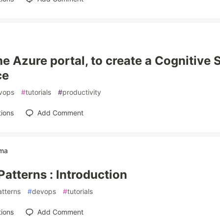
he Azure portal, to create a Cognitive 
ce
vops
#
tutorials
#
productivity
ions
Add Comment
rma
Patterns : Introduction
atterns
#
devops
#
tutorials
ions
Add Comment