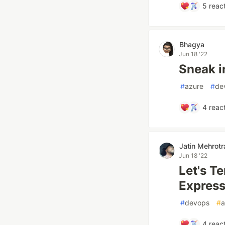
5
react
Bhagya
Jun 18 '22
Sneak i
#
azure
#
de
4
react
Jatin Mehrotr
Jun 18 '22
Let's Te
Express
#
devops
#
4
react