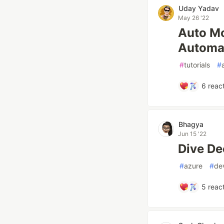
Uday Yadav
May 26 '22
Auto M
Automat
#
tutorials
#
6
react
Bhagya
Jun 15 '22
Dive De
#
azure
#
de
5
react