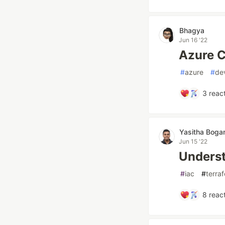
Bhagya
Jun 16 '22
Azure C
#
azure
#
de
3
react
Yasitha Bog
Jun 15 '22
Underst
#
iac
#
terra
8
react