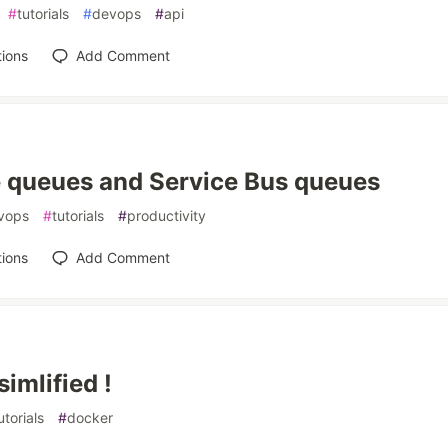
#
tutorials
#
devops
#
api
ions
Add Comment
 queues and Service Bus queues
vops
#
tutorials
#
productivity
ions
Add Comment
imlified !
utorials
#
docker