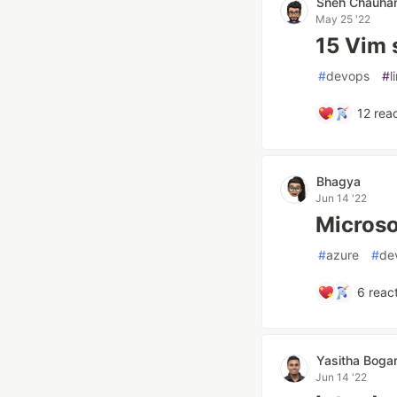
Sneh Chauha
May 25 '22
15 Vim s
#
devops
#
l
12
reac
Bhagya
Jun 14 '22
Microso
#
azure
#
de
6
react
Yasitha Bog
Jun 14 '22