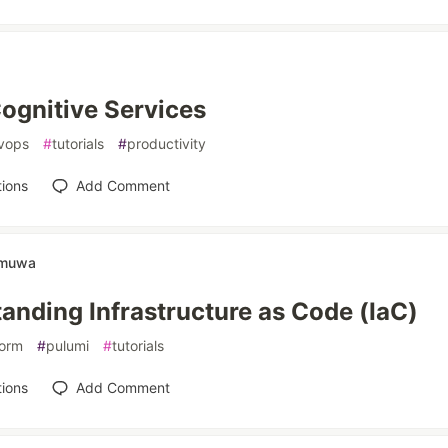
ognitive Services
vops
#
tutorials
#
productivity
ions
Add Comment
amuwa
anding Infrastructure as Code (IaC)
form
#
pulumi
#
tutorials
ions
Add Comment