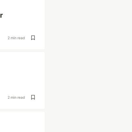
r
2 min read
2 min read