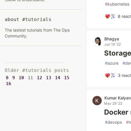
#
kubernetes
8
react
about #tutorials
The lastest tutorials from The Ops
Community.
Bhagya
Jun 19 '22
Storage
#
azure
#
de
Older #tutorials posts
3
react
8
9
10
11
12
13
14
15
16
Kumar Kalyan
May 29 '22
Docker s
#
devops
#
t