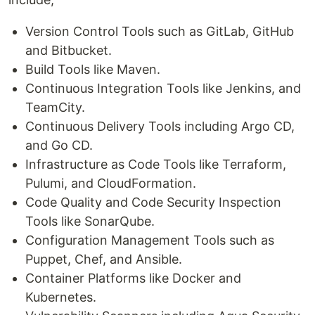
Version Control Tools such as GitLab, GitHub
and Bitbucket.
Build Tools like Maven.
Continuous Integration Tools like Jenkins, and
TeamCity.
Continuous Delivery Tools including Argo CD,
and Go CD.
Infrastructure as Code Tools like Terraform,
Pulumi, and CloudFormation.
Code Quality and Code Security Inspection
Tools like SonarQube.
Configuration Management Tools such as
Puppet, Chef, and Ansible.
Container Platforms like Docker and
Kubernetes.