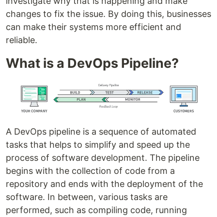
investigate why that is happening and make
changes to fix the issue. By doing this, businesses
can make their systems more efficient and
reliable.
What is a DevOps Pipeline?
A DevOps pipeline is a sequence of automated
tasks that helps to simplify and speed up the
process of software development. The pipeline
begins with the collection of code from a
repository and ends with the deployment of the
software. In between, various tasks are
performed, such as compiling code, running