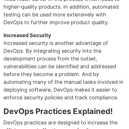
higher-quality products. In addition, automated
testing can be used more extensively with
DevOps to further improve product quality.
Increased Security
Increased security is another advantage of
DevOps. By integrating security into the
development process from the outset,
vulnerabilities can be identified and addressed
before they become a problem. And by
automating many of the manual tasks involved in
deploying software, DevOps makes it easier to
enforce security policies and track compliance.
DevOps Practices Explained!
DevOps practices are designed to increase the