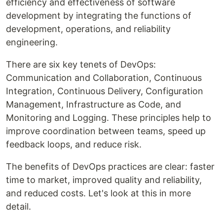
efficiency and effectiveness of software
development by integrating the functions of
development, operations, and reliability
engineering.
There are six key tenets of DevOps:
Communication and Collaboration, Continuous
Integration, Continuous Delivery, Configuration
Management, Infrastructure as Code, and
Monitoring and Logging. These principles help to
improve coordination between teams, speed up
feedback loops, and reduce risk.
The benefits of DevOps practices are clear: faster
time to market, improved quality and reliability,
and reduced costs. Let's look at this in more
detail.