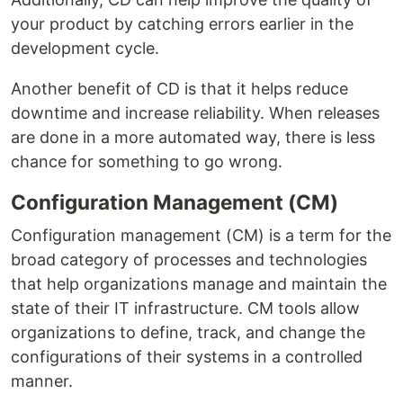
your product by catching errors earlier in the
development cycle.
Another benefit of CD is that it helps reduce
downtime and increase reliability. When releases
are done in a more automated way, there is less
chance for something to go wrong.
Configuration Management (CM)
Configuration management (CM) is a term for the
broad category of processes and technologies
that help organizations manage and maintain the
state of their IT infrastructure. CM tools allow
organizations to define, track, and change the
configurations of their systems in a controlled
manner.