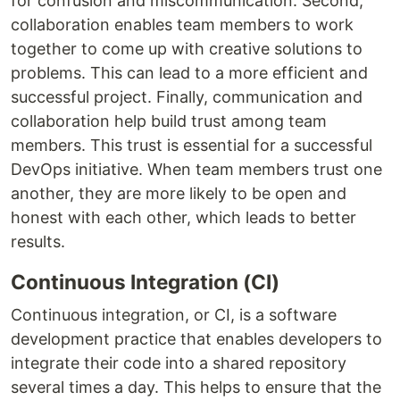
for confusion and miscommunication. Second,
collaboration enables team members to work
together to come up with creative solutions to
problems. This can lead to a more efficient and
successful project. Finally, communication and
collaboration help build trust among team
members. This trust is essential for a successful
DevOps initiative. When team members trust one
another, they are more likely to be open and
honest with each other, which leads to better
results.
Continuous Integration (CI)
Continuous integration, or CI, is a software
development practice that enables developers to
integrate their code into a shared repository
several times a day. This helps to ensure that the