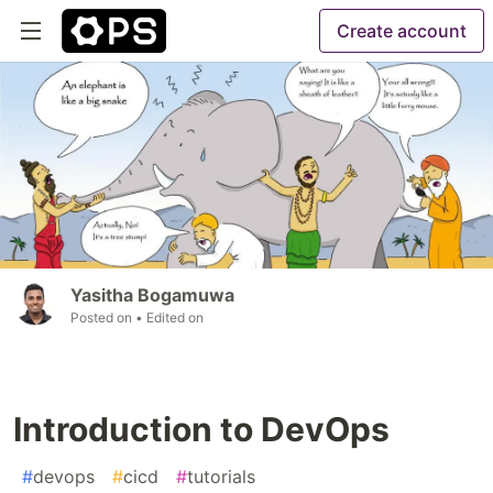
Create account
Yasitha Bogamuwa
Posted on
• Edited on
Introduction to DevOps
#
devops
#
cicd
#
tutorials