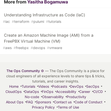
More from
Yasitha Bogamuwa
Understanding Infrastructure as Code (IaC)
#
iac
#
terraform
#
pulumi
#
tutorials
Create an Amazon Machine Image (AMI) from a
FreePBX Virtual Machine (VM)
#
aws
#
freebpx
#
devops
#
vmware
The Ops Community ⚙️
— The Ops Community is a place for
cloud engineers of all experience levels to share tips & tricks,
tutorials, and career insights.
Home
Tutorials
Videos
Podcasts
DevOps
SecOps
CloudOps
DataOps
FinOps
Accessibility
Career
CI/CD
No-code
Observability
Productivity
About Ops
FAQ
Sponsors
Contact us
Code of Conduct
Privacy Policy
Terms of Use