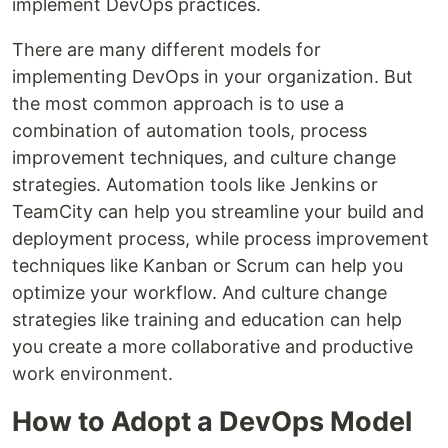
implement DevOps practices.
There are many different models for
implementing DevOps in your organization. But
the most common approach is to use a
combination of automation tools, process
improvement techniques, and culture change
strategies. Automation tools like Jenkins or
TeamCity can help you streamline your build and
deployment process, while process improvement
techniques like Kanban or Scrum can help you
optimize your workflow. And culture change
strategies like training and education can help
you create a more collaborative and productive
work environment.
How to Adopt a DevOps Model