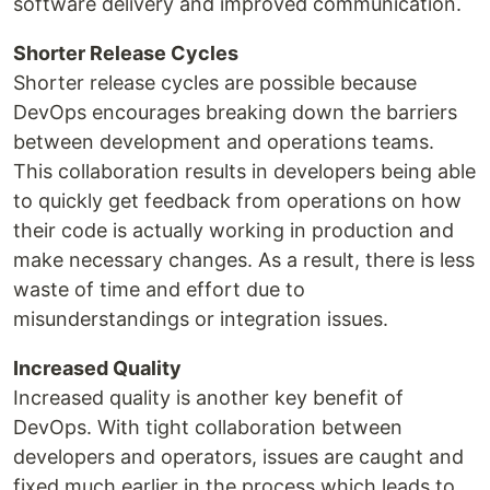
software delivery and improved communication.
Shorter Release Cycles
Shorter release cycles are possible because
DevOps encourages breaking down the barriers
between development and operations teams.
This collaboration results in developers being able
to quickly get feedback from operations on how
their code is actually working in production and
make necessary changes. As a result, there is less
waste of time and effort due to
misunderstandings or integration issues.
Increased Quality
Increased quality is another key benefit of
DevOps. With tight collaboration between
developers and operators, issues are caught and
fixed much earlier in the process which leads to