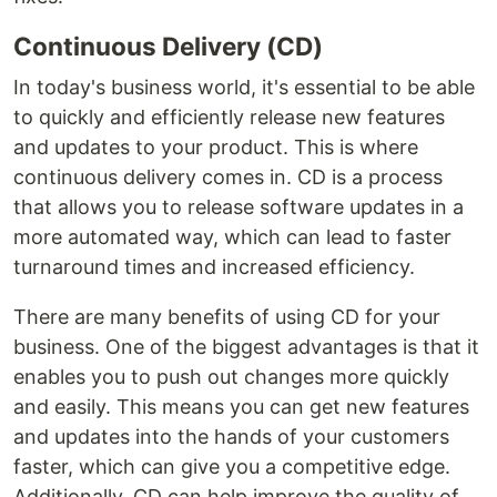
Continuous Delivery (CD)
In today's business world, it's essential to be able
to quickly and efficiently release new features
and updates to your product. This is where
continuous delivery comes in. CD is a process
that allows you to release software updates in a
more automated way, which can lead to faster
turnaround times and increased efficiency.
There are many benefits of using CD for your
business. One of the biggest advantages is that it
enables you to push out changes more quickly
and easily. This means you can get new features
and updates into the hands of your customers
faster, which can give you a competitive edge.
Additionally, CD can help improve the quality of