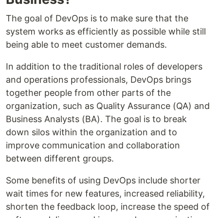
The goal of DevOps is to make sure that the
system works as efficiently as possible while still
being able to meet customer demands.
In addition to the traditional roles of developers
and operations professionals, DevOps brings
together people from other parts of the
organization, such as Quality Assurance (QA) and
Business Analysts (BA). The goal is to break
down silos within the organization and to
improve communication and collaboration
between different groups.
Some benefits of using DevOps include shorter
wait times for new features, increased reliability,
shorten the feedback loop, increase the speed of