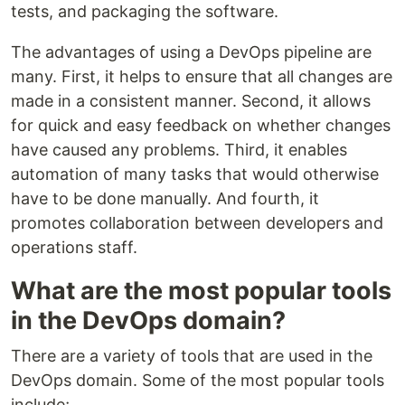
tests, and packaging the software.
The advantages of using a DevOps pipeline are
many. First, it helps to ensure that all changes are
made in a consistent manner. Second, it allows
for quick and easy feedback on whether changes
have caused any problems. Third, it enables
automation of many tasks that would otherwise
have to be done manually. And fourth, it
promotes collaboration between developers and
operations staff.
What are the most popular tools
in the DevOps domain?
There are a variety of tools that are used in the
DevOps domain. Some of the most popular tools
include;