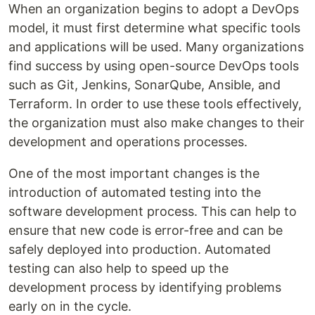
When an organization begins to adopt a DevOps
model, it must first determine what specific tools
and applications will be used. Many organizations
find success by using open-source DevOps tools
such as Git, Jenkins, SonarQube, Ansible, and
Terraform. In order to use these tools effectively,
the organization must also make changes to their
development and operations processes.
One of the most important changes is the
introduction of automated testing into the
software development process. This can help to
ensure that new code is error-free and can be
safely deployed into production. Automated
testing can also help to speed up the
development process by identifying problems
early on in the cycle.