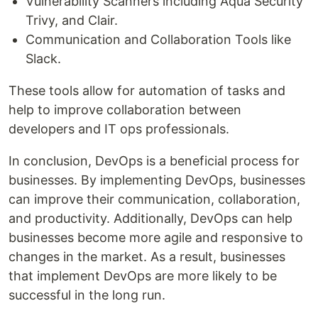
Vulnerability Scanners including Aqua Security
Trivy, and Clair.
Communication and Collaboration Tools like
Slack.
These tools allow for automation of tasks and
help to improve collaboration between
developers and IT ops professionals.
In conclusion, DevOps is a beneficial process for
businesses. By implementing DevOps, businesses
can improve their communication, collaboration,
and productivity. Additionally, DevOps can help
businesses become more agile and responsive to
changes in the market. As a result, businesses
that implement DevOps are more likely to be
successful in the long run.