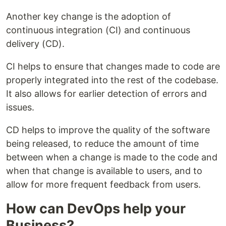
Another key change is the adoption of
continuous integration (CI) and continuous
delivery (CD).
CI helps to ensure that changes made to code are
properly integrated into the rest of the codebase.
It also allows for earlier detection of errors and
issues.
CD helps to improve the quality of the software
being released, to reduce the amount of time
between when a change is made to the code and
when that change is available to users, and to
allow for more frequent feedback from users.
How can DevOps help your
Business?