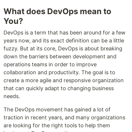
What does DevOps mean to
You?
DevOps is a term that has been around for a few
years now, and its exact definition can be a little
fuzzy. But at its core, DevOps is about breaking
down the barriers between development and
operations teams in order to improve
collaboration and productivity. The goal is to
create a more agile and responsive organization
that can quickly adapt to changing business
needs.
The DevOps movement has gained a lot of
traction in recent years, and many organizations
are looking for the right tools to help them