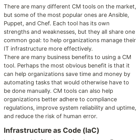
There are many different CM tools on the market,
but some of the most popular ones are Ansible,
Puppet, and Chef. Each tool has its own
strengths and weaknesses, but they all share one
common goal: to help organizations manage their
IT infrastructure more effectively.
There are many business benefits to using a CM
tool. Perhaps the most obvious benefit is that it
can help organizations save time and money by
automating tasks that would otherwise have to
be done manually. CM tools can also help
organizations better adhere to compliance
regulations, improve system reliability and uptime,
and reduce the risk of human error.
Infrastructure as Code (IaC)