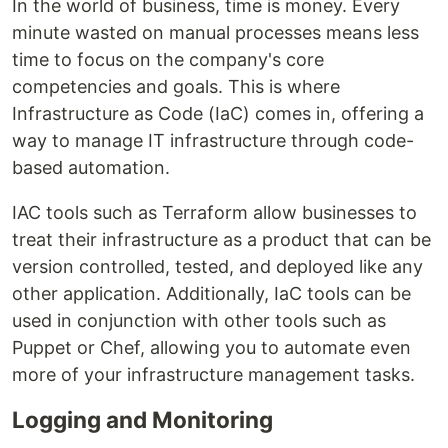
In the world of business, time is money. Every
minute wasted on manual processes means less
time to focus on the company's core
competencies and goals. This is where
Infrastructure as Code (IaC) comes in, offering a
way to manage IT infrastructure through code-
based automation.
IAC tools such as Terraform allow businesses to
treat their infrastructure as a product that can be
version controlled, tested, and deployed like any
other application. Additionally, IaC tools can be
used in conjunction with other tools such as
Puppet or Chef, allowing you to automate even
more of your infrastructure management tasks.
Logging and Monitoring