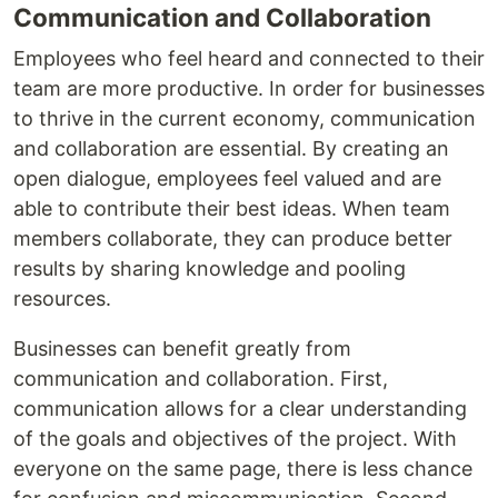
Communication and Collaboration
Employees who feel heard and connected to their
team are more productive. In order for businesses
to thrive in the current economy, communication
and collaboration are essential. By creating an
open dialogue, employees feel valued and are
able to contribute their best ideas. When team
members collaborate, they can produce better
results by sharing knowledge and pooling
resources.
Businesses can benefit greatly from
communication and collaboration. First,
communication allows for a clear understanding
of the goals and objectives of the project. With
everyone on the same page, there is less chance