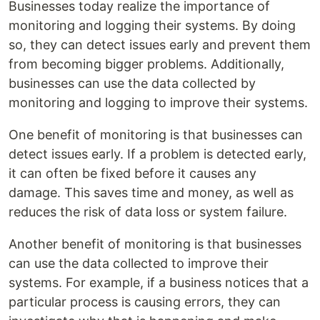
Businesses today realize the importance of
monitoring and logging their systems. By doing
so, they can detect issues early and prevent them
from becoming bigger problems. Additionally,
businesses can use the data collected by
monitoring and logging to improve their systems.
One benefit of monitoring is that businesses can
detect issues early. If a problem is detected early,
it can often be fixed before it causes any
damage. This saves time and money, as well as
reduces the risk of data loss or system failure.
Another benefit of monitoring is that businesses
can use the data collected to improve their
systems. For example, if a business notices that a
particular process is causing errors, they can