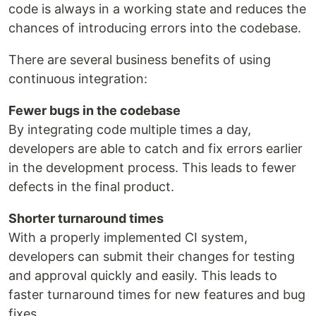
code is always in a working state and reduces the
chances of introducing errors into the codebase.
There are several business benefits of using
continuous integration:
Fewer bugs in the codebase
By integrating code multiple times a day,
developers are able to catch and fix errors earlier
in the development process. This leads to fewer
defects in the final product.
Shorter turnaround times
With a properly implemented CI system,
developers can submit their changes for testing
and approval quickly and easily. This leads to
faster turnaround times for new features and bug
fixes.