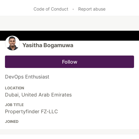
Code of Conduct
•
Report abuse
Yasitha Bogamuwa
Follow
DevOps Enthusiast
LOCATION
Dubai, United Arab Emirates
JOB TITLE
Propertyfinder FZ-LLC
JOINED