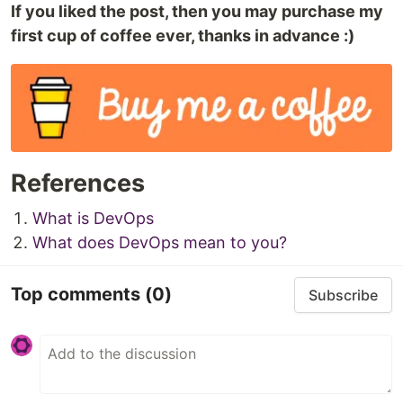
If you liked the post, then you may purchase my
first cup of coffee ever, thanks in advance :)
References
What is DevOps
What does DevOps mean to you?
Top comments
(0)
Subscribe