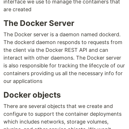
interface we use to manage the containers that
are created
The Docker Server
The Docker server is a daemon named dockerd.
The dockerd daemon responds to requests from
the client via the Docker REST API and can
interact with other daemons. The Docker server
is also responsible for tracking the lifecycle of our
containers providing us all the necessary info for
our applications
Docker objects
There are several objects that we create and
configure to support the container deployments
which includes networks, storage volumes,