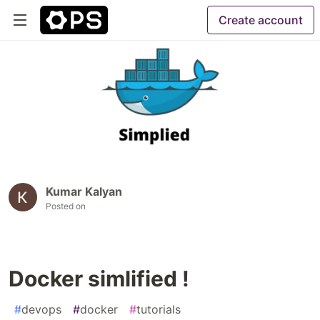
Create account
Kumar Kalyan
Posted on
Docker simlified !
#
devops
#
docker
#
tutorials