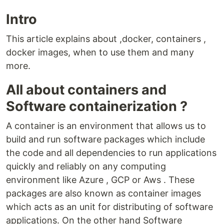
Intro
This article explains about ,docker, containers ,
docker images, when to use them and many
more.
All about containers and
Software containerization ?
A container is an environment that allows us to
build and run software packages which include
the code and all dependencies to run applications
quickly and reliably on any computing
environment like Azure , GCP or Aws . These
packages are also known as container images
which acts as an unit for distributing of software
applications. On the other hand Software