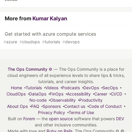
More from
Kumar Kalyan
Get started with azure compute services
#
azure
#
cloudops
#
tutorials
#
devops
The Ops Community ⚙️
— The Ops Community is a place for
cloud engineers of all experience levels to share tips & tricks,
tutorials, and career insights.
Home
Tutorials
Videos
Podcasts
DevOps
SecOps
CloudOps
DataOps
FinOps
Accessibility
Career
CI/CD
No-code
Observability
Productivity
About Ops
FAQ
Sponsors
Contact us
Code of Conduct
Privacy Policy
Terms of Use
Built on
Forem
— the
open source
software that powers
DEV
and other inclusive communities.
Made with love and
Ruby on Rails
. The Ops Community ⚙️
©