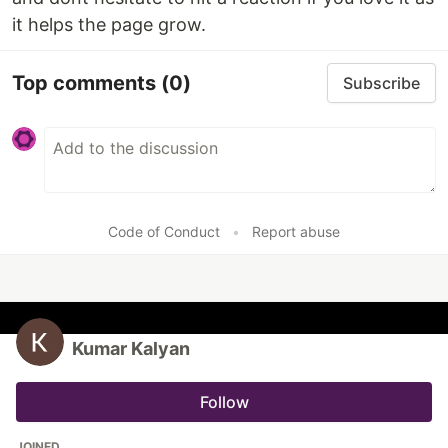
it helps the page grow.
Top comments
(0)
Subscribe
Code of Conduct
•
Report abuse
Kumar Kalyan
Follow
JOINED