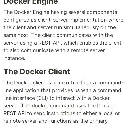
Docker Engine
The Docker Engine having several components
configured as client-server implementation where
the client and server run simultaneously on the
same host. The client communicates with the
server using a REST API, which enables the client
to also communicate with a remote server
instance.
The Docker Client
The Docker client is none other than a command-
line application that provides us with a command
line interface (CLI) to interact with a Docker
server. The docker command uses the Docker
REST API to send instructions to either a local or
remote server and functions as the primary