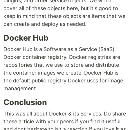
plugins, and other service objects. We won't
cover all of these objects here, but it's good to
keep in mind that these objects are items that we
can create and deploy as needed.
Docker Hub
Docker Hub is a Software as a Service (SaaS)
Docker container registry. Docker registries are
repositories that we use to store and distribute
the container images we create. Docker Hub is
the default public registry Docker uses for image
management.
Conclusion
This was all about Docker & its Services. Do share
these article with your peers if you find it useful
and dont hesitate to hit a reaction if you love it as