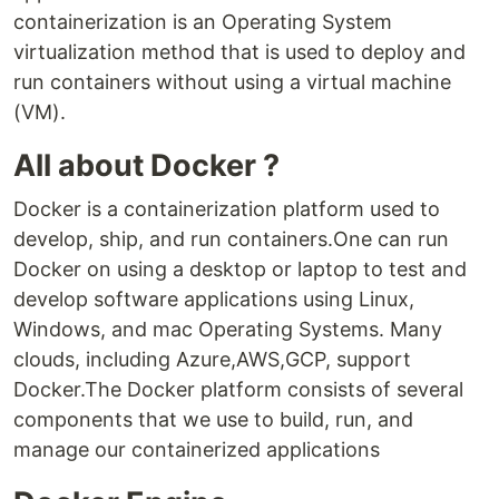
containerization is an Operating System
virtualization method that is used to deploy and
run containers without using a virtual machine
(VM).
All about Docker ?
Docker is a containerization platform used to
develop, ship, and run containers.One can run
Docker on using a desktop or laptop to test and
develop software applications using Linux,
Windows, and mac Operating Systems. Many
clouds, including Azure,AWS,GCP, support
Docker.The Docker platform consists of several
components that we use to build, run, and
manage our containerized applications