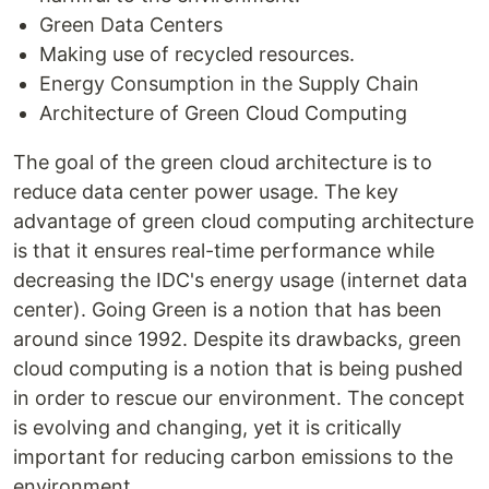
Green Data Centers
Making use of recycled resources.
Energy Consumption in the Supply Chain
Architecture of Green Cloud Computing
The goal of the green cloud architecture is to
reduce data center power usage. The key
advantage of green cloud computing architecture
is that it ensures real-time performance while
decreasing the IDC's energy usage (internet data
center). Going Green is a notion that has been
around since 1992. Despite its drawbacks, green
cloud computing is a notion that is being pushed
in order to rescue our environment. The concept
is evolving and changing, yet it is critically
important for reducing carbon emissions to the
environment.