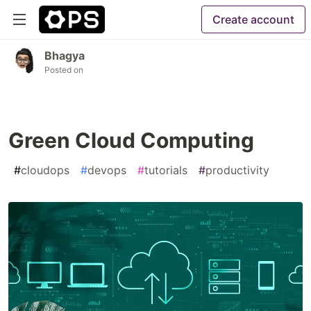
Create account
Bhagya
Posted on
Green Cloud Computing
#
cloudops
#
devops
#
tutorials
#
productivity