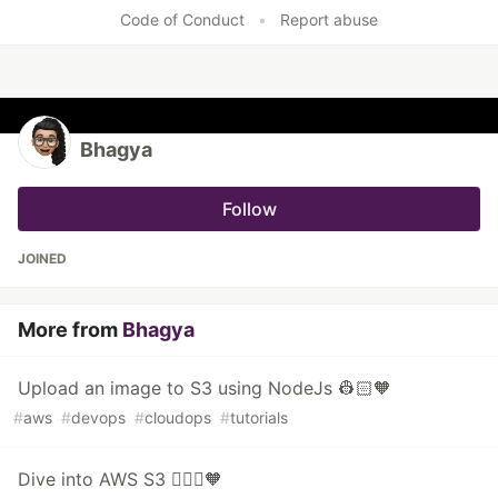
Code of Conduct
•
Report abuse
Bhagya
Follow
JOINED
More from
Bhagya
Upload an image to S3 using NodeJs 👷🏻🧡
#
aws
#
devops
#
cloudops
#
tutorials
Dive into AWS S3 👷🏻‍♀️🧡