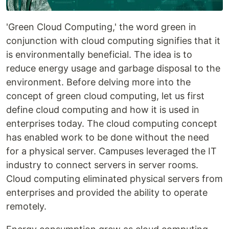
'Green Cloud Computing,' the word green in
conjunction with cloud computing signifies that it
is environmentally beneficial. The idea is to
reduce energy usage and garbage disposal to the
environment. Before delving more into the
concept of green cloud computing, let us first
define cloud computing and how it is used in
enterprises today. The cloud computing concept
has enabled work to be done without the need
for a physical server. Campuses leveraged the IT
industry to connect servers in server rooms.
Cloud computing eliminated physical servers from
enterprises and provided the ability to operate
remotely.