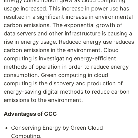
Energy consumption grew as cloud computing
usage increased. This increase in power use has
resulted in a significant increase in environmental
carbon emissions. The exponential growth of
data servers and other infrastructure is causing a
rise in energy usage. Reduced energy use reduces
carbon emissions in the environment. Cloud
computing is investigating energy-efficient
methods of operation in order to reduce energy
consumption. Green computing in cloud
computing is the discovery and production of
energy-saving digital methods to reduce carbon
emissions to the environment.
Advantages of GCC
Conserving Energy by Green Cloud
Computing.