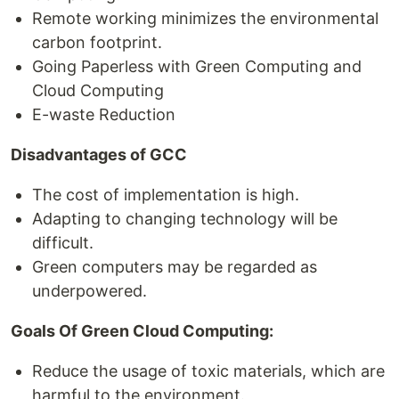
Remote working minimizes the environmental
carbon footprint.
Going Paperless with Green Computing and
Cloud Computing
E-waste Reduction
Disadvantages of GCC
The cost of implementation is high.
Adapting to changing technology will be
difficult.
Green computers may be regarded as
underpowered.
Goals Of Green Cloud Computing:
Reduce the usage of toxic materials, which are
harmful to the environment.