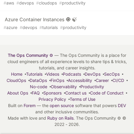
#
aws
#
devops
#
cloudops
#
productivity
Azure Container Instances 🧿 🍃
#
azure
#
devops
#
tutorials
#
productivity
The Ops Community ⚙️
— The Ops Community is a place for
cloud engineers of all experience levels to share tips & tricks,
tutorials, and career insights.
Home
Tutorials
Videos
Podcasts
DevOps
SecOps
CloudOps
DataOps
FinOps
Accessibility
Career
CI/CD
No-code
Observability
Productivity
About Ops
FAQ
Sponsors
Contact us
Code of Conduct
Privacy Policy
Terms of Use
Built on
Forem
— the
open source
software that powers
DEV
and other inclusive communities.
Made with love and
Ruby on Rails
. The Ops Community ⚙️
©
2022 - 2026.