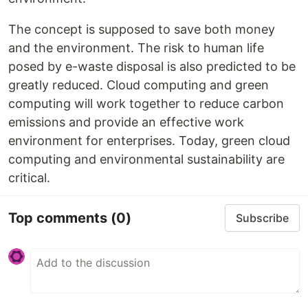
The concept is supposed to save both money
and the environment. The risk to human life
posed by e-waste disposal is also predicted to be
greatly reduced. Cloud computing and green
computing will work together to reduce carbon
emissions and provide an effective work
environment for enterprises. Today, green cloud
computing and environmental sustainability are
critical.
Top comments
(0)
Subscribe