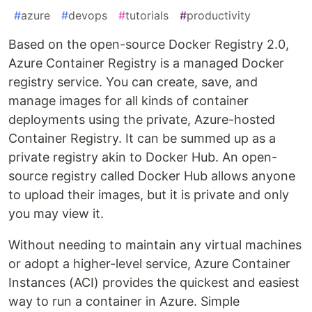
#
azure
#
devops
#
tutorials
#
productivity
Based on the open-source Docker Registry 2.0,
Azure Container Registry is a managed Docker
registry service. You can create, save, and
manage images for all kinds of container
deployments using the private, Azure-hosted
Container Registry. It can be summed up as a
private registry akin to Docker Hub. An open-
source registry called Docker Hub allows anyone
to upload their images, but it is private and only
you may view it.
Without needing to maintain any virtual machines
or adopt a higher-level service, Azure Container
Instances (ACI) provides the quickest and easiest
way to run a container in Azure. Simple