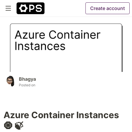
Create account
Bhagya
Posted on
Azure Container Instances
🧿 🍃