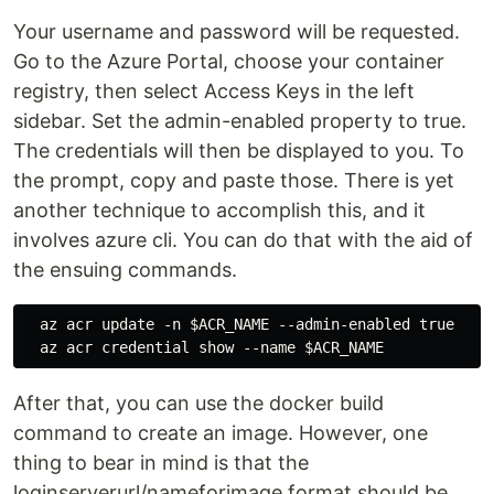
Your username and password will be requested.
Go to the Azure Portal, choose your container
registry, then select Access Keys in the left
sidebar. Set the admin-enabled property to true.
The credentials will then be displayed to you. To
the prompt, copy and paste those. There is yet
another technique to accomplish this, and it
involves azure cli. You can do that with the aid of
the ensuing commands.
  az acr update -n $ACR_NAME --admin-enabled true

After that, you can use the docker build
command to create an image. However, one
thing to bear in mind is that the
loginserverurl/nameforimage format should be