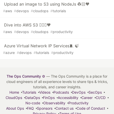
Upload an image to S3 using NodeJs 👷🏻🧡
#
aws
#
devops
#
cloudops
#
tutorials
Dive into AWS S3 👷🏻‍♀️🧡
#
aws
#
devops
#
cloudops
#
productivity
Azure Virtual Network IP Services🧵 🍃
#
azure
#
devops
#
tutorials
#
productivity
The Ops Community ⚙️
— The Ops Community is a place for
cloud engineers of all experience levels to share tips & tricks,
tutorials, and career insights.
Home
Tutorials
Videos
Podcasts
DevOps
SecOps
CloudOps
DataOps
FinOps
Accessibility
Career
CI/CD
No-code
Observability
Productivity
About Ops
FAQ
Sponsors
Contact us
Code of Conduct
Privacy Policy
Terms of Use