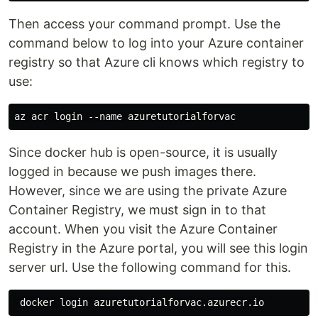
Then access your command prompt. Use the
command below to log into your Azure container
registry so that Azure cli knows which registry to
use:
Since docker hub is open-source, it is usually
logged in because we push images there.
However, since we are using the private Azure
Container Registry, we must sign in to that
account. When you visit the Azure Container
Registry in the Azure portal, you will see this login
server url. Use the following command for this.