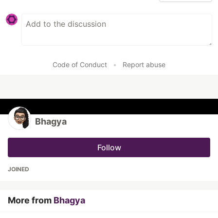
Code of Conduct
•
Report abuse
Bhagya
Follow
JOINED
More from
Bhagya