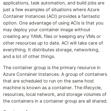
applications, task automation, and build jobs are
just a few examples of situations where Azure
Container Instances (ACI) provides a fantastic
option. One advantage of using ACIs is that you
may deploy your container image without
creating any YAML files or keeping any VMs or
other resources up to date. ACI will take care of
everything. It distributes storage, networking,
and a lot of other things.
The container group is the primary resource in
Azure Container Instances. A group of containers
that are scheduled to run on the same host
machine is known as a container. The lifecycle,
resources, local network, and storage volumes of
the containers in a container group are all shared.