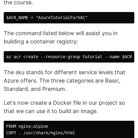
the course.
The command listed below will assist you in
building a container registry:
The sku stands for different service levels that
Azure offers. The three categories are Basic,
Standard, and Premium.
Let’s now create a Docker file in our project so
that we can use it to build an image.
FROM nginx:alpine
