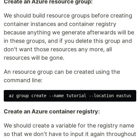
Create an Azure resource group:
We should build resource groups before creating
container instances and container registry
because anything we generate afterwards will be
in these groups, and if you delete this group and
don't want those resources any more, all
resources will be gone.
An resource group can be created using the
command line:
Create an Azure container registry:
We should create a variable for the registry name
so that we don't have to input it again throughout