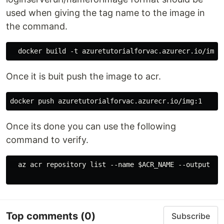
used when giving the tag name to the image in
the command.
Once it is buit push the image to acr.
Once its done you can use the following
command to verify.
  az acr repository list --name $ACR_NAME --output tab
Top comments
(0)
Subscribe