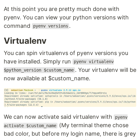
At this point you are pretty much done with
pyenv. You can view your python versions with
command
.
pyenv versions
Virtualenv
You can spin virtualenvs of pyenv versions you
have installed. Simply run
pyenv virtualenv
. Your virtualenv will be
$python_version $custom_name
now available at $custom_name.
We can now activate said virtualenv with
pyenv
(My terminal theme chose
activate $custom_name
bad color, but before my login name, there is grey