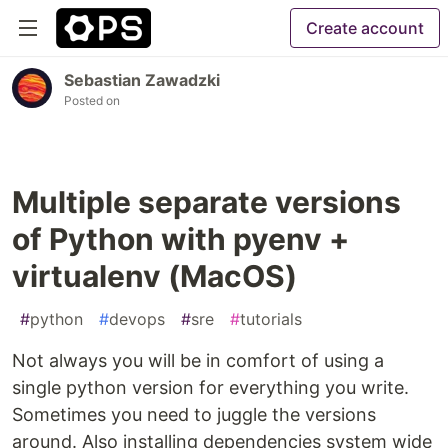
Create account
Sebastian Zawadzki
Posted on
Multiple separate versions
of Python with pyenv +
virtualenv (MacOS)
#
python
#
devops
#
sre
#
tutorials
Not always you will be in comfort of using a
single python version for everything you write.
Sometimes you need to juggle the versions
around. Also installing dependencies system wide