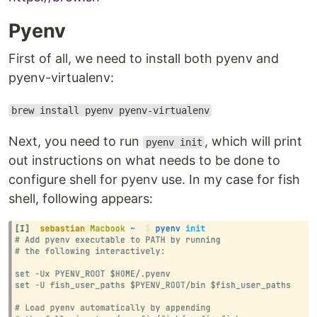
Pyenv
First of all, we need to install both pyenv and
pyenv-virtualenv:
brew install pyenv pyenv-virtualenv
Next, you need to run
, which will print
pyenv init
out instructions on what needs to be done to
configure shell for pyenv use. In my case for fish
shell, following appears: