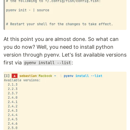
At this point you are almost done. So what can
you do now? Well, you need to install python
version through pyenv. Let's list available versions
first via
:
pyenv install --list