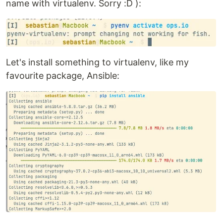
name with virtualenv. Sorry :D ):
Let's install something to virtualenv, like my
favourite package, Ansible: