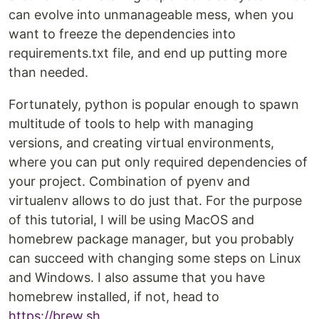
can evolve into unmanageable mess, when you
want to freeze the dependencies into
requirements.txt file, and end up putting more
than needed.
Fortunately, python is popular enough to spawn
multitude of tools to help with managing
versions, and creating virtual environments,
where you can put only required dependencies of
your project. Combination of pyenv and
virtualenv allows to do just that. For the purpose
of this tutorial, I will be using MacOS and
homebrew package manager, but you probably
can succeed with changing some steps on Linux
and Windows. I also assume that you have
homebrew installed, if not, head to
https://brew.sh