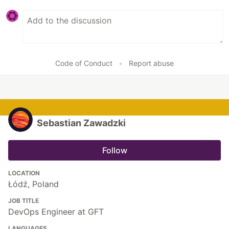
Code of Conduct
•
Report abuse
Sebastian Zawadzki
Follow
LOCATION
Łódź, Poland
JOB TITLE
DevOps Engineer at GFT
LANGUAGES