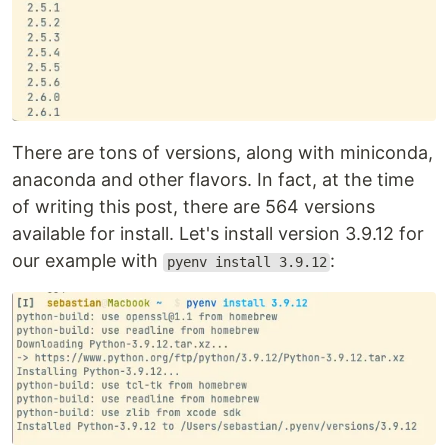
There are tons of versions, along with miniconda,
anaconda and other flavors. In fact, at the time
of writing this post, there are 564 versions
available for install. Let's install version 3.9.12 for
our example with
:
pyenv install 3.9.12