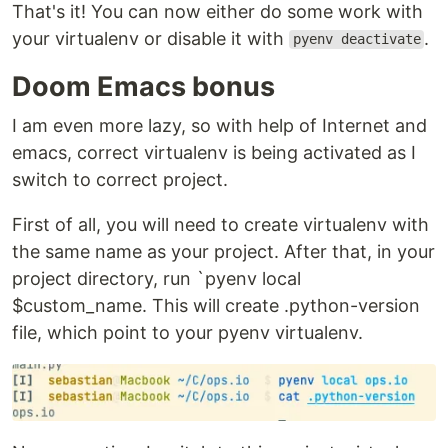
That's it! You can now either do some work with
your virtualenv or disable it with
.
pyenv deactivate
Doom Emacs bonus
I am even more lazy, so with help of Internet and
emacs, correct virtualenv is being activated as I
switch to correct project.
First of all, you will need to create virtualenv with
the same name as your project. After that, in your
project directory, run `pyenv local
$custom_name. This will create .python-version
file, which point to your pyenv virtualenv.