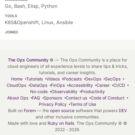
Go, Bash, Elisp, Python
TOOLS
K8S&Openshift, Linux, Ansible
JOINED
The Ops Community ⚙️
— The Ops Community is a place for
cloud engineers of all experience levels to share tips & tricks,
tutorials, and career insights.
Home
Tutorials
Videos
Podcasts
DevOps
SecOps
CloudOps
DataOps
FinOps
Accessibility
Career
CI/CD
No-code
Observability
Productivity
About Ops
FAQ
Sponsors
Contact us
Code of Conduct
Privacy Policy
Terms of Use
Built on
Forem
— the
open source
software that powers
DEV
and other inclusive communities.
Made with love and
Ruby on Rails
. The Ops Community ⚙️
©
2022 - 2026.