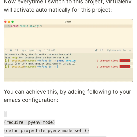
Now everytime I switch to this project, virtualenv
will activate automatically for this project:
You can achieve this, by adding following to your
emacs configuration:
(require 'pyenv-mode)
(defun projectile-pyenv-mode-set ()