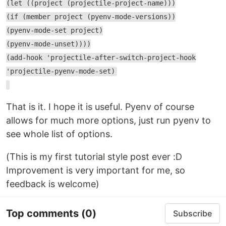
(let ((project (projectile-project-name)))
(if (member project (pyenv-mode-versions))
(pyenv-mode-set project)
(pyenv-mode-unset))))
(add-hook 'projectile-after-switch-project-hook
'projectile-pyenv-mode-set)
That is it. I hope it is useful. Pyenv of course
allows for much more options, just run pyenv to
see whole list of options.
(This is my first tutorial style post ever :D
Improvement is very important for me, so
feedback is welcome)
Top comments
(0)
Subscribe