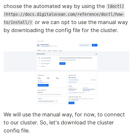
choose the automated way by using the
[doctl]
(https://docs.digitalocean.com/reference/doctl/how-
or we can opt to use the manual way
to/install/)
by downloading the config file for the cluster.
We will use the manual way, for now, to connect
to our cluster. So, let's download the cluster
config file.