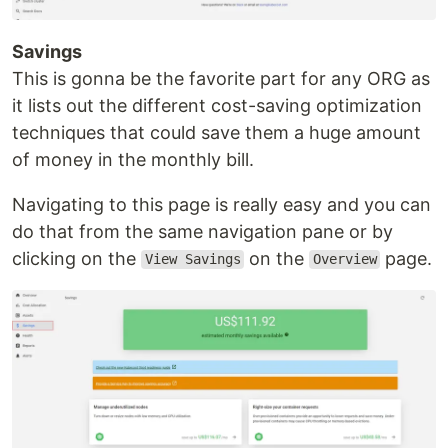
Savings
This is gonna be the favorite part for any ORG as
it lists out the different cost-saving optimization
techniques that could save them a huge amount
of money in the monthly bill.
Navigating to this page is really easy and you can
do that from the same navigation pane or by
clicking on the
on the
page.
View Savings
Overview