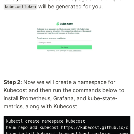
will be generated for you.
kubecostToken
Step 2:
Now we will create a namespace for
Kubecost and then run the commands below to
install Prometheus, Grafana, and kube-state-
metrics, along with Kubecost.
kubectl create namespace kubecost

helm repo add kubecost https://kubecost.github.io/cost