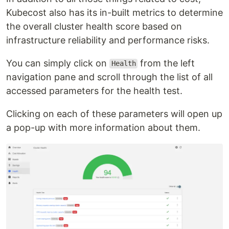
Kubecost also has its in-built metrics to determine
the overall cluster health score based on
infrastructure reliability and performance risks.
You can simply click on
from the left
Health
navigation pane and scroll through the list of all
accessed parameters for the health test.
Clicking on each of these parameters will open up
a pop-up with more information about them.