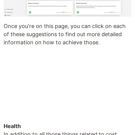
Once you're on this page, you can click on each
of these suggestions to find out more detailed
information on how to achieve those.
Health
In addition to all those things related to cost,