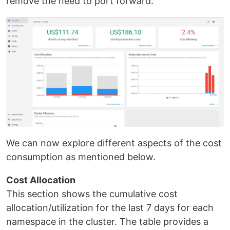
remove the need to port forward.
We can now explore different aspects of the cost
consumption as mentioned below.
Cost Allocation
This section shows the cumulative cost
allocation/utilization for the last 7 days for each
namespace in the cluster. The table provides a