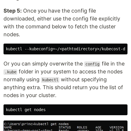
Step 5:
Once you have the config file
downloaded, either use the config file explicitly
with the command below to fetch the cluster
nodes.
Or you can simply overwrite the
file in the
config
folder in your system to access the nodes
.kube
normally using
without specifying
kubectl
anything extra. This should return you the list of
nodes in your cluster.