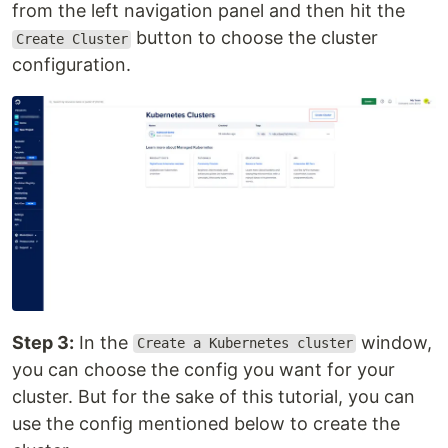
from the left navigation panel and then hit the
button to choose the cluster
Create Cluster
configuration.
Step 3:
In the
window,
Create a Kubernetes cluster
you can choose the config you want for your
cluster. But for the sake of this tutorial, you can
use the config mentioned below to create the