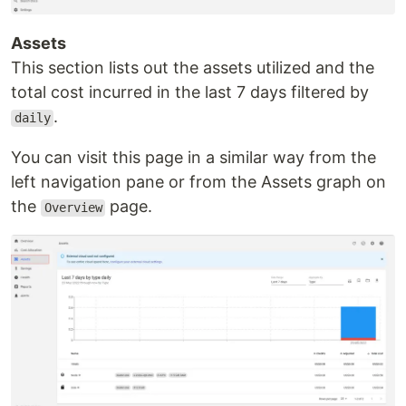
Assets
This section lists out the assets utilized and the
total cost incurred in the last 7 days filtered by
.
daily
You can visit this page in a similar way from the
left navigation pane or from the Assets graph on
the
page.
Overview