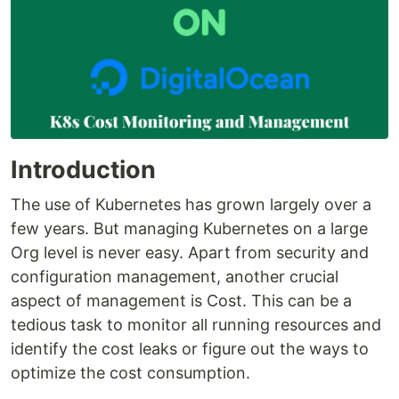
Introduction
The use of Kubernetes has grown largely over a
few years. But managing Kubernetes on a large
Org level is never easy. Apart from security and
configuration management, another crucial
aspect of management is Cost. This can be a
tedious task to monitor all running resources and
identify the cost leaks or figure out the ways to
optimize the cost consumption.