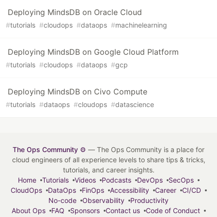
Deploying MindsDB on Oracle Cloud
#
tutorials
#
cloudops
#
dataops
#
machinelearning
Deploying MindsDB on Google Cloud Platform
#
tutorials
#
cloudops
#
dataops
#
gcp
Deploying MindsDB on Civo Compute
#
tutorials
#
dataops
#
cloudops
#
datascience
The Ops Community ⚙️
— The Ops Community is a place for
cloud engineers of all experience levels to share tips & tricks,
tutorials, and career insights.
Home
Tutorials
Videos
Podcasts
DevOps
SecOps
CloudOps
DataOps
FinOps
Accessibility
Career
CI/CD
No-code
Observability
Productivity
About Ops
FAQ
Sponsors
Contact us
Code of Conduct