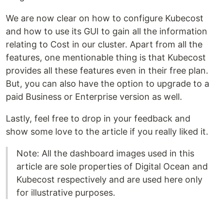
We are now clear on how to configure Kubecost
and how to use its GUI to gain all the information
relating to Cost in our cluster. Apart from all the
features, one mentionable thing is that Kubecost
provides all these features even in their free plan.
But, you can also have the option to upgrade to a
paid Business or Enterprise version as well.
Lastly, feel free to drop in your feedback and
show some love to the article if you really liked it.
Note: All the dashboard images used in this
article are sole properties of Digital Ocean and
Kubecost respectively and are used here only
for illustrative purposes.