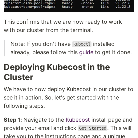
This confirms that we are now ready to work
with our cluster from the terminal.
Note: If you don't have
installed
kubectl
already, please follow this
guide
to get it done.
Deploying Kubecost in the
Cluster
We have to now deploy Kubecost in our cluster to
see it in action. So, let's get started with the
following steps.
Step 1:
Navigate to the
Kubecost
install page and
provide your email and click
. This will
Get Started
take you to the instructions page and a unique