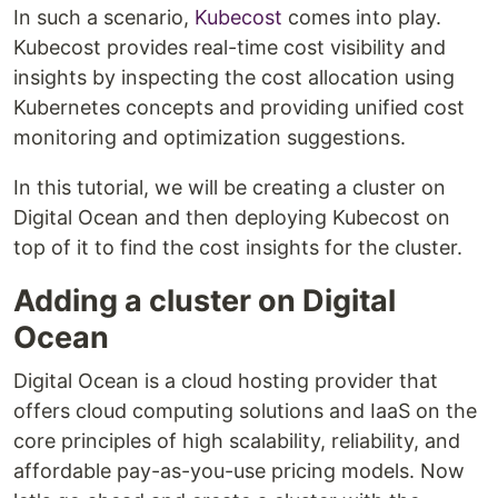
In such a scenario,
Kubecost
comes into play.
Kubecost provides real-time cost visibility and
insights by inspecting the cost allocation using
Kubernetes concepts and providing unified cost
monitoring and optimization suggestions.
In this tutorial, we will be creating a cluster on
Digital Ocean and then deploying Kubecost on
top of it to find the cost insights for the cluster.
Adding a cluster on Digital
Ocean
Digital Ocean is a cloud hosting provider that
offers cloud computing solutions and IaaS on the
core principles of high scalability, reliability, and
affordable pay-as-you-use pricing models. Now