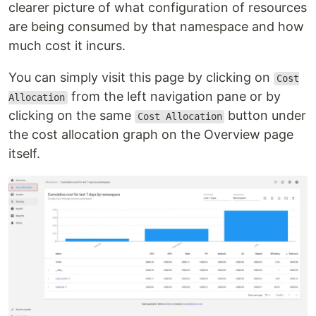
clearer picture of what configuration of resources
are being consumed by that namespace and how
much cost it incurs.
You can simply visit this page by clicking on
Cost
from the left navigation pane or by
Allocation
clicking on the same
button under
Cost Allocation
the cost allocation graph on the Overview page
itself.