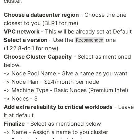
cluster.
Choose a datacenter region
- Choose the one
closest to you (BLR1 for me)
VPC network
- This will be already set at Default
Select a version
- Use the
one
Recommended
(1.22.8-do.1 for now)
Choose Cluster Capacity
- Select as mentioned
below.
-> Node Pool Name - Give a name as you want
-> Node Plan - $24/month per node
-> Machine Type - Basic Nodes (Premium Intel)
-> Nodes - 3
Add extra reliability to critical workloads
- Leave
it at default
Finalize
- Select as mentioned below
-> Name - Assign a name to you cluster