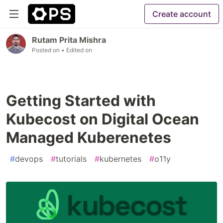
Create account
Rutam Prita Mishra
Posted on
• Edited on
Getting Started with
Kubecost on Digital Ocean
Managed Kuberenetes
#
devops
#
tutorials
#
kubernetes
#
o11y