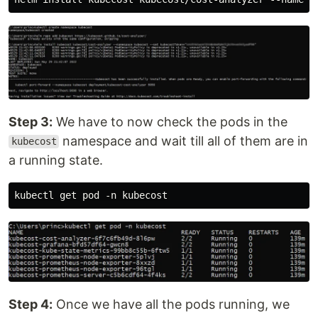
Step 3:
We have to now check the pods in the
namespace and wait till all of them are in
kubecost
a running state.
Step 4:
Once we have all the pods running, we