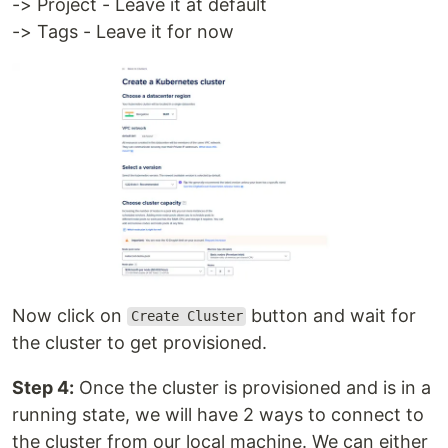
-> Project - Leave it at default
-> Tags - Leave it for now
Now click on
button and wait for
Create Cluster
the cluster to get provisioned.
Step 4:
Once the cluster is provisioned and is in a
running state, we will have 2 ways to connect to
the cluster from our local machine. We can either