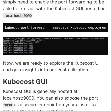
simply need to enable the port forwarding to be
able to interact with the Kubecost GUI hosted on
.
localhost:9090
Now, we are ready to explore the Kubecost UI
and gain insights into our cost utilization.
Kubecost GUI
Kubecost GUI is generally hosted at
localhost:9090. You can also expose the port
as a secure endpoint on your cluster to
9090