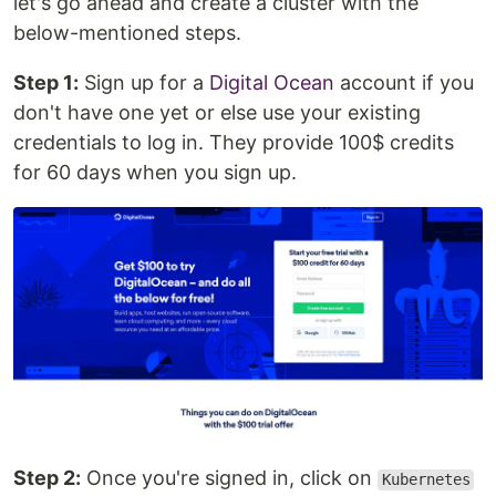
let's go ahead and create a cluster with the
below-mentioned steps.
Step 1:
Sign up for a
Digital Ocean
account if you
don't have one yet or else use your existing
credentials to log in. They provide 100$ credits
for 60 days when you sign up.
Step 2:
Once you're signed in, click on
Kubernetes