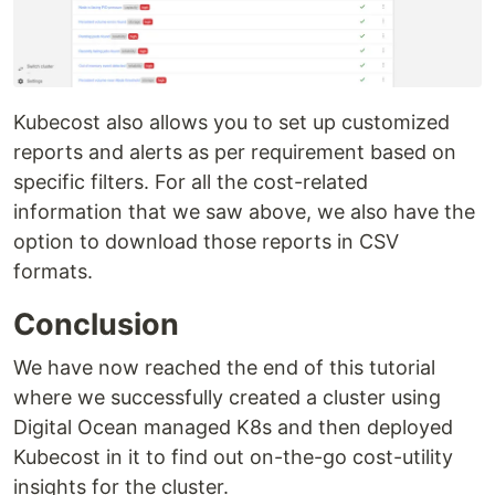
Kubecost also allows you to set up customized
reports and alerts as per requirement based on
specific filters. For all the cost-related
information that we saw above, we also have the
option to download those reports in CSV
formats.
Conclusion
We have now reached the end of this tutorial
where we successfully created a cluster using
Digital Ocean managed K8s and then deployed
Kubecost in it to find out on-the-go cost-utility
insights for the cluster.