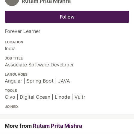
Rutam Prita Mishra
Follow
Forever Learner
LOCATION
India
JOB TITLE
Associate Software Developer
LANGUAGES
Angular | Spring Boot | JAVA
TOOLS
Civo | Digital Ocean | Linode | Vultr
JOINED
More from
Rutam Prita Mishra