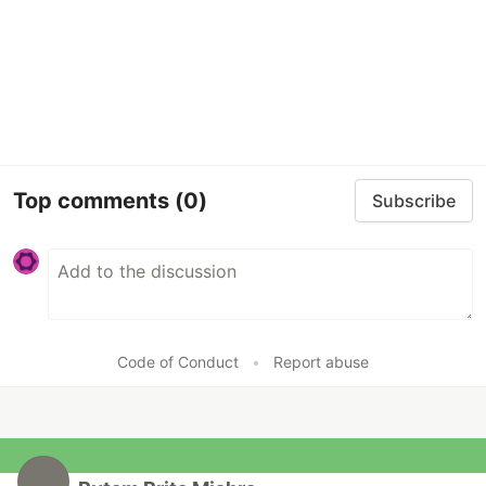
Top comments
(0)
Subscribe
Code of Conduct
•
Report abuse