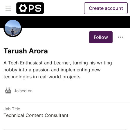
Create account
Follow
Tarush Arora
A Tech Enthusiast and Learner, turning his writing 
hobby into a passion and implementing new 
technologies in real-world projects. 
Joined on
Job Title
Technical Content Consultant