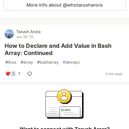
More info about @whotarusharora
Tarush Arora
Jun 30 '22
How to Declare and Add Value in Bash
Array: Continued
#
linux
#
array
#
basharray
#
devops
7
2 min read