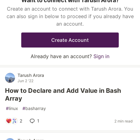
Want to connect with Tarush Arora?
Create an account to connect with Tarush Arora. You
can also sign in below to proceed if you already have
an account.
Create Account
Already have an account?
Sign in
Tarush Arora
Jun 2 '22
How to Declare and Add Value in Bash
Array
#
linux
#
basharray
2
1
2 min read