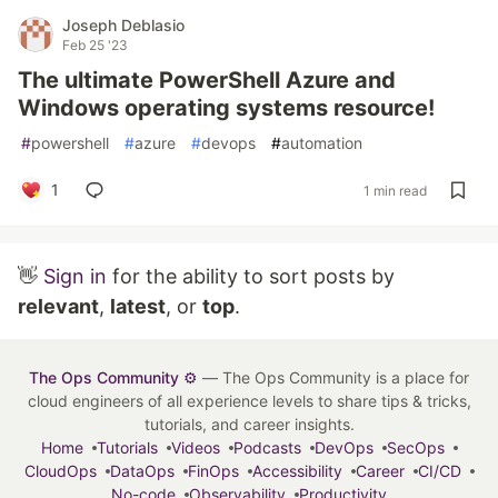
Joseph Deblasio
Feb 25 '23
The ultimate PowerShell Azure and
Windows operating systems resource!
#
powershell
#
azure
#
devops
#
automation
1
1 min read
👋
Sign in
for the ability to sort posts by
relevant
,
latest
, or
top
.
The Ops Community ⚙️
— The Ops Community is a place for
cloud engineers of all experience levels to share tips & tricks,
tutorials, and career insights.
Home
Tutorials
Videos
Podcasts
DevOps
SecOps
CloudOps
DataOps
FinOps
Accessibility
Career
CI/CD
No-code
Observability
Productivity