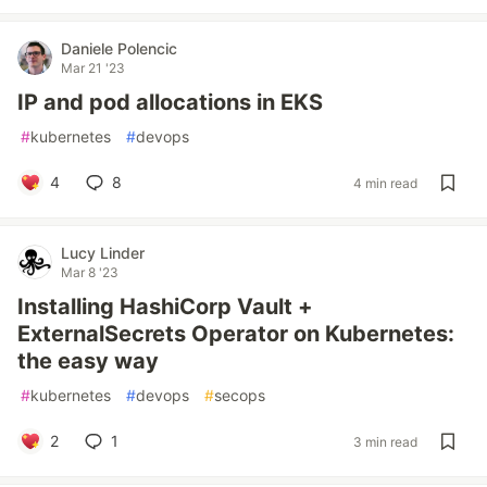
Daniele Polencic
Mar 21 '23
IP and pod allocations in EKS
#
kubernetes
#
devops
4
8
4 min read
Lucy Linder
Mar 8 '23
Installing HashiCorp Vault +
ExternalSecrets Operator on Kubernetes:
the easy way
#
kubernetes
#
devops
#
secops
2
1
3 min read