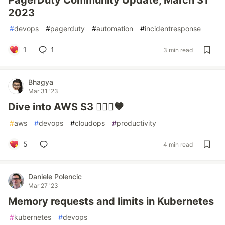
PagerDuty Community Update, March 31
2023
#
devops
#
pagerduty
#
automation
#
incidentresponse
1
1
3 min read
Bhagya
Mar 31 '23
Dive into AWS S3 👷🏻‍♀️🧡
#
aws
#
devops
#
cloudops
#
productivity
5
4 min read
Daniele Polencic
Mar 27 '23
Memory requests and limits in Kubernetes
#
kubernetes
#
devops