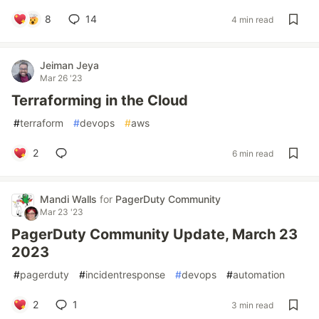
8
14
4 min read
Jeiman Jeya
Mar 26 '23
Terraforming in the Cloud
#
terraform
#
devops
#
aws
2
6 min read
Mandi Walls
for
PagerDuty Community
Mar 23 '23
PagerDuty Community Update, March 23
2023
#
pagerduty
#
incidentresponse
#
devops
#
automation
2
1
3 min read