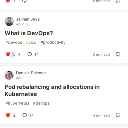
1
5 min read
Jeiman Jeya
Apr 4 '23
What is DevOps?
#
devops
#
cicd
#
productivity
4
14
3 min read
Daniele Polencic
Apr 3 '23
Pod rebalancing and allocations in
Kubernetes
#
kubernetes
#
devops
2
17
4 min read