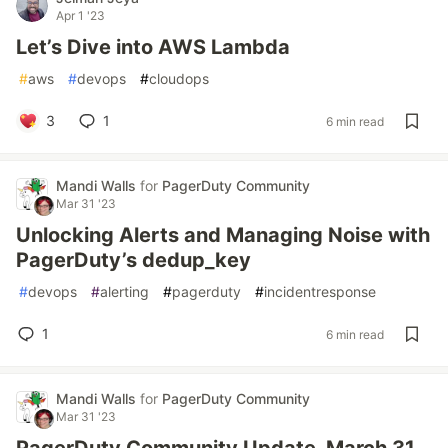
Apr 1 '23
Let’s Dive into AWS Lambda
#
aws
#
devops
#
cloudops
3
1
6 min read
Mandi Walls
for
PagerDuty Community
Mar 31 '23
Unlocking Alerts and Managing Noise with
PagerDuty’s dedup_key
#
devops
#
alerting
#
pagerduty
#
incidentresponse
1
6 min read
Mandi Walls
for
PagerDuty Community
Mar 31 '23