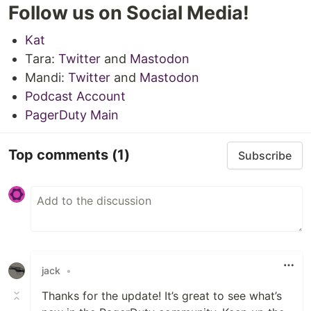
Follow us on Social Media!
Kat
Tara:
Twitter
and
Mastodon
Mandi:
Twitter
and
Mastodon
Podcast Account
PagerDuty Main
Top comments
(1)
Subscribe
jack
•
Thanks for the update! It’s great to see what’s