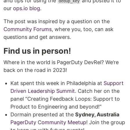
and tips for using the
and posted it to
dedup_key
our
ops.io blog
.
The post was inspired by a question on the
Community Forums
, where you, too, can ask
questions and get answers.
Find us in person!
Where in the world is PagerDuty DevRel? We’re
back on the road in 2023!
Kat spent this week in Philadelphia at
Support
Driven Leadership Summit
. Catch her on the
panel “Creating Feedback Loops: Support to
Product to Engineering and beyond!”
Dormain presented at the
Sydney, Australia
PagerDuty Community Meetup
! Join the group