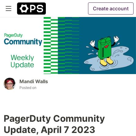
Create account
Mandi Walls
Posted on
PagerDuty Community
Update, April 7 2023