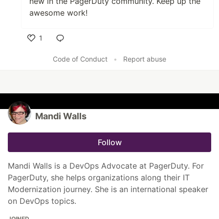
new in the PagerDuty community
. Keep up the
awesome work!
1
Like
Code of Conduct
•
Report abuse
Mandi Walls
Follow
Mandi Walls is a DevOps Advocate at PagerDuty. For
PagerDuty, she helps organizations along their IT
Modernization journey. She is an international speaker
on DevOps topics.
JOINED