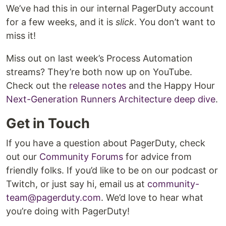
We’ve had this in our internal PagerDuty account
for a few weeks, and it is
slick
. You don’t want to
miss it!
Miss out on last week’s Process Automation
streams? They’re both now up on YouTube.
Check out the
release notes
and the Happy Hour
Next-Generation Runners Architecture deep dive
.
Get in Touch
If you have a question about PagerDuty, check
out our
Community Forums
for advice from
friendly folks. If you’d like to be on our podcast or
Twitch, or just say hi, email us at
community-
team@pagerduty.com
. We’d love to hear what
you’re doing with PagerDuty!