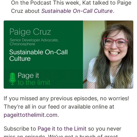
On the Podcast This week, Kat talked to Paige
Cruz about
Sustainable On-Call Culture
.
If you missed any previous episodes, no worries!
They’re all in our feed or available online at
pageittothelimit.com
.
Subscribe to
Page it to the Limit
so you never
miss an episode. We’ve got a bunch of great