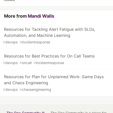
More from
Mandi Walls
Resources for Tackling Alert Fatigue with SLOs,
Automation, and Machine Learning
#
devops
#
incidentresponse
Resources for Best Practices for On Call Teams
#
devops
#
oncall
#
incidentresponse
Resources for Plan for Unplanned Work: Game Days
and Chaos Engineering
#
devops
#
chaosengineering
The Ops Community ⚙️
— The Ops Community is a place for