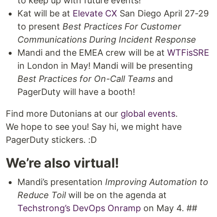
to keep up with future events!
Kat will be at
Elevate CX
San Diego April 27-29
to present
Best Practices For Customer
Communications During Incident Response
Mandi and the EMEA crew will be at
WTFisSRE
in London in May! Mandi will be presenting
Best Practices for On-Call Teams
and
PagerDuty will have a booth!
Find more Dutonians at our
global events
.
We hope to see you! Say hi, we might have
PagerDuty stickers. :D
We’re also virtual!
Mandi’s presentation
Improving Automation to
Reduce Toil
will be on the agenda at
Techstrong’s DevOps Onramp
on May 4. ##