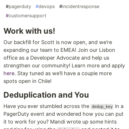
#
pagerduty
#
devops
#
incidentresponse
#
customersupport
Work with us!
Our backfill for Scott is now open, and we’re
expanding our team to EMEA! Join our Lisbon
office as a Developer Advocate and help us
strengthen our community! Learn more and apply
here
. Stay tuned as we’ll have a couple more
spots open in Chile!
Deduplication and You
Have you ever stumbled across the
in a
dedup_key
PagerDuty event and wondered how you can put
it to work for you? Mandi wrote up some hints