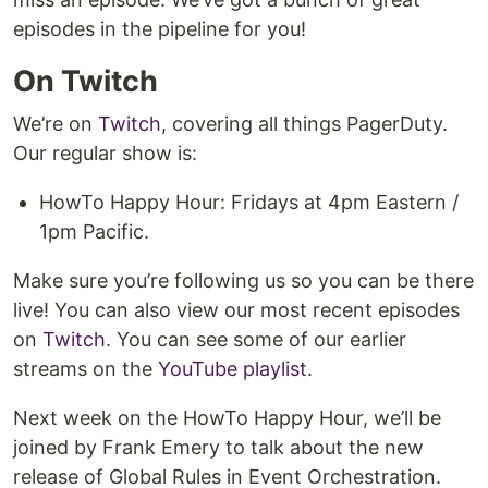
episodes in the pipeline for you!
On Twitch
We’re on
Twitch
, covering all things PagerDuty.
Our regular show is:
HowTo Happy Hour: Fridays at 4pm Eastern /
1pm Pacific.
Make sure you’re following us so you can be there
live! You can also view our most recent episodes
on
Twitch
. You can see some of our earlier
streams on the
YouTube playlist
.
Next week on the HowTo Happy Hour, we’ll be
joined by Frank Emery to talk about the new
release of Global Rules in Event Orchestration.